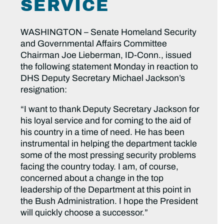
SERVICE
WASHINGTON – Senate Homeland Security
and Governmental Affairs Committee
Chairman Joe Lieberman, ID-Conn., issued
the following statement Monday in reaction to
DHS Deputy Secretary Michael Jackson’s
resignation:
“I want to thank Deputy Secretary Jackson for
his loyal service and for coming to the aid of
his country in a time of need. He has been
instrumental in helping the department tackle
some of the most pressing security problems
facing the country today. I am, of course,
concerned about a change in the top
leadership of the Department at this point in
the Bush Administration. I hope the President
will quickly choose a successor.”