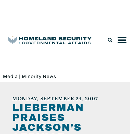
Legislation & Nominations
Media
|
Minority News
MONDAY, SEPTEMBER 24, 2007
LIEBERMAN
PRAISES
JACKSON’S