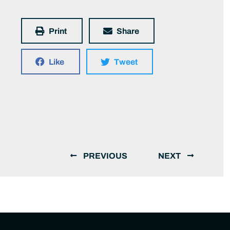
Print
Share
Like
Tweet
PREVIOUS
NEXT