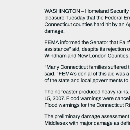
WASHINGTON – Homeland Security an
pleasure Tuesday that the Federal Em
Connecticut counties hard hit by an Ap
damage.
FEMA informed the Senator that Fairfi
assistance” aid, despite its rejection 
Windham and New London Counties, as 
“Many Connecticut families suffered t
said. “FEMA’s denial of this aid was a
of the state and local governments to
The nor’easter produced heavy rains, f
15, 2007. Flood warnings were cancell
Flood warnings for the Connecticut Rive
The preliminary damage assessment iden
Middlesex with major damage as def