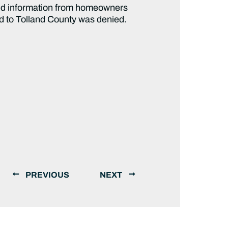
ed information from homeowners
aid to Tolland County was denied.
PREVIOUS
NEXT