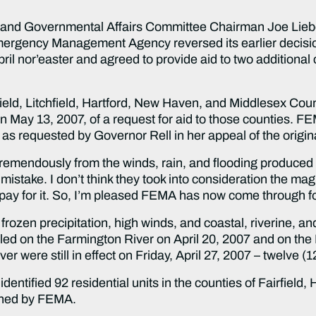
d Governmental Affairs Committee Chairman Joe Lieb
ergency Management Agency reversed its earlier decision 
ril nor’easter and agreed to provide aid to two additional
eld, Litchfield, Hartford, New Haven, and Middlesex Coun
on May 13, 2007, of a request for aid to those counties. FE
requested by Governor Rell in her appeal of the original
remendously from the winds, rain, and flooding produced 
 mistake. I don’t think they took into consideration the ma
 pay for it. So, I’m pleased FEMA has now come through fo
rozen precipitation, high winds, and coastal, riverine, an
ed on the Farmington River on April 20, 2007 and on the 
r were still in effect on Friday, April 27, 2007 – twelve (1
tified 92 residential units in the counties of Fairfield, 
ined by FEMA.