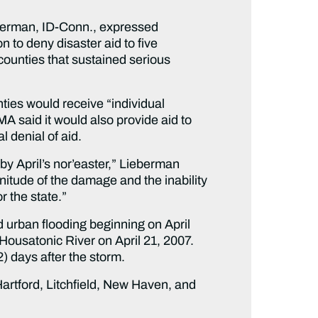
erman, ID-Conn., expressed
to deny disaster aid to five
 counties that sustained serious
ties would receive “individual
MA said it would also provide aid to
 denial of aid.
by April’s nor’easter,” Lieberman
gnitude of the damage and the inability
r the state.”
d urban flooding beginning on April
Housatonic River on April 21, 2007.
2) days after the storm.
Hartford, Litchfield, New Haven, and