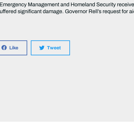
of Emergency Management and Homeland Security receiv
suffered significant damage. Governor Rell’s request for 
Like
Tweet