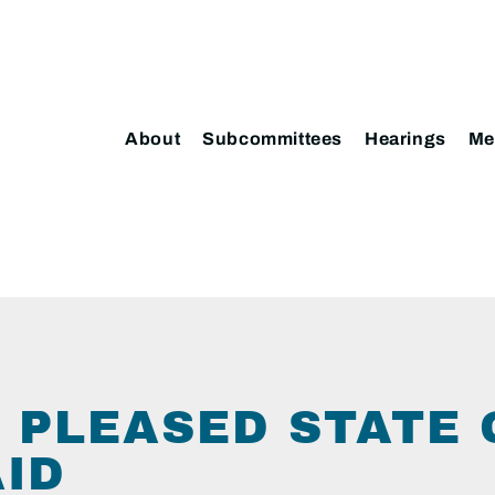
About
Subcommittees
Hearings
Me
 PLEASED STATE
AID