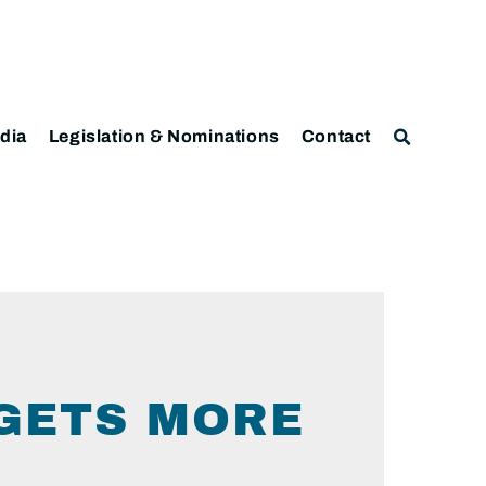
dia
Legislation & Nominations
Contact
 GETS MORE