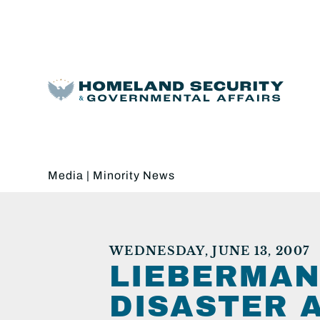
Media
|
Minority News
WEDNESDAY, JUNE 13, 2007
LIEBERMAN
DISASTER 