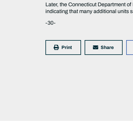
Later, the Connecticut Department 
indicating that many additional units 
-30-
Print
Share