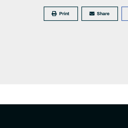
Print
Share