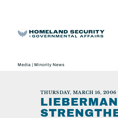
Media
|
Minority News
THURSDAY, MARCH 16, 2006
LIEBERMAN
STRENGTHE