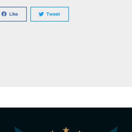
Like
Tweet