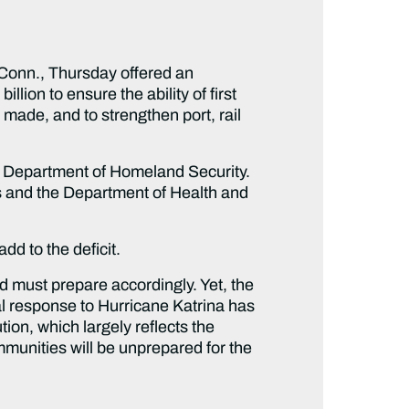
onn., Thursday offered an
ion to ensure the ability of first
made, and to strengthen port, rail
the Department of Homeland Security.
s and the Department of Health and
dd to the deficit.
 must prepare accordingly. Yet, the
l response to Hurricane Katrina has
tion, which largely reflects the
mmunities will be unprepared for the