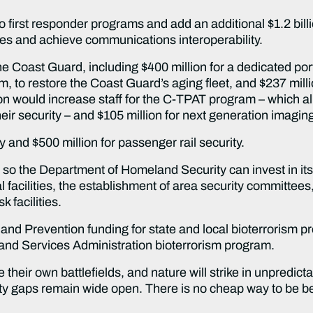
to first responder programs and add an additional $1.2 bill
ties and achieve communications interoperability.
 the Coast Guard, including $400 million for a dedicated po
 to restore the Coast Guard’s aging fleet, and $237 millio
on would increase staff for the C-TPAT program – which a
heir security – and $105 million for next generation imagi
ty and $500 million for passenger rail security.
y so the Department of Homeland Security can invest in it
l facilities, the establishment of area security committee
 facilities.
and Prevention funding for state and local bioterrorism 
 and Services Administration bioterrorism program.
heir own battlefields, and nature will strike in unpredict
rity gaps remain wide open. There is no cheap way to be b