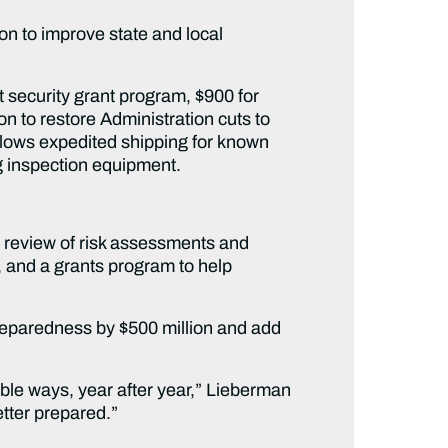
ion to improve state and local
rt security grant program, $900 for
n to restore Administration cuts to
llows expedited shipping for known
ng inspection equipment.
s review of risk assessments and
s, and a grants program to help
preparedness by $500 million and add
able ways, year after year,” Lieberman
etter prepared.”