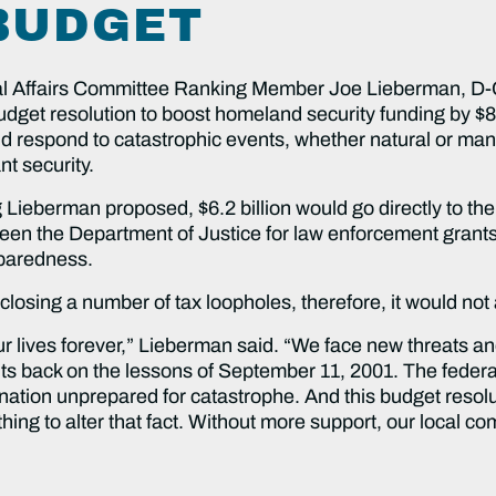
BUDGET
 Affairs Committee Ranking Member Joe Lieberman, D-C
et resolution to boost homeland security funding by $8 bill
nd respond to catastrophic events, whether natural or man 
nt security.
ing Lieberman proposed, $6.2 billion would go directly to 
en the Department of Justice for law enforcement grant
eparedness.
sing a number of tax loopholes, therefore, it would not a
 lives forever,” Lieberman said. “We face new threats and
its back on the lessons of September 11, 2001. The federa
 a nation unprepared for catastrophe. And this budget resolu
ing to alter that fact. Without more support, our local co