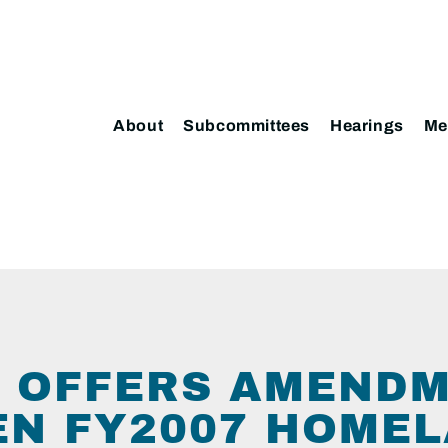
About
Subcommittees
Hearings
Me
 OFFERS AMENDM
N FY2007 HOME