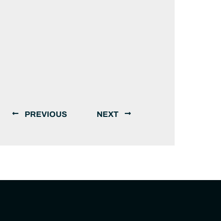
PREVIOUS
NEXT