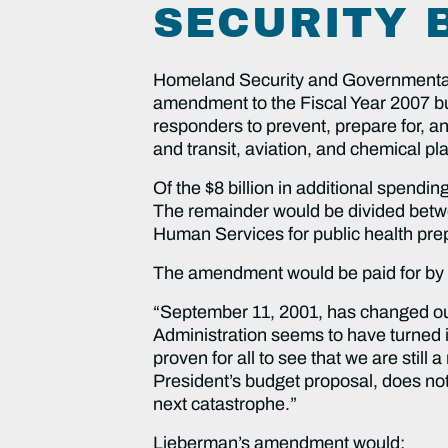
SECURITY 
Homeland Security and Governmental
amendment to the Fiscal Year 2007 budg
responders to prevent, prepare for, a
and transit, aviation, and chemical pla
Of the $8 billion in additional spend
The remainder would be divided betwe
Human Services for public health pr
The amendment would be paid for by clo
“September 11, 2001, has changed our
Administration seems to have turned 
proven for all to see that we are still
President’s budget proposal, does noth
next catastrophe.”
Lieberman’s amendment would: