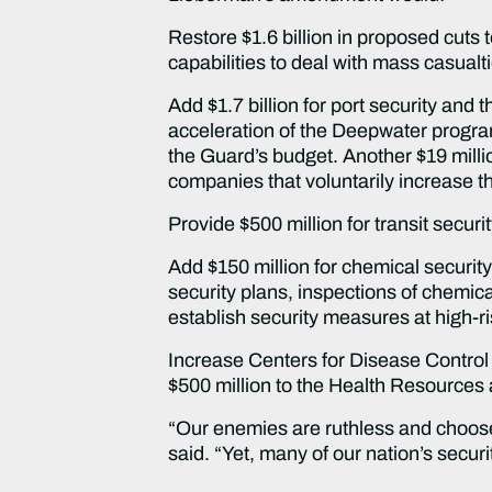
Restore $1.6 billion in proposed cuts 
capabilities to deal with mass casual
Add $1.7 billion for port security and
acceleration of the Deepwater program,
the Guard’s budget. Another $19 milli
companies that voluntarily increase t
Provide $500 million for transit securi
Add $150 million for chemical securit
security plans, inspections of chemica
establish security measures at high-risk
Increase Centers for Disease Control 
$500 million to the Health Resources
“Our enemies are ruthless and choose t
said. “Yet, many of our nation’s secu