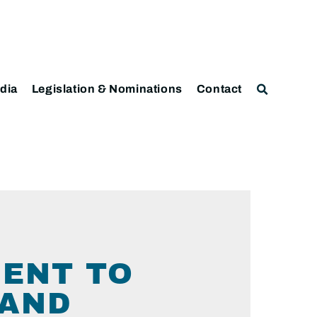
dia
Legislation & Nominations
Contact
ENT TO
LAND