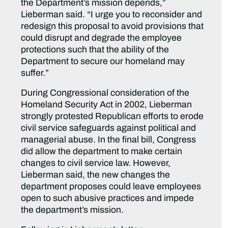
the Department’s mission depends,”
Lieberman said. “I urge you to reconsider and
redesign this proposal to avoid provisions that
could disrupt and degrade the employee
protections such that the ability of the
Department to secure our homeland may
suffer.”
During Congressional consideration of the
Homeland Security Act in 2002, Lieberman
strongly protested Republican efforts to erode
civil service safeguards against political and
managerial abuse. In the final bill, Congress
did allow the department to make certain
changes to civil service law. However,
Lieberman said, the new changes the
department proposes could leave employees
open to such abusive practices and impede
the department’s mission.