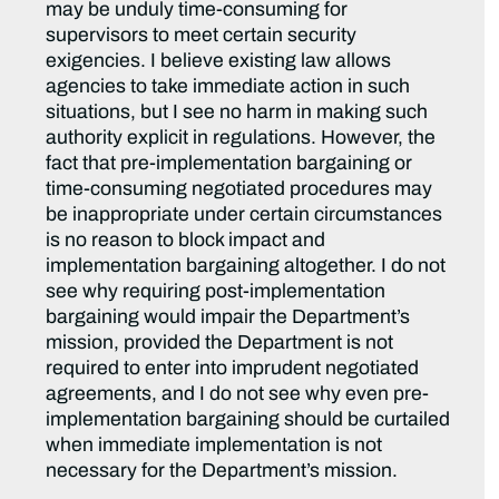
may be unduly time-consuming for
supervisors to meet certain security
exigencies. I believe existing law allows
agencies to take immediate action in such
situations, but I see no harm in making such
authority explicit in regulations. However, the
fact that pre-implementation bargaining or
time-consuming negotiated procedures may
be inappropriate under certain circumstances
is no reason to block impact and
implementation bargaining altogether. I do not
see why requiring post-implementation
bargaining would impair the Department’s
mission, provided the Department is not
required to enter into imprudent negotiated
agreements, and I do not see why even pre-
implementation bargaining should be curtailed
when immediate implementation is not
necessary for the Department’s mission.