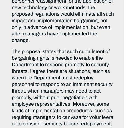
personnel reassignment, or the application of
new technology or work methods, the
proposed regulations would eliminate all such
impact and implementation bargaining, not
only in advance of implementation, but even
after managers have implemented the
change.
The proposal states that such curtailment of
bargaining rights is needed to enable the
Department to respond promptly to security
threats. I agree there are situations, such as
when the Department must redeploy
personnel to respond to an imminent security
threat, when managers may need to act
promptly, without prior negotiation with
employee representatives. Moreover, some
kinds of implementation procedures, such as
requiring managers to canvass for volunteers
or to consider seniority before redeployment,