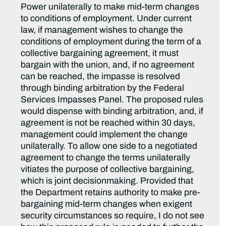
Power unilaterally to make mid-term changes
to conditions of employment. Under current
law, if management wishes to change the
conditions of employment during the term of a
collective bargaining agreement, it must
bargain with the union, and, if no agreement
can be reached, the impasse is resolved
through binding arbitration by the Federal
Services Impasses Panel. The proposed rules
would dispense with binding arbitration, and, if
agreement is not be reached within 30 days,
management could implement the change
unilaterally. To allow one side to a negotiated
agreement to change the terms unilaterally
vitiates the purpose of collective bargaining,
which is joint decisionmaking. Provided that
the Department retains authority to make pre-
bargaining mid-term changes when exigent
security circumstances so require, I do not see