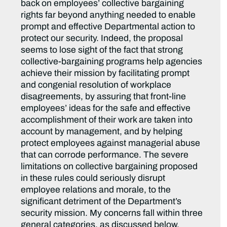
back on employees’ collective bargaining
rights far beyond anything needed to enable
prompt and effective Departmental action to
protect our security. Indeed, the proposal
seems to lose sight of the fact that strong
collective-bargaining programs help agencies
achieve their mission by facilitating prompt
and congenial resolution of workplace
disagreements, by assuring that front-line
employees’ ideas for the safe and effective
accomplishment of their work are taken into
account by management, and by helping
protect employees against managerial abuse
that can corrode performance. The severe
limitations on collective bargaining proposed
in these rules could seriously disrupt
employee relations and morale, to the
significant detriment of the Department’s
security mission. My concerns fall within three
general categories, as discussed below.