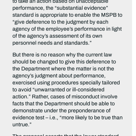
to take an action based on unacceptable
performance, the “substantial evidence”
standard is appropriate to enable the MSPB to
“give deference to the judgment by each
agency of the employee’s performance in light
of the agency’s assessment of its own
personnel needs and standards.”
But there is no reason why the current law
should be changed to give this deference to
the Department where the matter is not the
agency’s judgment about performance,
exercised using procedures specially tailored
to avoid “unwarranted or ill-considered
action.” Rather, cases of misconduct involve
facts that the Department should be able to
demonstrate under the preponderance of
evidence test – i.e., “more likely to be true than
untrue.”