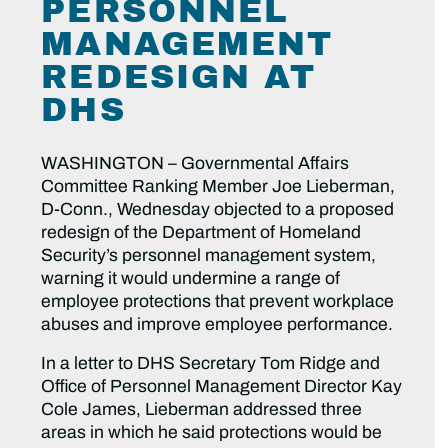
PERSONNEL
MANAGEMENT
REDESIGN AT
DHS
WASHINGTON – Governmental Affairs
Committee Ranking Member Joe Lieberman,
D-Conn., Wednesday objected to a proposed
redesign of the Department of Homeland
Security’s personnel management system,
warning it would undermine a range of
employee protections that prevent workplace
abuses and improve employee performance.
In a letter to DHS Secretary Tom Ridge and
Office of Personnel Management Director Kay
Cole James, Lieberman addressed three
areas in which he said protections would be