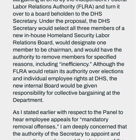
Labor Relations Authority (FLRA) and turn it
over to a board beholden to the DHS
Secretary. Under the proposal, the DHS
Secretary would select all three members of a
new in-house Homeland Security Labor
Relations Board, would designate one
member to be chairman, and would have the
authority to remove members for specified
reasons, including “inefficiency.” Although the
FLRA would retain its authority over elections
and individual employee rights at DHS, the
new internal Board would be given
responsibility for collective bargaining at the
Department.
As I stated earlier with respect to the Panel to
hear employee appeals for “mandatory
removal offenses,” I am deeply concerned that
the authority of the Secretary to appoint and