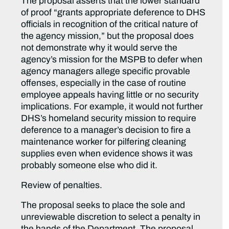
The proposal asserts that the lower standard
of proof “grants appropriate deference to DHS
officials in recognition of the critical nature of
the agency mission,” but the proposal does
not demonstrate why it would serve the
agency’s mission for the MSPB to defer when
agency managers allege specific provable
offenses, especially in the case of routine
employee appeals having little or no security
implications. For example, it would not further
DHS’s homeland security mission to require
deference to a manager’s decision to fire a
maintenance worker for pilfering cleaning
supplies even when evidence shows it was
probably someone else who did it.
Review of penalties.
The proposal seeks to place the sole and
unreviewable discretion to select a penalty in
the hands of the Department. The proposal