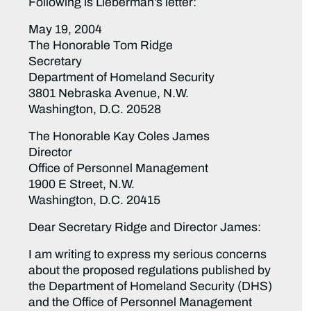
Following is Lieberman’s letter:
May 19, 2004
The Honorable Tom Ridge
Secretary
Department of Homeland Security
3801 Nebraska Avenue, N.W.
Washington, D.C. 20528
The Honorable Kay Coles James
Director
Office of Personnel Management
1900 E Street, N.W.
Washington, D.C. 20415
Dear Secretary Ridge and Director James:
I am writing to express my serious concerns
about the proposed regulations published by
the Department of Homeland Security (DHS)
and the Office of Personnel Management