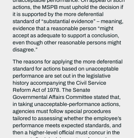
unacceptable performance. On appeal of such
actions, the MSPB must uphold the decision if
it is supported by the more deferential
standard of “substantial evidence” – meaning,
evidence that a reasonable person “might
accept as adequate to support a conclusion,
even though other reasonable persons might
disagree.”
The reasons for applying the more deferential
standard for actions based on unacceptable
performance are set out in the legislative
history accompanying the Civil Service
Reform Act of 1978. The Senate
Governmental Affairs Committee stated that,
in taking unacceptable-performance actions,
agencies must follow special procedures
tailored to assessing whether the employee’s
performance meets expected standards, and
then a higher-level official must concur in the