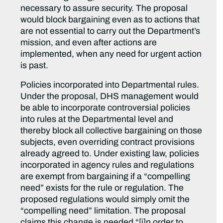
necessary to assure security. The proposal
would block bargaining even as to actions that
are not essential to carry out the Department’s
mission, and even after actions are
implemented, when any need for urgent action
is past.
Policies incorporated into Departmental rules.
Under the proposal, DHS management would
be able to incorporate controversial policies
into rules at the Departmental level and
thereby block all collective bargaining on those
subjects, even overriding contract provisions
already agreed to. Under existing law, policies
incorporated in agency rules and regulations
are exempt from bargaining if a “compelling
need” exists for the rule or regulation. The
proposed regulations would simply omit the
“compelling need” limitation. The proposal
claims this change is needed “[i]n order to