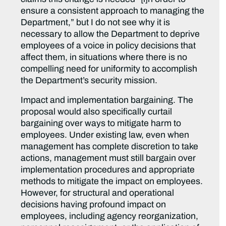
ensure a consistent approach to managing the
Department,” but I do not see why it is
necessary to allow the Department to deprive
employees of a voice in policy decisions that
affect them, in situations where there is no
compelling need for uniformity to accomplish
the Department’s security mission.
Impact and implementation bargaining. The
proposal would also specifically curtail
bargaining over ways to mitigate harm to
employees. Under existing law, even when
management has complete discretion to take
actions, management must still bargain over
implementation procedures and appropriate
methods to mitigate the impact on employees.
However, for structural and operational
decisions having profound impact on
employees, including agency reorganization,