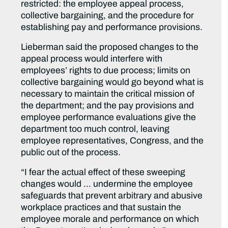
restricted: the employee appeal process,
collective bargaining, and the procedure for
establishing pay and performance provisions.
Lieberman said the proposed changes to the
appeal process would interfere with
employees’ rights to due process; limits on
collective bargaining would go beyond what is
necessary to maintain the critical mission of
the department; and the pay provisions and
employee performance evaluations give the
department too much control, leaving
employee representatives, Congress, and the
public out of the process.
“I fear the actual effect of these sweeping
changes would … undermine the employee
safeguards that prevent arbitrary and abusive
workplace practices and that sustain the
employee morale and performance on which