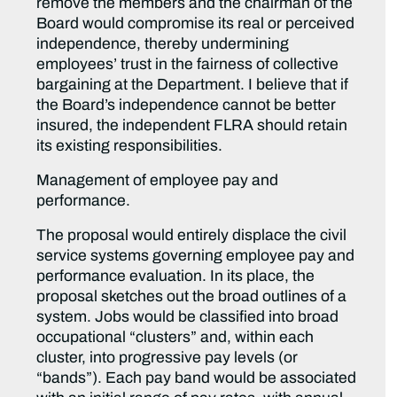
remove the members and the chairman of the
Board would compromise its real or perceived
independence, thereby undermining
employees’ trust in the fairness of collective
bargaining at the Department. I believe that if
the Board’s independence cannot be better
insured, the independent FLRA should retain
its existing responsibilities.
Management of employee pay and
performance.
The proposal would entirely displace the civil
service systems governing employee pay and
performance evaluation. In its place, the
proposal sketches out the broad outlines of a
system. Jobs would be classified into broad
occupational “clusters” and, within each
cluster, into progressive pay levels (or
“bands”). Each pay band would be associated