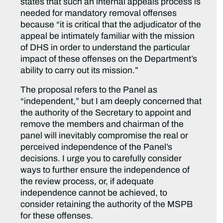
states that such an internal appeals process is
needed for mandatory removal offenses
because “it is critical that the adjudicator of the
appeal be intimately familiar with the mission
of DHS in order to understand the particular
impact of these offenses on the Department’s
ability to carry out its mission.”
The proposal refers to the Panel as
“independent,” but I am deeply concerned that
the authority of the Secretary to appoint and
remove the members and chairman of the
panel will inevitably compromise the real or
perceived independence of the Panel’s
decisions. I urge you to carefully consider
ways to further ensure the independence of
the review process, or, if adequate
independence cannot be achieved, to
consider retaining the authority of the MSPB
for these offenses.