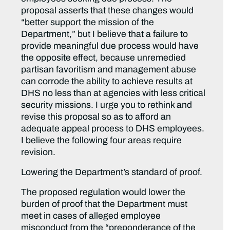
proposal asserts that these changes would
“better support the mission of the
Department,” but I believe that a failure to
provide meaningful due process would have
the opposite effect, because unremedied
partisan favoritism and management abuse
can corrode the ability to achieve results at
DHS no less than at agencies with less critical
security missions. I urge you to rethink and
revise this proposal so as to afford an
adequate appeal process to DHS employees.
I believe the following four areas require
revision.
Lowering the Department’s standard of proof.
The proposed regulation would lower the
burden of proof that the Department must
meet in cases of alleged employee
misconduct from the “preponderance of the