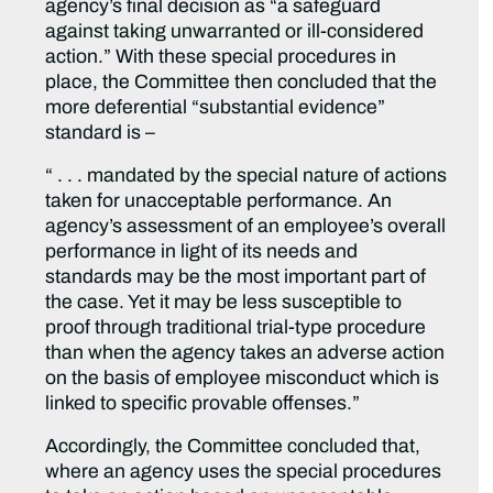
agency’s final decision as “a safeguard
against taking unwarranted or ill-considered
action.” With these special procedures in
place, the Committee then concluded that the
more deferential “substantial evidence”
standard is –
“ . . . mandated by the special nature of actions
taken for unacceptable performance. An
agency’s assessment of an employee’s overall
performance in light of its needs and
standards may be the most important part of
the case. Yet it may be less susceptible to
proof through traditional trial-type procedure
than when the agency takes an adverse action
on the basis of employee misconduct which is
linked to specific provable offenses.”
Accordingly, the Committee concluded that,
where an agency uses the special procedures