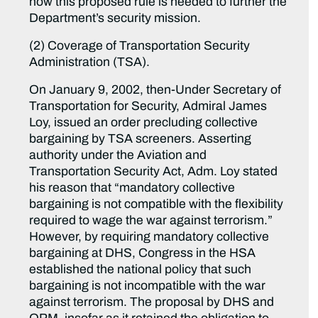
how this proposed rule is needed to further the
Department’s security mission.
(2) Coverage of Transportation Security
Administration (TSA).
On January 9, 2002, then-Under Secretary of
Transportation for Security, Admiral James
Loy, issued an order precluding collective
bargaining by TSA screeners. Asserting
authority under the Aviation and
Transportation Security Act, Adm. Loy stated
his reason that “mandatory collective
bargaining is not compatible with the flexibility
required to wage the war against terrorism.”
However, by requiring mandatory collective
bargaining at DHS, Congress in the HSA
established the national policy that such
bargaining is not incompatible with the war
against terrorism. The proposal by DHS and