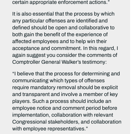
certain appropriate enforcement actions.”
It is also essential that the process by which
any particular offenses are identified and
defined should be open and collaborative to
both gain the benefit of the experience of
affected employees and to help win their
acceptance and commitment. In this regard, I
again suggest you consider the comments of
Comptroller General Walker’s testimony:
“I believe that the process for determining and
communicating which types of offenses
require mandatory removal should be explicit
and transparent and involve a member of key
players. Such a process should include an
employee notice and comment period before
implementation, collaboration with relevant
Congressional stakeholders, and collaboration
with employee representatives.”