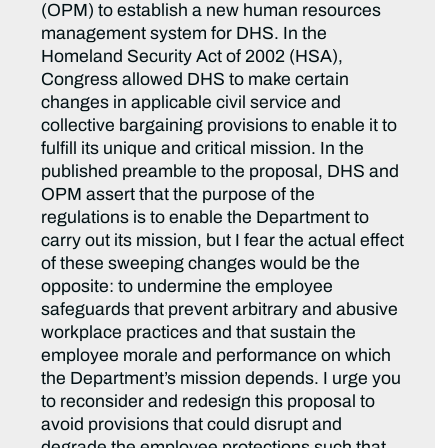
(OPM) to establish a new human resources
management system for DHS. In the
Homeland Security Act of 2002 (HSA),
Congress allowed DHS to make certain
changes in applicable civil service and
collective bargaining provisions to enable it to
fulfill its unique and critical mission. In the
published preamble to the proposal, DHS and
OPM assert that the purpose of the
regulations is to enable the Department to
carry out its mission, but I fear the actual effect
of these sweeping changes would be the
opposite: to undermine the employee
safeguards that prevent arbitrary and abusive
workplace practices and that sustain the
employee morale and performance on which
the Department’s mission depends. I urge you
to reconsider and redesign this proposal to
avoid provisions that could disrupt and
degrade the employee protections such that