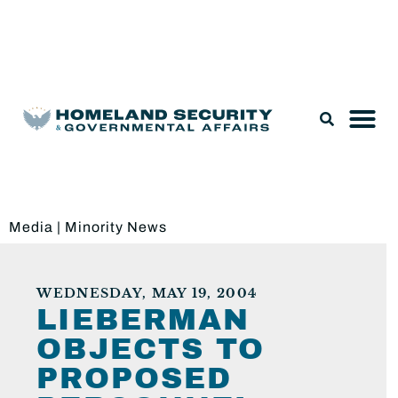
Legislation & Nominations
Media
|
Minority News
WEDNESDAY, MAY 19, 2004
LIEBERMAN
OBJECTS TO
PROPOSED