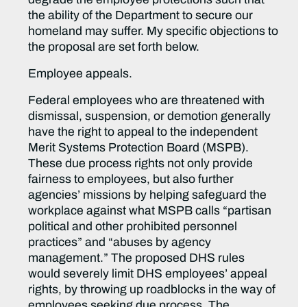
the ability of the Department to secure our
homeland may suffer. My specific objections to
the proposal are set forth below.
Employee appeals.
Federal employees who are threatened with
dismissal, suspension, or demotion generally
have the right to appeal to the independent
Merit Systems Protection Board (MSPB).
These due process rights not only provide
fairness to employees, but also further
agencies’ missions by helping safeguard the
workplace against what MSPB calls “partisan
political and other prohibited personnel
practices” and “abuses by agency
management.” The proposed DHS rules
would severely limit DHS employees’ appeal
rights, by throwing up roadblocks in the way of
employees seeking due process. The