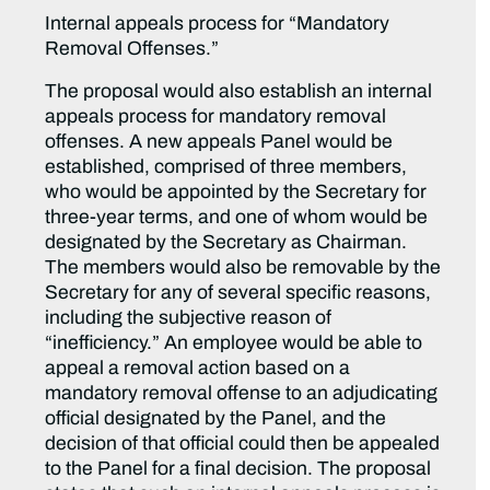
Internal appeals process for “Mandatory
Removal Offenses.”
The proposal would also establish an internal
appeals process for mandatory removal
offenses. A new appeals Panel would be
established, comprised of three members,
who would be appointed by the Secretary for
three-year terms, and one of whom would be
designated by the Secretary as Chairman.
The members would also be removable by the
Secretary for any of several specific reasons,
including the subjective reason of
“inefficiency.” An employee would be able to
appeal a removal action based on a
mandatory removal offense to an adjudicating
official designated by the Panel, and the
decision of that official could then be appealed
to the Panel for a final decision. The proposal