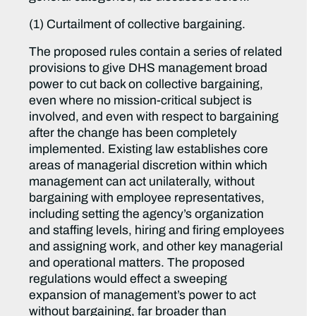
(1) Curtailment of collective bargaining.
The proposed rules contain a series of related
provisions to give DHS management broad
power to cut back on collective bargaining,
even where no mission-critical subject is
involved, and even with respect to bargaining
after the change has been completely
implemented. Existing law establishes core
areas of managerial discretion within which
management can act unilaterally, without
bargaining with employee representatives,
including setting the agency’s organization
and staffing levels, hiring and firing employees
and assigning work, and other key managerial
and operational matters. The proposed
regulations would effect a sweeping
expansion of management’s power to act
without bargaining, far broader than