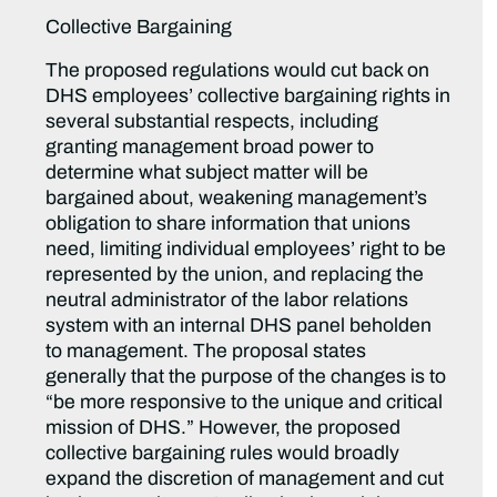
Collective Bargaining
The proposed regulations would cut back on
DHS employees’ collective bargaining rights in
several substantial respects, including
granting management broad power to
determine what subject matter will be
bargained about, weakening management’s
obligation to share information that unions
need, limiting individual employees’ right to be
represented by the union, and replacing the
neutral administrator of the labor relations
system with an internal DHS panel beholden
to management. The proposal states
generally that the purpose of the changes is to
“be more responsive to the unique and critical
mission of DHS.” However, the proposed
collective bargaining rules would broadly
expand the discretion of management and cut