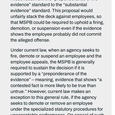
evidence” standard to the “substantial
evidence” standard. This proposal would
unfairly stack the deck against employees, so
that MSPB could be required to uphold a firing,
demotion, or suspension even if the evidence
shows the employee probably did not commit
the alleged offense.
Under current law, when an agency seeks to
fire, demote or suspend an employee and the
employee appeals, the MSPB is generally
required to sustain the decision if it is
supported by a “preponderance of the
evidence” – meaning, evidence that shows “a
contested fact is more likely to be true than
untrue.” However, current law makes an
exception to this general rule, if the agency
seeks to demote or remove an employee
under the specialized statutory procedures for