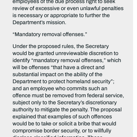
employees of the due process right to seek
review of excessive or even unlawful penalties
is necessary or appropriate to further the
Department’s mission.
“Mandatory removal offenses.”
Under the proposed rules, the Secretary
would be granted unreviewable discretion to
identify “mandatory removal offenses,” which
will be offenses “that have a direct and
substantial impact on the ability of the
Department to protect homeland security”;
and an employee who commits such an
offence must be removed from federal service,
subject only to the Secretary’s discretionary
authority to mitigate the penalty. The proposal
explained that examples of such offences
would be to take or solicit a bribe that would
compromise border security, or to willfully