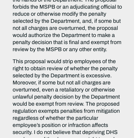
forbids the MSPB or an adjudicating official to
reduce or otherwise modify the penalty
selected by the Department, and, if some but
not all charges are overturned, the proposal
would authorize the Department to make a
penalty decision that is final and exempt from
review by the MSPB or any other entity.
This proposal would strip employees of the
right to obtain review of whether the penalty
selected by the Department is excessive.
Moreover, if some but not all charges are
overturned, even a retaliatory or otherwise
unlawful penalty decision by the Department
would be exempt from review. The proposed
regulation exempts penalties from mitigation
regardless of whether the particular
employee’s position or infraction affects
security. I do not believe that depriving DHS