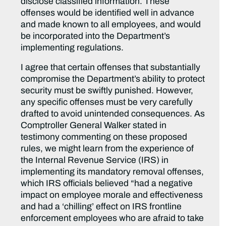
disclose classified information. These
offenses would be identified well in advance
and made known to all employees, and would
be incorporated into the Department’s
implementing regulations.
I agree that certain offenses that substantially
compromise the Department’s ability to protect
security must be swiftly punished. However,
any specific offenses must be very carefully
drafted to avoid unintended consequences. As
Comptroller General Walker stated in
testimony commenting on these proposed
rules, we might learn from the experience of
the Internal Revenue Service (IRS) in
implementing its mandatory removal offenses,
which IRS officials believed “had a negative
impact on employee morale and effectiveness
and had a ‘chilling’ effect on IRS frontline
enforcement employees who are afraid to take