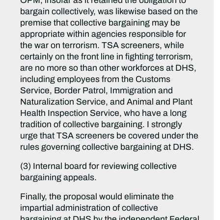
OPM, insofar as it retained the obligation to
bargain collectively, was likewise based on the
premise that collective bargaining may be
appropriate within agencies responsible for
the war on terrorism. TSA screeners, while
certainly on the front line in fighting terrorism,
are no more so than other workforces at DHS,
including employees from the Customs
Service, Border Patrol, Immigration and
Naturalization Service, and Animal and Plant
Health Inspection Service, who have a long
tradition of collective bargaining. I strongly
urge that TSA screeners be covered under the
rules governing collective bargaining at DHS.
(3) Internal board for reviewing collective
bargaining appeals.
Finally, the proposal would eliminate the
impartial administration of collective
bargaining at DHS by the independent Federal