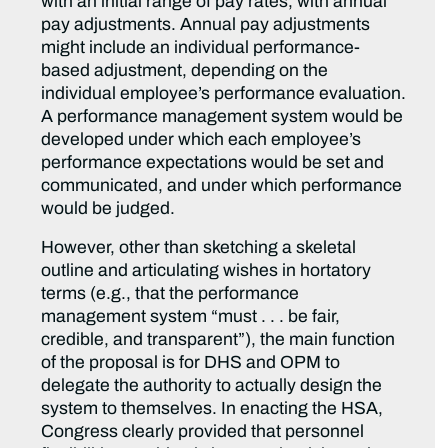
with an initial range of pay rates, with annual
pay adjustments. Annual pay adjustments
might include an individual performance-
based adjustment, depending on the
individual employee’s performance evaluation.
A performance management system would be
developed under which each employee’s
performance expectations would be set and
communicated, and under which performance
would be judged.
However, other than sketching a skeletal
outline and articulating wishes in hortatory
terms (e.g., that the performance
management system “must . . . be fair,
credible, and transparent”), the main function
of the proposal is for DHS and OPM to
delegate the authority to actually design the
system to themselves. In enacting the HSA,
Congress clearly provided that personnel