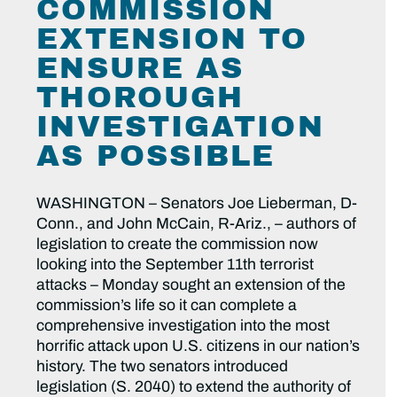
COMMISSION
EXTENSION TO
ENSURE AS
THOROUGH
INVESTIGATION
AS POSSIBLE
WASHINGTON – Senators Joe Lieberman, D-
Conn., and John McCain, R-Ariz., – authors of
legislation to create the commission now
looking into the September 11th terrorist
attacks – Monday sought an extension of the
commission’s life so it can complete a
comprehensive investigation into the most
horrific attack upon U.S. citizens in our nation’s
history. The two senators introduced
legislation (S. 2040) to extend the authority of