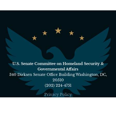
U.S. Senate Committee on Homeland Security &
Governmental Affairs
340 Dirksen Senate Office Building Washington, DC,
20510
(202) 224-4751
Privacy Policy