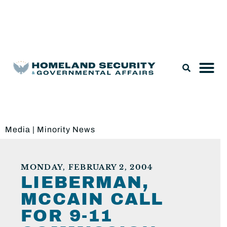
Legislation & Nominations
Media
|
Minority News
MONDAY, FEBRUARY 2, 2004
LIEBERMAN,
MCCAIN CALL
FOR 9-11