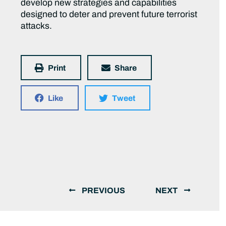
develop new strategies and capabilities
designed to deter and prevent future terrorist
attacks.
Print
Share
Like
Tweet
PREVIOUS
NEXT