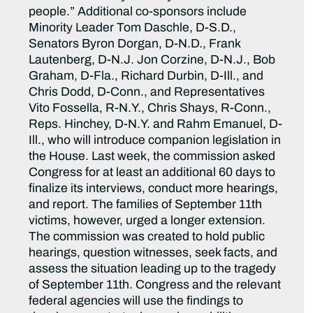
people.” Additional co-sponsors include
Minority Leader Tom Daschle, D-S.D.,
Senators Byron Dorgan, D-N.D., Frank
Lautenberg, D-N.J. Jon Corzine, D-N.J., Bob
Graham, D-Fla., Richard Durbin, D-Ill., and
Chris Dodd, D-Conn., and Representatives
Vito Fossella, R-N.Y., Chris Shays, R-Conn.,
Reps. Hinchey, D-N.Y. and Rahm Emanuel, D-
Ill., who will introduce companion legislation in
the House. Last week, the commission asked
Congress for at least an additional 60 days to
finalize its interviews, conduct more hearings,
and report. The families of September 11th
victims, however, urged a longer extension.
The commission was created to hold public
hearings, question witnesses, seek facts, and
assess the situation leading up to the tragedy
of September 11th. Congress and the relevant
federal agencies will use the findings to