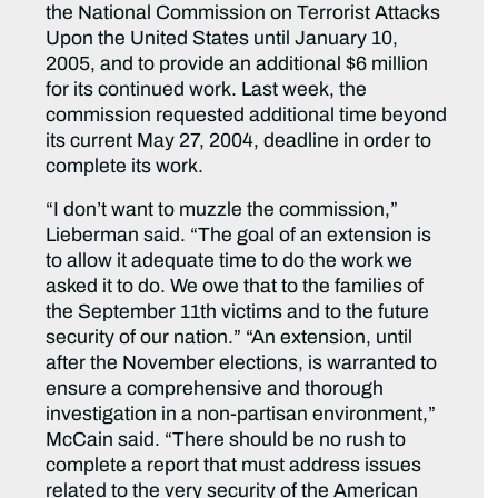
the National Commission on Terrorist Attacks
Upon the United States until January 10,
2005, and to provide an additional $6 million
for its continued work. Last week, the
commission requested additional time beyond
its current May 27, 2004, deadline in order to
complete its work.
“I don’t want to muzzle the commission,”
Lieberman said. “The goal of an extension is
to allow it adequate time to do the work we
asked it to do. We owe that to the families of
the September 11th victims and to the future
security of our nation.” “An extension, until
after the November elections, is warranted to
ensure a comprehensive and thorough
investigation in a non-partisan environment,”
McCain said. “There should be no rush to
complete a report that must address issues
related to the very security of the American