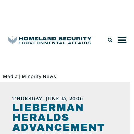
Legislation & Nominations
Media
|
Minority News
THURSDAY, JUNE 15, 2006
LIEBERMAN
HERALDS
ADVANCEMENT