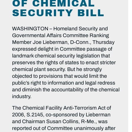
OF CHEMICAL
SECURITY BILL
WASHINGTON – Homeland Security and
Governmental Affairs Committee Ranking
Member Joe Lieberman, D-Conn., Thursday
expressed delight in Committee passage of
landmark chemical security legislation that
preserves the rights of states to enact stricter
chemical plant security. But he strongly
objected to provisions that would limit the
public’s right to information and legal redress
and diminish the accountability of the chemical
industry.
The Chemical Facility Anti-Terrorism Act of
2006, S.2145, co-sponsored by Lieberman
and Chairman Susan Collins, R-Me., was
reported out of Committee unanimously after