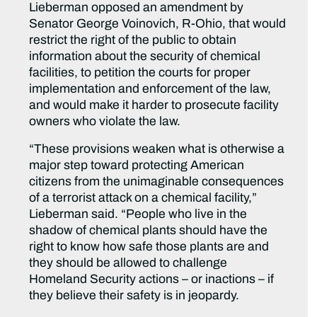
Lieberman opposed an amendment by
Senator George Voinovich, R-Ohio, that would
restrict the right of the public to obtain
information about the security of chemical
facilities, to petition the courts for proper
implementation and enforcement of the law,
and would make it harder to prosecute facility
owners who violate the law.
“These provisions weaken what is otherwise a
major step toward protecting American
citizens from the unimaginable consequences
of a terrorist attack on a chemical facility,”
Lieberman said. “People who live in the
shadow of chemical plants should have the
right to know how safe those plants are and
they should be allowed to challenge
Homeland Security actions – or inactions – if
they believe their safety is in jeopardy.