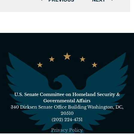
U.S. Senate Committee on Homeland Security &
Governmental Affairs
340 Dirksen Senate Office Building Washington, DC,
20510
(202) 224-4751
Privacy Policy