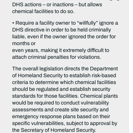
DHS actions – or inactions – but allows
chemical facilities to do so.
• Require a facility owner to “willfully” ignore a
DHS directive in order to be held criminally
liable, even if the owner ignored the order for
months or
even years, making it extremely difficult to
attach criminal penalties for violations.
The overall legislation directs the Department
of Homeland Security to establish risk-based
criteria to determine which chemical facilities
should be regulated and establish security
standards for those facilities. Chemical plants
would be required to conduct vulnerability
assessments and create site security and
emergency response plans based on their
specific vulnerabilities, subject to approval by
the Secretary of Homeland Security.