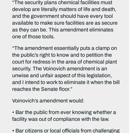
“The security plans chemical facilities must
develop are literally matters of life and death,
and the government should have every tool
available to make sure facilities are as secure
as they can be. This amendment eliminates
one of those tools.
“The amendment essentially puts a clamp on
the public’s right to know and to petition the
court for redress in the area of chemical plant
security. The Voinovich amendment is an
unwise and unfair aspect of this legislation,
and I intend to work to eliminate it when the bill
reaches the Senate floor.”
Voinovich’s amendment would:
• Bar the public from ever knowing whether a
facility was out of compliance with the law.
• Bar citizens or local officials from challenging