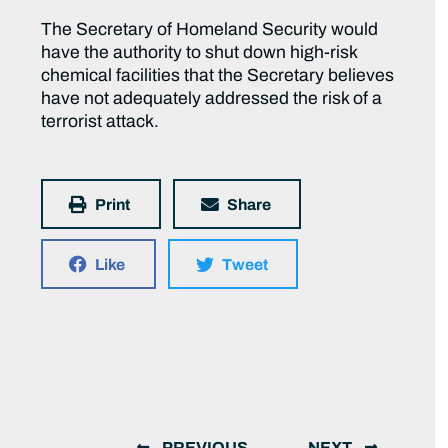
The Secretary of Homeland Security would
have the authority to shut down high-risk
chemical facilities that the Secretary believes
have not adequately addressed the risk of a
terrorist attack.
Print
Share
Like
Tweet
PREVIOUS
NEXT