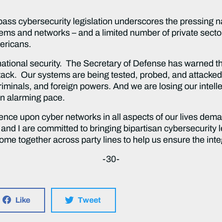
 pass cybersecurity legislation underscores the pressing n
ems and networks – and a limited number of private secto
mericans.
 national security. The Secretary of Defense has warned th
tack. Our systems are being tested, probed, and attacked
iminals, and foreign powers. And we are losing our intelle
 an alarming pace.
ence upon cyber networks in all aspects of our lives dema
and I are committed to bringing bipartisan cybersecurity leg
me together across party lines to help us ensure the integ
-30-
Like
Tweet