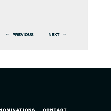
PREVIOUS
NEXT
 NOMINATIONS
CONTACT