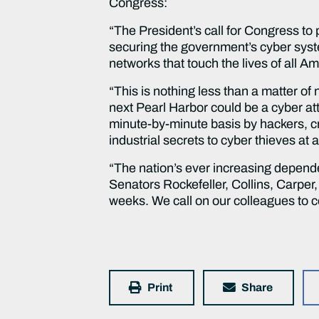
Congress:
“The President’s call for Congress to
securing the government’s cyber syst
networks that touch the lives of all A
“This is nothing less than a matter of
next Pearl Harbor could be a cyber at
minute-by-minute basis by hackers, cr
industrial secrets to cyber thieves at
“The nation’s ever increasing depend
Senators Rockefeller, Collins, Carper, 
weeks. We call on our colleagues to co
Print
Share