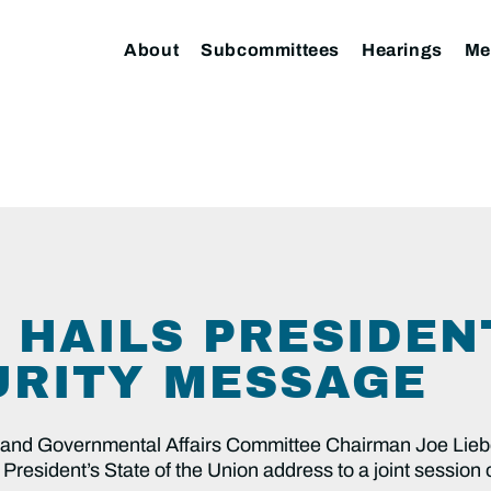
About
Subcommittees
Hearings
Me
 HAILS PRESIDEN
RITY MESSAGE
d Governmental Affairs Committee Chairman Joe Lieb
President’s State of the Union address to a joint session 