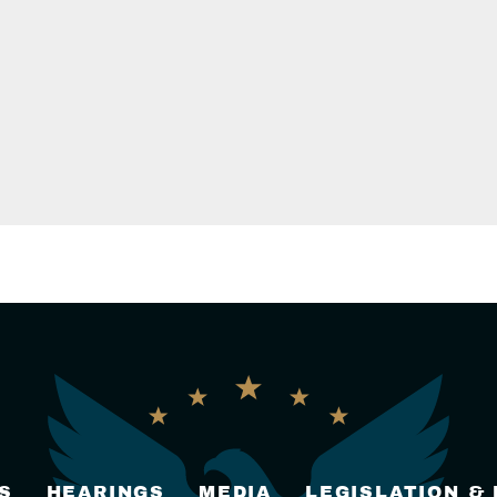
S
HEARINGS
MEDIA
LEGISLATION &