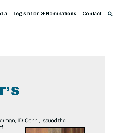
dia
Legislation & Nominations
Contact
T’S
erman, ID-Conn.,
issued the
of