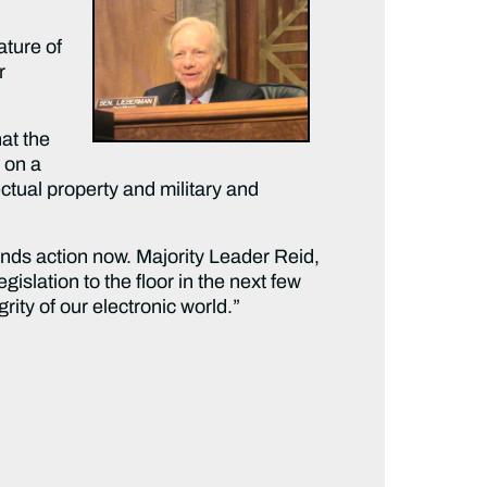
ature of
r
at the
 on a
ctual property and military and
nds action now. Majority Leader Reid,
islation to the floor in the next few
rity of our electronic world.”