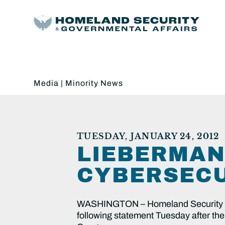
Media
|
Minority News
TUESDAY, JANUARY 24, 2012
LIEBERMAN
CYBERSECU
WASHINGTON – Homeland Security an
following statement Tuesday after the 