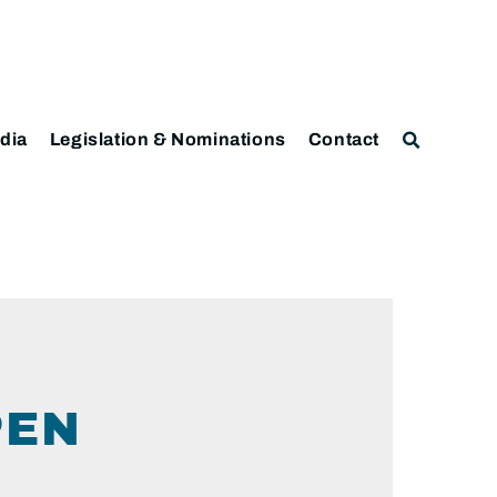
dia
Legislation & Nominations
Contact
PEN