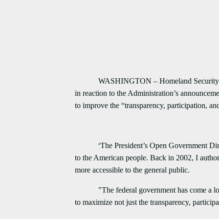
WASHINGTON – Homeland Security and Gove
in reaction to the Administration’s announceme
to improve the “transparency, participation, and
The President’s Open Government Dire
“
to the American people. Back in 2002, I auth
more accessible to the general public.
"The federal government has come a long way 
to maximize not just the transparency, partici