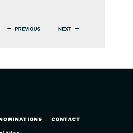
PREVIOUS
NEXT
 NOMINATIONS
CONTACT
 Affairs