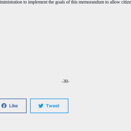
tration to implement the goals of this memorandum to allow citizen
-30-
Like
Tweet