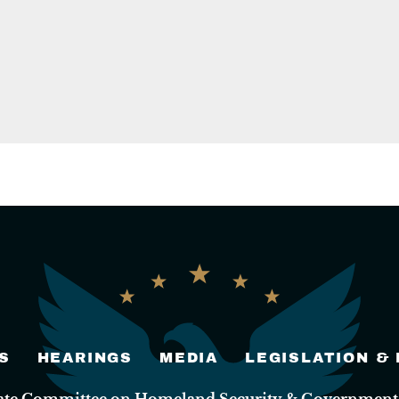
S
HEARINGS
MEDIA
LEGISLATION &
nate Committee on Homeland Security & Governmental