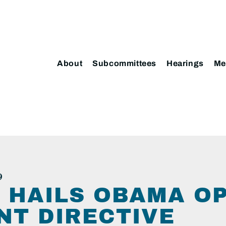
About
Subcommittees
Hearings
Me
9
 HAILS OBAMA O
T DIRECTIVE