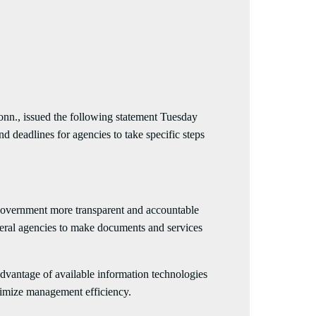
issued the following statement Tuesday
 deadlines for agencies to take specific steps
government more transparent and accountable
eral agencies to make documents and services
vantage of available information technologies
aximize management efficiency.