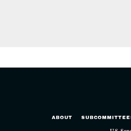
ABOUT
SUBCOMMITTEE
U.S. Se