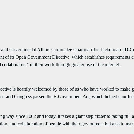
rnmental Affairs Committee Chairman Joe Lieberman, ID-Conn., 
nt of its Open Government Directive, which establishes requirements and
 collaboration” of their work through greater use of the internet.
ctive is heartily welcomed by those of us who have worked to make 
ored and Congress passed the E-Government Act, which helped spur fed
since 2002 and today, it takes a giant step closer to taking full ad
pation, and collaboration of people with their government but also to m