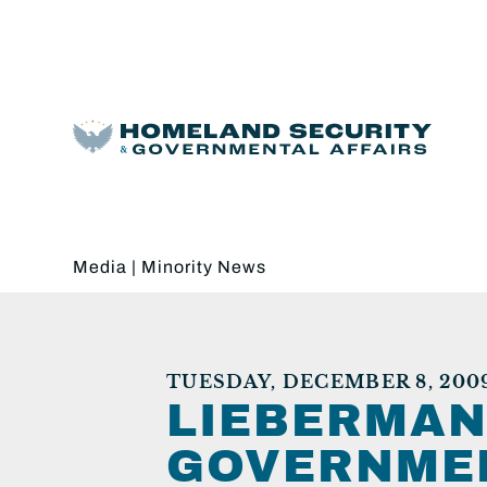
Media
|
Minority News
TUESDAY, DECEMBER 8, 200
LIEBERMAN
GOVERNMEN