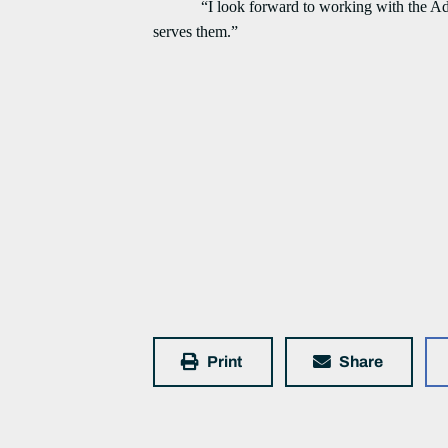
“I look forward to working with the Adminis
serves them.”
Print
Share