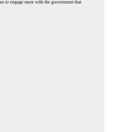
s to engage more with the government that