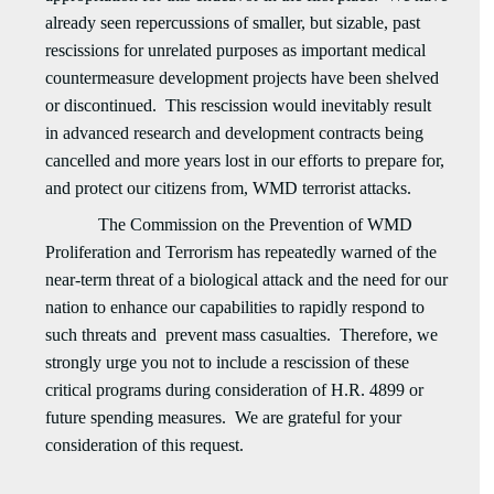
already seen repercussions of smaller, but sizable, past
rescissions for unrelated purposes as important medical
countermeasure development projects have been shelved
or discontinued. This rescission would inevitably result
in advanced research and development contracts being
cancelled and more years lost in our efforts to prepare for,
and protect our citizens from, WMD terrorist attacks.
The Commission on the Prevention of WMD
Proliferation and Terrorism has repeatedly warned of the
near-term threat of a biological attack and the need for our
nation to enhance our capabilities to rapidly respond to
such threats and prevent mass casualties. Therefore, we
strongly urge you not to include a rescission of these
critical programs during consideration of H.R. 4899 or
future spending measures. We are grateful for your
consideration of this request.