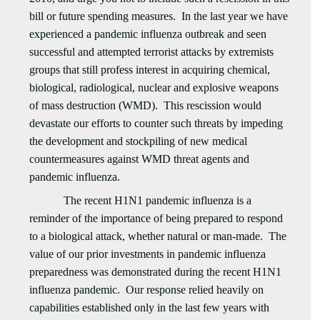
bill or future spending measures. In the last year we have
experienced a pandemic influenza outbreak and seen
successful and attempted terrorist attacks by extremists
groups that still profess interest in acquiring chemical,
biological, radiological, nuclear and explosive weapons
of mass destruction (WMD). This rescission would
devastate our efforts to counter such threats by impeding
the development and stockpiling of new medical
countermeasures against WMD threat agents and
pandemic influenza.
The recent H1N1 pandemic influenza is a
reminder of the importance of being prepared to respond
to a biological attack, whether natural or man-made. The
value of our prior investments in pandemic influenza
preparedness was demonstrated during the recent H1N1
influenza pandemic. Our response relied heavily on
capabilities established only in the last few years with