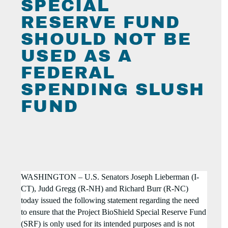
SPECIAL
RESERVE FUND
SHOULD NOT BE
USED AS A
FEDERAL
SPENDING SLUSH
FUND
WASHINGTON – U.S. Senators Joseph Lieberman (I-
CT), Judd Gregg (R-NH) and Richard Burr (R-NC)
today issued the following statement regarding the need
to ensure that the
Project BioShield Special Reserve Fund
(SRF) is only used for its intended purposes and is not