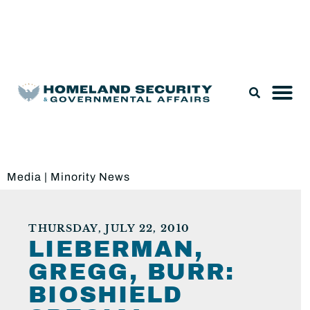
Legislation & Nominations
Media
|
Minority News
THURSDAY, JULY 22, 2010
LIEBERMAN,
GREGG, BURR:
BIOSHIELD