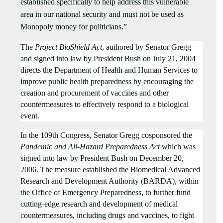
established specifically to help address this vulnerable
area in our national security and must not be used as
Monopoly money for politicians.”
The
Project BioShield Act
, authored by Senator Gregg
and signed into law by President Bush on July
21
, 2004
directs the Department of Health and Human Services to
improve public health preparedness by encouraging the
creation and procurement of vaccines and other
countermeasures to effectively respond to a biological
event.
In the 109th Congress, Senator Gregg cosponsored the
Pandemic and All-Hazard Preparedness Act
which was
signed into law by President Bush on December 20,
2006. The measure established the Biomedical Advanced
Research and Development Authority (BARDA), within
the Office of Emergency Preparedness, to further fund
cutting-edge research and development of medical
countermeasures, including drugs and vaccines, to fight