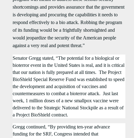
shortcomings and provides assurance that the government
is developing and procuring the capabilities it needs to
respond effectively to a bio attack. Robbing the program
of its funding would be a frightfully shortsighted and
would jeopardize the security of the American people
against a very real and potent threat.”
Senator Gregg stated, “The potential for a biological or
bioterror event in the United States is real, and it is critical
that our nation is fully prepared at all times. The Project
BioShield Special Reserve Fund was
established
to speed
the development and acquisition of vaccines and
countermeasures to combat a bioterror attack.
Just last
week, 1 million doses of a new smallpox vaccine were
delivered to the Strategic National Stockpile as a result of
a Project BioShield contract.
Gregg continued, “By providing ten-year advance
funding for the SRF, Congress intended that