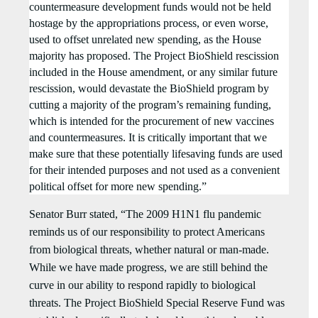
countermeasure development funds would not be held
hostage by the appropriations process, or even worse,
used to offset unrelated new spending, as the House
majority has proposed. The Project BioShield rescission
included in the House amendment, or any similar future
rescission, would devastate the BioShield program by
cutting a majority of the program’s remaining funding,
which is intended for the procurement of new vaccines
and countermeasures. It is critically important that we
make sure that these potentially lifesaving funds are used
for their intended purposes and not used as a convenient
political offset for more new spending.”
Senator Burr stated, “The 2009 H1N1 flu pandemic
reminds us of our responsibility to protect Americans
from biological threats, whether natural or man-made.
While we have made progress, we are still behind the
curve in our ability to respond rapidly to biological
threats. The Project BioShield Special Reserve Fund was