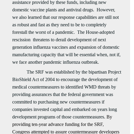
assistance provided by these funds, including new
domestic vaccine plants and antiviral drugs. However,
we also learned that our response capabilities are still not
as robust and fast as they need to be to completely
forestall the worst of a pandemic. The House-adopted
rescission threatens to derail development of next
generation influenza vaccines and expansion of domestic
manufacturing capacity that will be essential when, not if,
we face another pandemic influenza outbreak.
The SRF was established by the bipartisan Project
BioShield Act of 2004 to encourage the development of
medical countermeasures to identified WMD threats by
providing assurances that the federal government was
committed to purchasing new countermeasures if
companies invested capital and embarked on years long
development programs of those countermeasures.
By
providing ten-year advance funding for the SRF,
Congress attempted to assure countermeasure developers