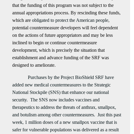
that the funding of this program was not subject to the
annual appropriations process. By rescinding these funds,
which are
obligated to protect the American people
,
potential countermeasure developers will feel dependent
on the actions of future appropriators and may be less
inclined to begin or continue countermeasure
development, which is precisely the situation that
establishment and advance funding of the SRF was
designed to ameliorate.
Purchases by the Project BioShield SRF have
added new medical countermeasures to the Strategic
National Stockpile (SNS) that enhance our national
security. The SNS now includes vaccines and
therapeutics to address the threats of anthrax, smallpox,
and botulism among other countermeasures. Just this past
week, 1 million doses of a new smallpox vaccine that is
safer for vulnerable populations was delivered as a result