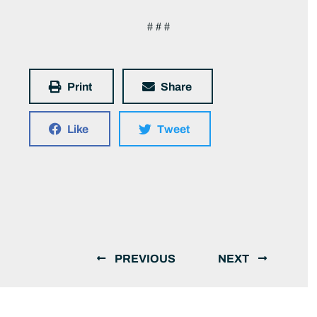
# # #
Print
Share
Like
Tweet
PREVIOUS
NEXT