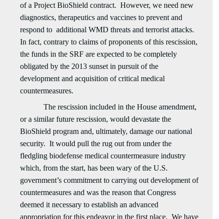
of a Project BioShield contract. However, we need new
diagnostics, therapeutics and vaccines to prevent and
respond to additional WMD threats and terrorist attacks.
In fact, contrary to claims of proponents of this rescission,
the funds in the SRF are expected to be completely
obligated by the 2013 sunset in pursuit of the
development and acquisition of critical medical
countermeasures.
The rescission included in the House amendment,
or a similar future rescission, would devastate the
BioShield program and, ultimately, damage our national
security. It would pull the rug out from under the
fledgling biodefense medical countermeasure industry
which, from the start, has been wary of the U.S.
government’s commitment to carrying out development of
countermeasures and was the reason that Congress
deemed it necessary to establish an advanced
appropriation for this endeavor in the first place. We have