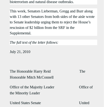
bioterrorism and natural disease outbreaks.
This week, Senators Lieberman, Gregg and Burr along
with 13 other Senators from both sides of the aisle wrote
to Senate leadership urging them to reject
the House’s
rescission of $2 billion from the SRF in the
Supplemental.
The full text of the letter follows:
July 21, 2010
The Honorable Harry Reid The
Honorable Mitch McConnell
Office of the Majority Leader Office of
the Minority Leader
United States Senate United