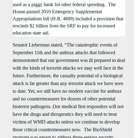
used as a piggy bank for other federal spending.
The
House-passed 2010 Emergency Supplemental
Appropriations bill (H.R. 4899) included a provision that
rescinds $2 billion from the SRF to pay for increased
education state aid.
Senator Lieberman stated, “
The catastrophic events of
September 11th and the anthrax attacks that followed
demonstrated that our government was ill prepared to deal
with the kinds of terrorist attacks we may well face in the
future. Furthermore, the casualty potential of a biological
attack is far greater than any terrorist attack we have seen
to date. Yet, we still have no modern vaccine for anthrax
and no countermeasures for dozens of other potential
bioterror pathogens. Our medical first responders will not
have the drugs and therapeutics they will need to treat
victims of WMD attacks unless we continue to develop
those critical countermeasures now. The BioShield
program was meant to address these serious security