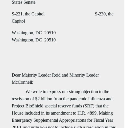
States Senate
S-221, the Capitol S-230, the
Capitol
Washington, DC 20510
Washington, DC 20510
Dear Majority Leader Reid and Minority Leader
McConnell:
We write to express our strong objection to the
rescission of $2 billion from the pandemic influenza and
Project BioShield special reserve funds (SRF) that the
House
included in its
amendment to H.R. 4899, Making
Emergency Supplemental Appropriations for Fiscal Year
2010, and urge you not to include such a rescission in this