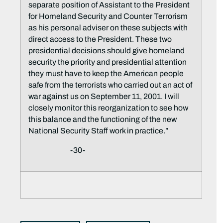
separate position of Assistant to the President
for Homeland Security and Counter Terrorism
as his personal adviser on these subjects with
direct access to the President. These two
presidential decisions should give homeland
security the priority and presidential attention
they must have to keep the American people
safe from the terrorists who carried out an act of
war against us on September 11, 2001. I will
closely monitor this reorganization to see how
this balance and the functioning of the new
National Security Staff work in practice.”
-30-