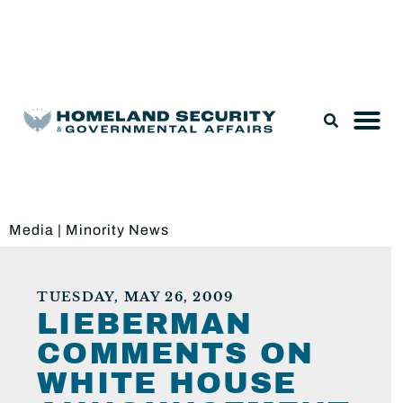
Legislation & Nominations
Media
|
Minority News
TUESDAY, MAY 26, 2009
LIEBERMAN
COMMENTS ON
WHITE HOUSE