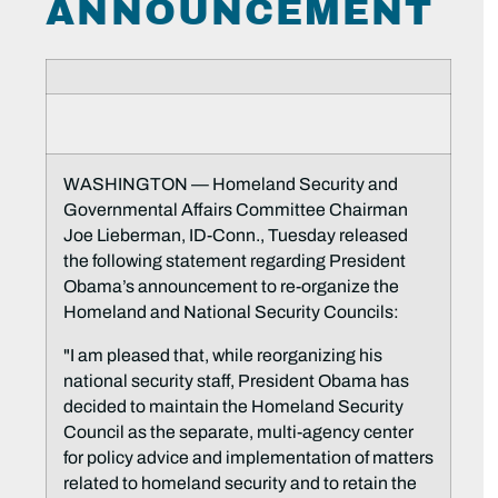
ANNOUNCEMENT
WASHINGTON — Homeland Security and
Governmental Affairs Committee Chairman
Joe Lieberman, ID-Conn., Tuesday released
the following statement regarding President
Obama’s announcement to re-organize the
Homeland and National Security Councils:
"I am pleased that, while reorganizing his
national security staff, President Obama has
decided to maintain the Homeland Security
Council as the separate, multi-agency center
for policy advice and implementation of matters
related to homeland security and to retain the