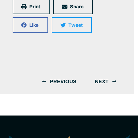
Print
Share
Like
Tweet
PREVIOUS
NEXT