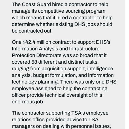
The Coast Guard hired a contractor to help
manage its competitive sourcing program
which means that it hired a contractor to help
determine whether existing DHS jobs should
be contracted out.
One $42.4 million contract to support DHS’s
Information Analysis and Infrastructure
Protection Directorate was so broad that it
covered 58 different and distinct tasks,
ranging from acquisition support, intelligence
analysis, budget formulation, and information
technology planning. There was only one DHS
employee assigned to help the contracting
officer provide technical oversight of this
enormous job.
The contractor supporting TSA’s employee
relations office provided advice to TSA
managers on dealing with personnel issues,