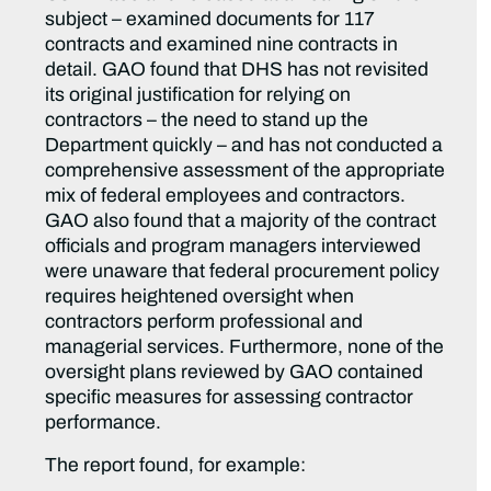
subject – examined documents for 117
contracts and examined nine contracts in
detail. GAO found that DHS has not revisited
its original justification for relying on
contractors – the need to stand up the
Department quickly – and has not conducted a
comprehensive assessment of the appropriate
mix of federal employees and contractors.
GAO also found that a majority of the contract
officials and program managers interviewed
were unaware that federal procurement policy
requires heightened oversight when
contractors perform professional and
managerial services. Furthermore, none of the
oversight plans reviewed by GAO contained
specific measures for assessing contractor
performance.
The report found, for example: