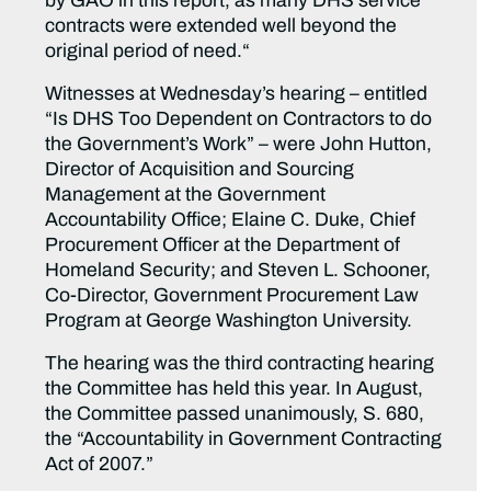
by GAO in this report, as many DHS service
contracts were extended well beyond the
original period of need.“
Witnesses at Wednesday’s hearing – entitled
“Is DHS Too Dependent on Contractors to do
the Government’s Work” – were John Hutton,
Director of Acquisition and Sourcing
Management at the Government
Accountability Office; Elaine C. Duke, Chief
Procurement Officer at the Department of
Homeland Security; and Steven L. Schooner,
Co-Director, Government Procurement Law
Program at George Washington University.
The hearing was the third contracting hearing
the Committee has held this year. In August,
the Committee passed unanimously, S. 680,
the “Accountability in Government Contracting
Act of 2007.”