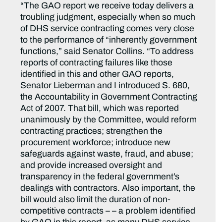
“The GAO report we receive today delivers a
troubling judgment, especially when so much
of DHS service contracting comes very close
to the performance of “inherently government
functions,” said Senator Collins. “To address
reports of contracting failures like those
identified in this and other GAO reports,
Senator Lieberman and I introduced S. 680,
the Accountability in Government Contracting
Act of 2007. That bill, which was reported
unanimously by the Committee, would reform
contracting practices; strengthen the
procurement workforce; introduce new
safeguards against waste, fraud, and abuse;
and provide increased oversight and
transparency in the federal government’s
dealings with contractors. Also important, the
bill would also limit the duration of non-
competitive contracts – – a problem identified