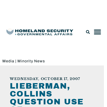
Legislation & Nominations
Media
|
Minority News
WEDNESDAY, OCTOBER 17, 2007
LIEBERMAN,
COLLINS
QUESTION USE