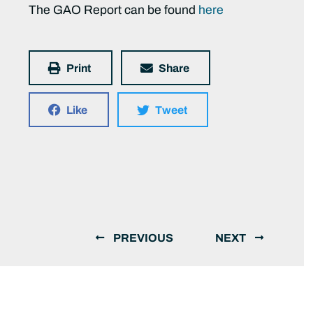
The GAO Report can be found
here
Print
Share
Like
Tweet
PREVIOUS
NEXT