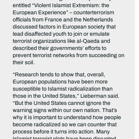
entitled “Violent Islamist Extremism: the
European Experience” – counterterrorism
officials from France and the Netherlands
discussed factors in European society that
lead disaffected youth to join or emulate
terrorist organizations like al-Qaeda and
described their governments’ efforts to
prevent terrorist networks from succeeding on
their soil.
“Research tends to show that, overall,
European populations have been more
susceptible to Islamist radicalization than
those in the United States,” Lieberman said.
“But the United States cannot ignore the
warning signs within our own nation. That’s
why it is important to understand how people
become radicalized so we can counter that
process before it turns into action. Many
Islamist terrorist plots have been disrupted