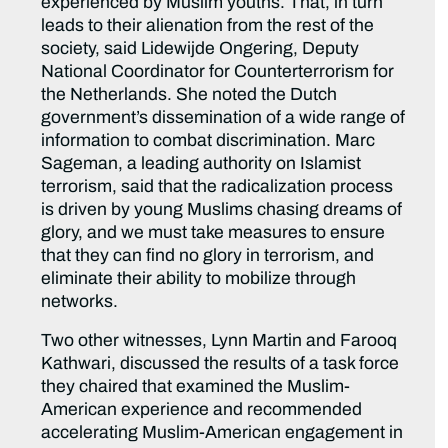
experienced by Muslim youths. That, in turn
leads to their alienation from the rest of the
society, said Lidewijde Ongering, Deputy
National Coordinator for Counterterrorism for
the Netherlands. She noted the Dutch
government’s dissemination of a wide range of
information to combat discrimination. Marc
Sageman, a leading authority on Islamist
terrorism, said that the radicalization process
is driven by young Muslims chasing dreams of
glory, and we must take measures to ensure
that they can find no glory in terrorism, and
eliminate their ability to mobilize through
networks.
Two other witnesses, Lynn Martin and Farooq
Kathwari, discussed the results of a task force
they chaired that examined the Muslim-
American experience and recommended
accelerating Muslim-American engagement in