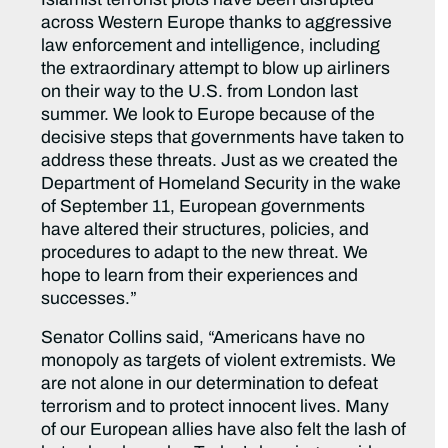
across Western Europe thanks to aggressive
law enforcement and intelligence, including
the extraordinary attempt to blow up airliners
on their way to the U.S. from London last
summer. We look to Europe because of the
decisive steps that governments have taken to
address these threats. Just as we created the
Department of Homeland Security in the wake
of September 11, European governments
have altered their structures, policies, and
procedures to adapt to the new threat. We
hope to learn from their experiences and
successes.”
Senator Collins said, “Americans have no
monopoly as targets of violent extremists. We
are not alone in our determination to defeat
terrorism and to protect innocent lives. Many
of our European allies have also felt the lash of