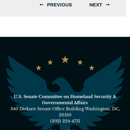
PREVIOUS
NEXT
U.S. Senate Committee on Homeland Security &
Governmental Affairs
340 Dirksen Senate Office Building Washington, DC,
20510
(202) 224-4751