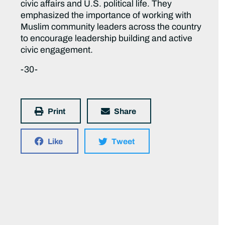
civic affairs and U.S. political life. They
emphasized the importance of working with
Muslim community leaders across the country
to encourage leadership building and active
civic engagement.
-30-
Print
Share
Like
Tweet