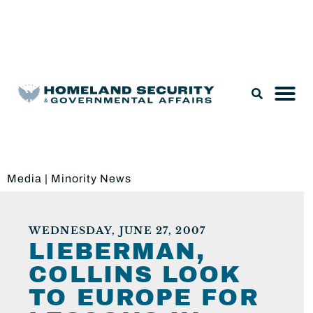
Legislation & Nominations
Media
|
Minority News
WEDNESDAY, JUNE 27, 2007
LIEBERMAN,
COLLINS LOOK
TO EUROPE FOR