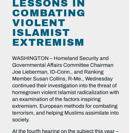
LESSONS IN
COMBATING
VIOLENT
ISLAMIST
EXTREMISM
WASHINGTON – Homeland Security and
Governmental Affairs Committee Chairman
Joe Lieberman, ID-Conn., and Ranking
Member Susan Collins, R-Me., Wednesday
continued their investigation into the threat of
homegrown violent Islamist radicalization with
an examination of the factors inspiring
extremism, European methods for combating
terrorism, and helping Muslims assimilate into
society.
At the fourth hearing on the subject this year –