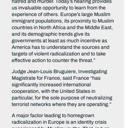
hatred and murder. Today’s hearing provides
us invaluable opportunity to learn from the
experience of others. Europe’s large Muslim
immigrant populations, its proximity to Muslim
countries in North Africa and the Middle East,
and its demographic trends give its
governments at least as much incentive as
America has to understand the sources and
targets of violent radicalization and to take
effective action to counter the threat.”
Judge Jean-Louis Bruguiere, Investigating
Magistrate for France, said France “has
significantly increased international
cooperation, with the United States in
particular, for the sole purpose of neutralizing
terrorist networks where they are operating.”
A major factor leading to homegrown
radicalization in Europe is an identity crisis