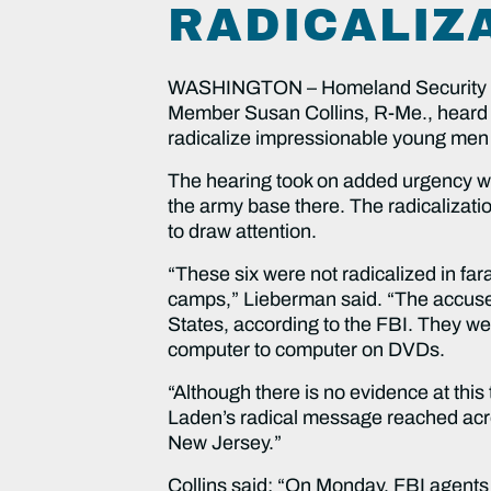
RADICALIZ
WASHINGTON – Homeland Security an
Member Susan Collins, R-Me., heard t
radicalize impressionable young men 
The hearing took on added urgency with
the army base there. The radicalizatio
to draw attention.
“These six were not radicalized in fa
camps,” Lieberman said. “The accused t
States, according to the FBI. They w
computer to computer on DVDs.
“Although there is no evidence at this 
Laden’s radical message reached acro
New Jersey.”
Collins said: “On Monday, FBI agents 