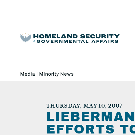
Media
|
Minority News
THURSDAY, MAY 10, 2007
LIEBERMAN
EFFORTS T