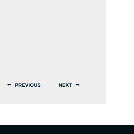
PREVIOUS
NEXT