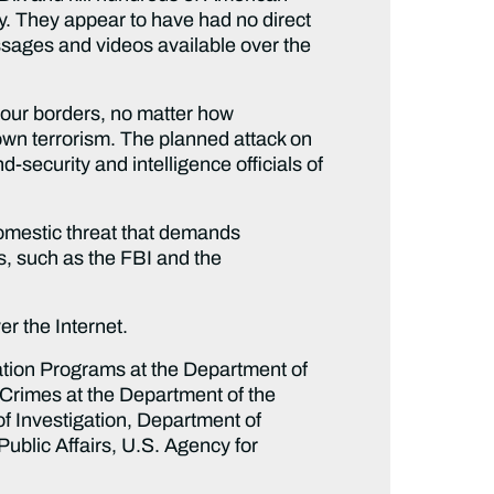
ly. They appear to have had no direct
ssages and videos available over the
 our borders, no matter how
rown terrorism. The planned attack on
-security and intelligence officials of
 domestic threat that demands
ns, such as the FBI and the
r the Internet.
ation Programs at the Department of
l Crimes at the Department of the
 of Investigation, Department of
Public Affairs, U.S. Agency for