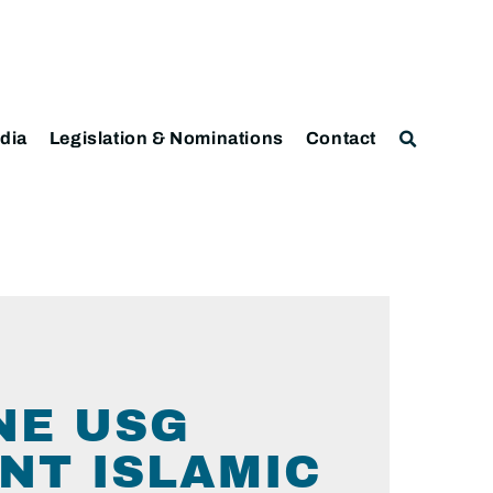
dia
Legislation & Nominations
Contact
NE USG
NT ISLAMIC