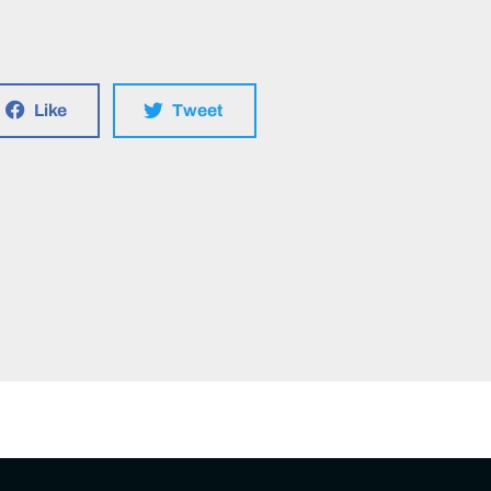
Like
Tweet