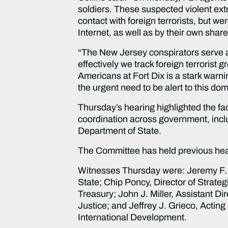
soldiers. These suspected violent extr
contact with foreign terrorists, but 
Internet, as well as by their own shar
“The New Jersey conspirators serve a
effectively we track foreign terroris
Americans at Fort Dix is a stark warnin
the urgent need to be alert to this dom
Thursday’s hearing highlighted the fac
coordination across government, includ
Department of State.
The Committee has held previous heari
Witnesses Thursday were: Jeremy F. C
State; Chip Poncy, Director of Strateg
Treasury; John J. Miller, Assistant Dir
Justice; and Jeffrey J. Grieco, Acting
International Development.