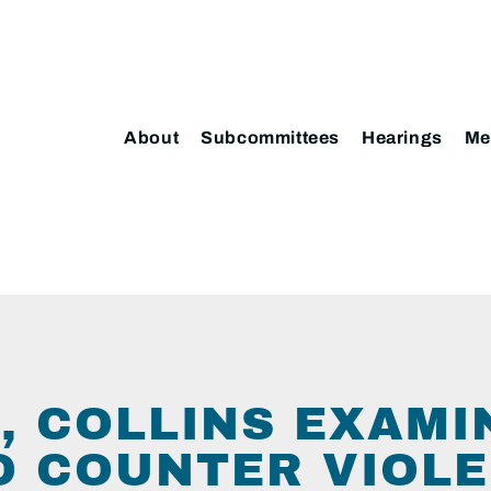
About
Subcommittees
Hearings
Me
, COLLINS EXAMI
O COUNTER VIOLE