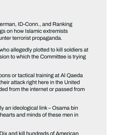
erman, ID-Conn., and Ranking
ngs on how Islamic extremists
nter terrorist propaganda.
o allegedly plotted to kill soldiers at
sion to which the Committee is trying
ons or tactical training at Al Qaeda
eir attack right here in the United
ded from the internet or passed from
rly an ideological link – Osama bin
hearts and minds of these men in
 Dix and kill hundreds of American