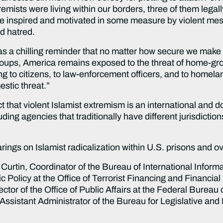
emists were living within our borders, three of them legal
were inspired and motivated in some measure by violent me
ed hatred.
s a chilling reminder that no matter how secure we make
t groups, America remains exposed to the threat of home-g
g to citizens, to law-enforcement officers, and to homeland
estic threat.”
t that violent Islamist extremism is an international and
ing agencies that traditionally have different jurisdictio
ngs on Islamist radicalization within U.S. prisons and ove
urtin, Coordinator of the Bureau of International Inform
ic Policy at the Office of Terrorist Financing and Financia
ector of the Office of Public Affairs at the Federal Bureau
 Assistant Administrator of the Bureau for Legislative and 