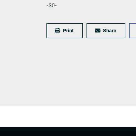
-30-
Print
Share