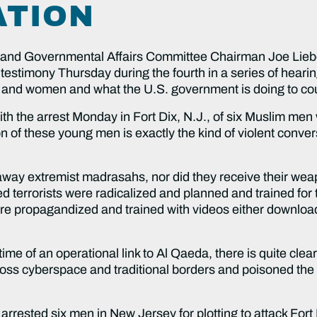
ATION
d Governmental Affairs Committee Chairman Joe Lieb
estimony Thursday during the fourth in a series of heari
and women and what the U.S. government is doing to cou
 the arrest Monday in Fort Dix, N.J., of six Muslim men wh
n of these young men is exactly the kind of violent conver
raway extremist madrasahs, nor did they receive their weap
errorists were radicalized and planned and trained for th
ere propagandized and trained with videos either downloa
time of an operational link to Al Qaeda, there is quite clea
ss cyberspace and traditional borders and poisoned the 
arrested six men in New Jersey for plotting to attack Fort