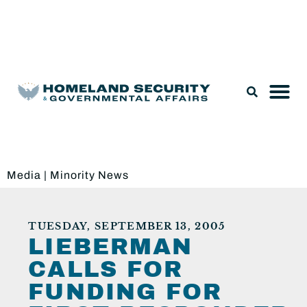
Legislation & Nominations
Media
|
Minority News
TUESDAY, SEPTEMBER 13, 2005
LIEBERMAN
CALLS FOR
FUNDING FOR