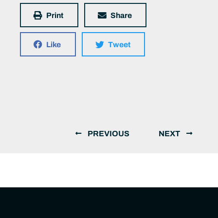
Print
Share
Like
Tweet
PREVIOUS
NEXT