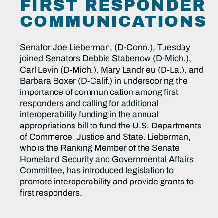
FIRST RESPONDER
COMMUNICATIONS
Senator Joe Lieberman, (D-Conn.), Tuesday
joined Senators Debbie Stabenow (D-Mich.),
Carl Levin (D-Mich.), Mary Landrieu (D-La.), and
Barbara Boxer (D-Calif.) in underscoring the
importance of communication among first
responders and calling for additional
interoperability funding in the annual
appropriations bill to fund the U.S. Departments
of Commerce, Justice and State. Lieberman,
who is the Ranking Member of the Senate
Homeland Security and Governmental Affairs
Committee, has introduced legislation to
promote interoperability and provide grants to
first responders.