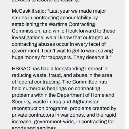
McCaskill said: “Last year we made major
strides in contracting accountability by
establishing the Wartime Contracting
Commission, and while I look forward to those
investigations, we all know that outrageous
contracting abuses occur in every facet of
government. I can’t wait to get to work saving
huge money for taxpayers. They deserve it.”
HSGAC has had a longstanding interest in
reducing waste, fraud, and abuse in the area
of federal contracting. The Committee has
held numerous hearings on contracting
problems within the Department of Homeland
Security, waste in Iraq and Afghanistan
reconstruction programs, problems created by
private contractors in war zones, and the rapid
increase, government-wide, in contracting for
goods and services.