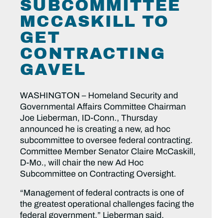
SUBCOMMITTEE
MCCASKILL TO
GET
CONTRACTING
GAVEL
WASHINGTON – Homeland Security and
Governmental Affairs Committee Chairman
Joe Lieberman, ID-Conn., Thursday
announced he is creating a new, ad hoc
subcommittee to oversee federal contracting.
Committee Member Senator Claire McCaskill,
D-Mo., will chair the new Ad Hoc
Subcommittee on Contracting Oversight.
“Management of federal contracts is one of
the greatest operational challenges facing the
federal government,” Lieberman said.