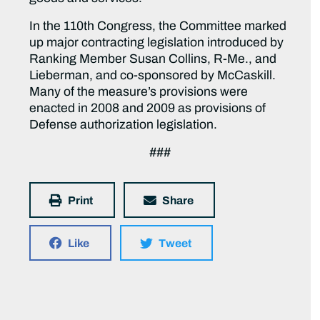
In the 110th Congress, the Committee marked
up major contracting legislation introduced by
Ranking Member Susan Collins, R-Me., and
Lieberman, and co-sponsored by McCaskill.
Many of the measure’s provisions were
enacted in 2008 and 2009 as provisions of
Defense authorization legislation.
###
Print
Share
Like
Tweet