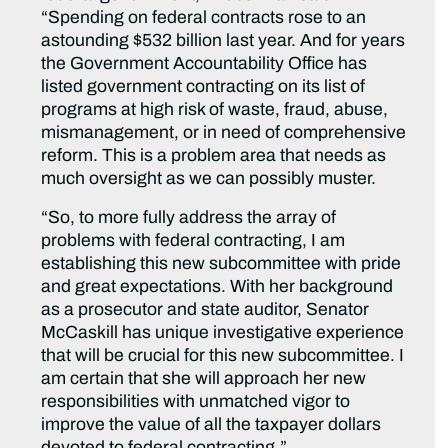
“Spending on federal contracts rose to an
astounding $532 billion last year. And for years
the Government Accountability Office has
listed government contracting on its list of
programs at high risk of waste, fraud, abuse,
mismanagement, or in need of comprehensive
reform. This is a problem area that needs as
much oversight as we can possibly muster.
“So, to more fully address the array of
problems with federal contracting, I am
establishing this new subcommittee with pride
and great expectations. With her background
as a prosecutor and state auditor, Senator
McCaskill has unique investigative experience
that will be crucial for this new subcommittee. I
am certain that she will approach her new
responsibilities with unmatched vigor to
improve the value of all the taxpayer dollars
devoted to federal contracting.”