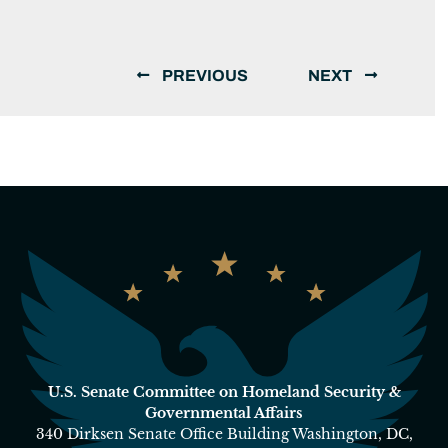
PREVIOUS
NEXT
U.S. Senate Committee on Homeland Security &
Governmental Affairs
340 Dirksen Senate Office Building Washington, DC,