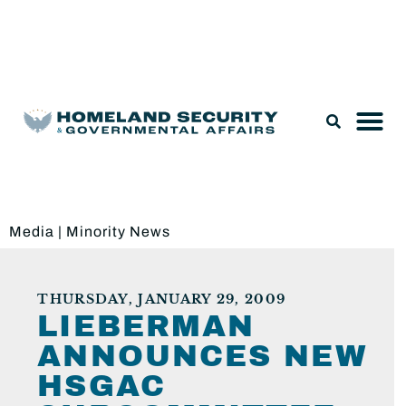
Legislation & Nominations
Media
|
Minority News
THURSDAY, JANUARY 29, 2009
LIEBERMAN
ANNOUNCES NEW
HSGAC