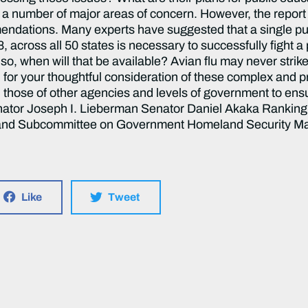
Like
Tweet