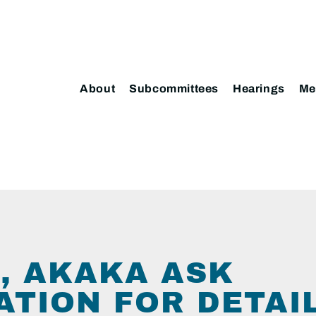
About
Subcommittees
Hearings
Me
, AKAKA ASK
TION FOR DETAIL