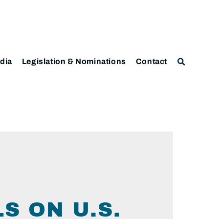
dia
Legislation & Nominations
Contact
S ON U.S.