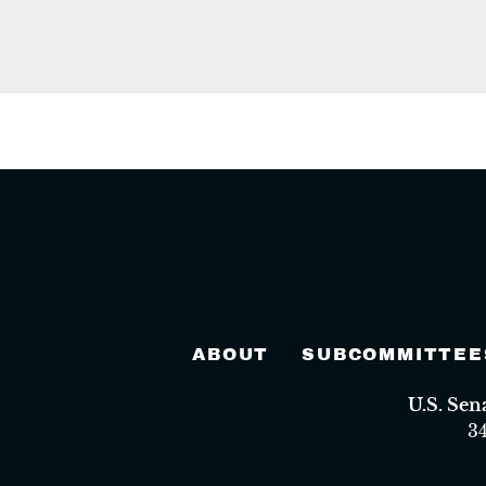
ABOUT
SUBCOMMITTEE
U.S. Se
3