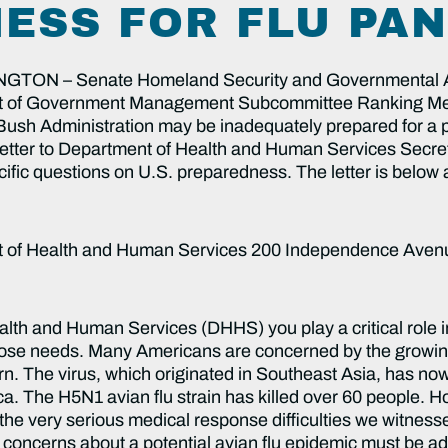
ESS FOR FLU PA
N – Senate Homeland Security and Governmental Af
ht of Government Management Subcommittee Ranking Me
Bush Administration may be inadequately prepared for a po
 a letter to Department of Health and Human Services Secre
ific questions on U.S. preparedness. The letter is below
nt of Health and Human Services 200 Independence Aven
on? What is the operating coordination mechanism to both assure day-to-day and overall planning coordination between these entities? 4) The President’s avian flu plan was recently released. How is DHHS incorporating the President’s plan into its own? What mechanisms are in place to ensure that DHHS and DHS through the National Response Plan (NRP) are communicating and working together fluidly in the event of a pandemic flu? 5) How will DHHS provide public health information for different populations with different degrees of exposure and resources in their communities? For instance, if there is an outbreak in New York City, people in Washington DC may panic and try to obtain limited supplies of antivirals that should be reserved for priority groups and those in the immediate vicinity of the outbreak. How will DHHS work with other federal agencies to help people understand their level of risk and take appropriate measures? 6) Preventing and preparing for an epidemic are contingent on predicting where disease outbreaks are likely to occur. Wild migratory birds are spreading H5N1; therefore, tracking them internationally has direct implications for disease prevention and preparedness. How is DHHS addressing global wild bird surveillance? Are agencies systematically examining international testing and surveillance data to track viral mutations as H5N1 moves across the globe? Emergency Response There is increasing attention on our medical system’s current capacity to respond to a pandemic. Numerous questions, such as distributing drugs, medical supplies, and food and water, and supporting healthcare providers flooded with patients require planning prior to the onset of an emergency. However, it is unclear what plans are in place to coordinate these efforts. 7) Has a cross-agency communications working group been established, as outlined in the DHHS pandemic flu plan? If so, what are the products, to date and in preparation, of the working group and which agencies and officials have been included? 8) The DHHS pandemic flu plan states that the “Federal government may mobilize the PHS Commissioned Corps to distribute vaccines or medications” to Federal agencies, states, and localities throughout the National Disaster Medical System (NDMS). How will federally stockpiled vaccines and antivirals be delivered? For example, will already stretched private distribution mechanisms with limited backup supply be used or will untested public distribution mechanisms be used? How will DHHS coordinate with DHS when supply chain, delivery, and labor shortages occur? Have private and public partnerships been explored in this area, and if so, what processes are in place? 9) DHHS has outlined priority groups for vaccines and antivirals. Exactly, how will we ensure that people adhere to the priority list? How will public health and medical workers be trained to cope with panicked citizens not in priority groups asking for treatments? 10) What specific programmatic supports and funding will hospitals receive to manage people that will be flooding hospitals in the event of a pandemic? Are there estimates for the numbers of health professionals required during a flu pandemic occurring in multiple waves with varying levels of pathogenicity and lethality? Please provide these. How will these individuals be mobilized and transported in urban and rural areas as needed? 11) What provisions will be made for individuals that require medical attention for non-flu related illnesses, such as diabetes, stroke, or heart disease? What plans are there and how will the government help hospitals implement plans? 12) Who in the federal government and in the states will decide when and how to implement human containment measures, such as quarantines, canceling public gatherings, or advising non-essential workers to remain at home? How has DHHS been involved, other than through financial assistance, in setting guidelines to support decision-making on the state and local levels? Medical Preparedness It is impossible to predict the nature of any disaster. However, we must be prepared for the contingencies that can be anticipated. We know that hospital surge capacity will be a problem. Hospitals have not systematically trained in disaster preparedness and are not involved in preparedness planning efforts. DHHS will be the lead in mapping out a plan for trauma preparedness, ordering the implementation of the plan, monitoring progress, and responding to emerging needs. 13) If there is a pandemic flu outbreak, many health workers may not put themselves at risk or may be unable to 