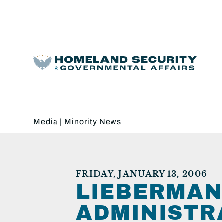
Media
|
Minority News
FRIDAY, JANUARY 13, 2006
LIEBERMAN
ADMINISTRA