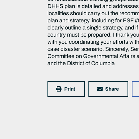
Print
Share