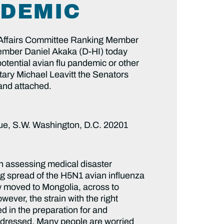
NDEMIC
fairs Committee Ranking Member
mber Daniel Akaka (D-HI) today
tential avian flu pandemic or other
tary Michael Leavitt the Senators
 and attached.
ue, S.W. Washington, D.C. 20201
work due to early exposure. What communications systems are in place between local hospitals, state agencies, and DHHS to ensure that any outbreak is met with an immediate supply of antivirals and vaccines for priority groups? 14) Hospitals are often running to capacity during annual flu seasons, indicating limited surge capacity. Providers and experts have stated that our current medical system is not be equipped to address the health needs of communities due to an influenza pandemic. How many mobile hospital units are being considered to enhance capacity, even though they were not included in the DHHS pandemic flu plan? How will mobile hospital units be staffed given that healthcare workers will remain in hospitals and clinics? How will mobile hospital units be supplied – via private and/or public distribution systems? Where would they be established? How will DHS be involved in efforts to set up mobile or temporary units? What role will the US military medical system play? 15) “Critical product continuity” refers to ensuring that important goods in a time of pandemic, such as syringes, masks, and IV bags, are in supply. Our current stocks of critical medical supplies are insufficient and will require a surge capacity in both manufacturing and transport. Has the private sector been consulted in ensuring the continuous supply of critical products and what plans have resulted from discussions? 16) How will medical expenses for the uninsured, beneficiaries of entitlement programs, and other victims of a pandemic be covered? Have mechanisms other than Medicaid been identified for providing coverage? There was no mention in the DHHS pandemic flu plan regarding coverage for non-Medicaid populations. Are there estimates for the number of people that may require additional coverage if there is a pandemic in the US? 17) The potential for a human pandemic will require significant psychosocial support services to children, families, and communities. Please describe your plans to screen for mental health, related substance abuse, and family support needs. What mechanisms are being considered to provide the requisite services? How will services be reimbursed? 18) DHHS has published extensive guidelines for the roles and responsibilities of healthcare and public health providers