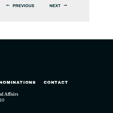
PREVIOUS
NEXT
 NOMINATIONS
CONTACT
 Affairs
10