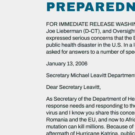
PREPAREDN
FOR IMMEDIATE RELEASE WASHINGTO
Joe Lieberman (D-CT), and Oversig
expressed serious concerns that the 
public health disaster in the U.S. In
asked for answers to a number of spec
January 13, 2006
Secretary Michael Leavitt Departme
Dear Secretary Leavitt,
As Secretary of the Department of Health and Human Services (DHHS) you play a critical role in assessing medical disaster response needs and responding to those needs. Many Americans are concerned by the growing spread of the H5N1 avian influenza virus and I know you share this concern. The virus, which originated in Southeast Asia, has now moved to Mongolia, across to Romania and the EU, and now to Africa. The H5N1 avian flu strain has killed over 60 people. However, the strain with the right mutation can kill millions. Because of the very serious medical response difficulties we witnessed in the preparation for and aftermath of Hurricane Katrina, public concerns about a potential avian flu epidemic must be addressed. Many people are worried that we are inadequately prepared for a potential pandemic and others in the future. The Katrina failures must not be repeated. Therefore, as the Ranking Member of the Senate’s major oversight committee with jurisdiction over government organization, I have compiled a list of questions and request your response as we prepare for a possible flu pandemic. Planning & Coordination The key to adequate and appropriate medical response is planning. As we examine who is in charge of coordinating national medical response to disasters, it is not clear. The Homeland Security Act of 2002 transferred some command and control and disaster medical assets to the Department of Homeland Security (DHS), but significant public health and programmatic responsibilities, statutory authority, and medical expertise are retained by DHHS. Therefore, we need a clearer idea of how medical response is coordinated and what DHHS is specifically responsible for in the event of a public health event or emergency, including the responsibilities of DHHS under the ESF#8 of the National Response Plan, which gives command and control to DHHS to coordinate public health and medical services regarding national disasters. 1) Which agency will be ultimately accountable – DHS or DHHS – for coordinating human medical response in the event of an avian flu epidemic? 2) How will DHHS implement public health and medical response plans with command and control and disaster medical assets retained by DHS? How will DHHS implement ESF#8? Which particular person will be in charge at DHHS for a public health event and specifically for ESF#8? 3) Please describe what each of the operating divisions of DHHS are doing to prepare for a possible pandemic, including: the Office of Public Health and Emergency Preparedness (OPHEP), Centers for Disease Control and Prevention (CDC), Health Resources and Services Administration (HRSA), Substance Abuse and Mental Health Services Administration (SAMHSA), the Surgeon General’s Office, the Food and Drug Administration (FDA), the Indian Health Services (IHS), the National Institutes of Health (NIH), the Administration for Children and Families (ACF), and the Administration on Aging (AoA)? What resources, including financial, are being given to each for preparati