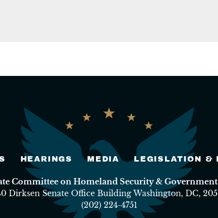
S
HEARINGS
MEDIA
LEGISLATION &
nate Committee on Homeland Security & Governmental
40 Dirksen Senate Office Building Washington, DC, 205
(202) 224-4751