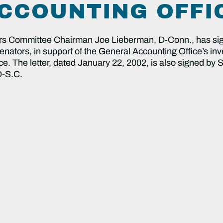
CCOUNTING OFFI
Committee Chairman Joe Lieberman, D-Conn., has signe
enators, in support of the General Accounting Office’s inve
ce. The letter, dated January 22, 2002, is also signed by
D-S.C.