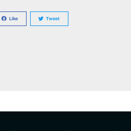
Like
Tweet