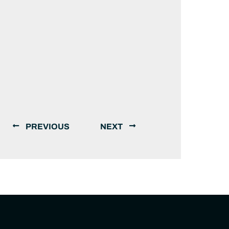
PREVIOUS
NEXT