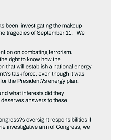
s been investigating the makeup
r the tragedies of September 11. We
ntion on combating terrorism.
the right to know how the
 that will establish a national energy
ent?s task force, even though it was
for the President?s energy plan.
d what interests did they
 deserves answers to these
ress?s oversight responsibilities if
the investigative arm of Congress, we