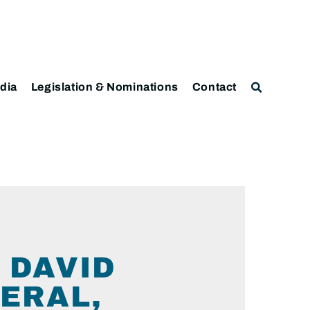
dia
Legislation & Nominations
Contact
 DAVID
ERAL,