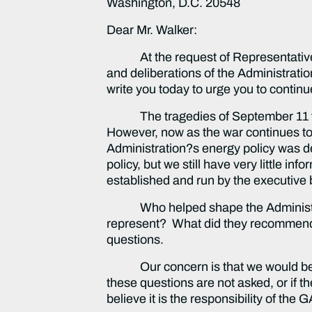
Washington, D.C. 20548
Dear Mr. Walker:
At the request of Representatives 
and deliberations of the Administrati
write you today to urge you to continue
The tragedies of September 11 force
However, now as the war continues to
Administration?s energy policy was de
policy, but we still have very little 
established and run by the executive 
Who helped shape the Administration
represent? What did they recommend
questions.
Our concern is that we would be set
these questions are not asked, or if 
believe it is the responsibility of the G