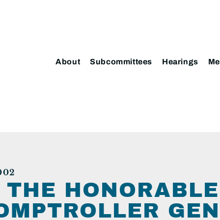
About
Subcommittees
Hearings
Me
002
: THE HONORABLE
OMPTROLLER GEN