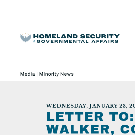
Media
|
Minority News
WEDNESDAY, JANUARY 23, 2
LETTER TO
WALKER, C