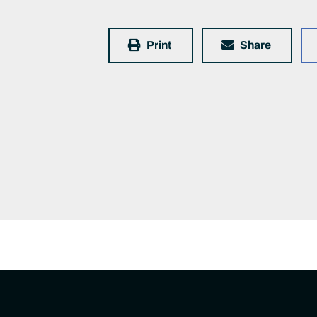
Print
Share