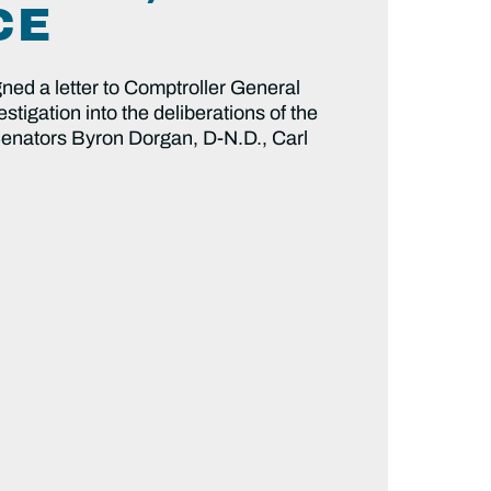
CE
d a letter to Comptroller General
stigation into the deliberations of the
 Senators Byron Dorgan, D-N.D., Carl