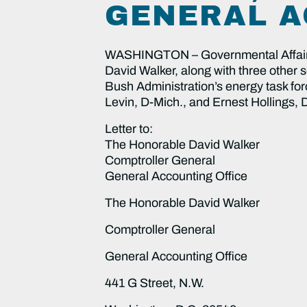
GENERAL A
WASHINGTON – Governmental Affairs 
David Walker, along with three other s
Bush Administration’s energy task for
Levin, D-Mich., and Ernest Hollings, 
Letter to:
The Honorable David Walker
Comptroller General
General Accounting Office
The Honorable David Walker
Comptroller General
General Accounting Office
441 G Street, N.W.