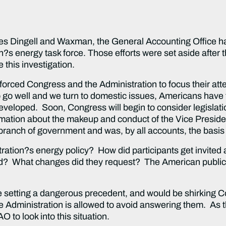
Dingell and Waxman, the General Accounting Office ha
on?s energy task force. Those efforts were set aside afte
 this investigation.
d Congress and the Administration to focus their atte
 go well and we turn to domestic issues, Americans have 
veloped. Soon, Congress will begin to consider legislation
information about the makeup and conduct of the Vice Presid
branch of government and was, by all accounts, the basis 
?s energy policy? How did participants get invited an
? What changes did they request? The American public
ting a dangerous precedent, and would be shirking Cong
the Administration is allowed to avoid answering them. As 
AO to look into this situation.