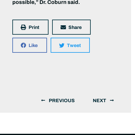
possible,” Dr. Coburn said.
Print
Share
Like
Tweet
PREVIOUS
NEXT