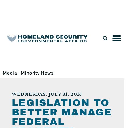
Legislation & Nominations
Media
|
Minority News
WEDNESDAY, JULY 31, 2013
LEGISLATION TO
BETTER MANAGE
FEDERAL