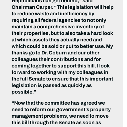
Republicans can get behind,” said
Chairman Carper. “This legislation will help
to reduce waste and inefficiency by
requiring all federal agencies to not only
maintain a comprehensive inventory of
their properties, but to also take a hard look
at which assets they actually need and
which could be sold or put to better use. My
thanks go to Dr. Coburn and our other
colleagues their contributions and for
coming together to support this bill. I look
forward to working with my colleagues in
the full Senate to ensure that this important
legislation is passed as quickly as
possible.”
“Now that the committee has agreed we
need to reform our government’s property
management problems, we need to move
this bill through the Senate as soon as