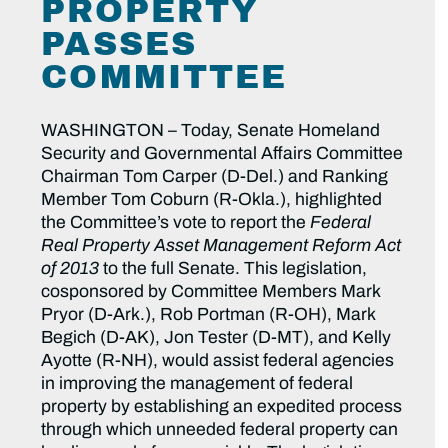
PROPERTY
PASSES
COMMITTEE
WASHINGTON – Today, Senate Homeland
Security and Governmental Affairs Committee
Chairman Tom Carper (D-Del.) and Ranking
Member Tom Coburn (R-Okla.), highlighted
the Committee’s vote to report the
Federal
Real Property Asset Management Reform Act
of 2013
to the full Senate. This legislation,
cosponsored by Committee Members Mark
Pryor (D-Ark.), Rob Portman (R-OH), Mark
Begich (D-AK), Jon Tester (D-MT), and Kelly
Ayotte (R-NH), would assist federal agencies
in improving the management of federal
property by establishing an expedited process
through which unneeded federal property can