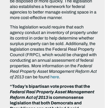
be disposed of more quickly. The legislation
also establishes a framework for federal
agencies to better manage existing space in a
more cost-effective manner.
This legislation would require that each
agency conduct an inventory of property under
its control in order to help determine whether
surplus property can be sold. Additionally, the
legislation creates the Federal Real Property
Council (FRPC), which would be charged with
conducting an annual assessment of federal
properties. More information on the
Federal
Real Property Asset Management Reform Act
of 2013
can be found
here
.
“Today’s bipartisan vote proves that the
Federal Real Property Asset Management
Reform Act of 2013
is commonsense
legislation that both Democrats and