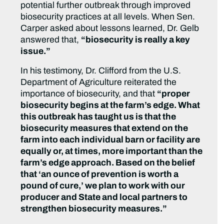
potential further outbreak through improved
biosecurity practices at all levels. When Sen.
Carper asked about lessons learned, Dr. Gelb
answered that,
“biosecurity is really a key
issue.”
In his testimony, Dr. Clifford from the U.S.
Department of Agriculture reiterated the
importance of biosecurity, and that
“proper
biosecurity begins at the farm’s edge. What
this outbreak has taught us is that the
biosecurity measures that extend on the
farm into each individual barn or facility are
equally or, at times, more important than the
farm’s edge approach. Based on the belief
that ‘an ounce of prevention is worth a
pound of cure,’ we plan to work with our
producer and State and local partners to
strengthen biosecurity measures.”