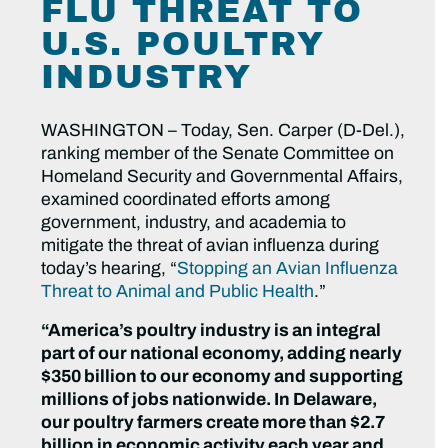
FLU THREAT TO
U.S. POULTRY
INDUSTRY
WASHINGTON – Today, Sen. Carper (D-Del.),
ranking member of the Senate Committee on
Homeland Security and Governmental Affairs,
examined coordinated efforts among
government, industry, and academia to
mitigate the threat of avian influenza during
today’s hearing, “
Stopping an Avian Influenza
Threat to Animal and Public Health
.”
“America’s poultry industry is an integral
part of our national economy, adding nearly
$350 billion to our economy and supporting
millions of jobs nationwide. In Delaware,
our poultry farmers create more than $2.7
billion in economic activity each year and