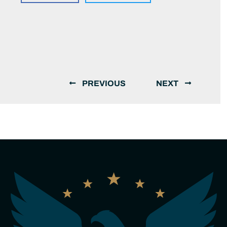
PREVIOUS
NEXT