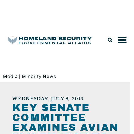
Legislation & Nominations
Media
|
Minority News
WEDNESDAY, JULY 8, 2015
KEY SENATE
COMMITTEE
EXAMINES AVIAN