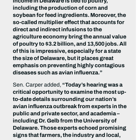
income in Delaware is tied to poultry,
including the production of corn and
soybean for feed ingredients. Moreover, the
so-called multiplier effect that accounts for
direct and indirect infusions to the
agriculture economy bring the annual value
of poultry to $3.2 billion, and 13,500 jobs. All
of this is impressive, especially for a state
the size of Delaware, but it places great
emphasis on preventing highly contagious
diseases such as avian influenza.”
Sen. Carper added,
“Today’s hearing was a
critical opportunity to examine the most up-
to-date details surrounding our nation’s
avian influenza outbreak from experts in the
public and private sector, and academia –
including Dr. Gelb from the University of
Delaware. Those experts echoed promising
signs that farmers, the industry and local,