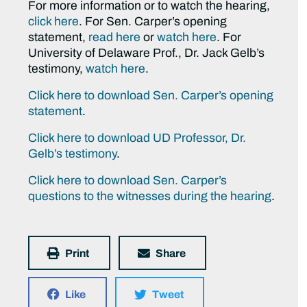
For more information or to watch the hearing,
click here
. For Sen. Carper’s opening
statement,
read here
or
watch here
. For
University of Delaware Prof., Dr. Jack Gelb’s
testimony,
watch here
.
Click here to download Sen. Carper’s opening
statement
.
Click here to download UD Professor, Dr.
Gelb’s testimony
.
Click here to download Sen. Carper’s
questions to the witnesses during the hearing
.
Print
Share
Like
Tweet