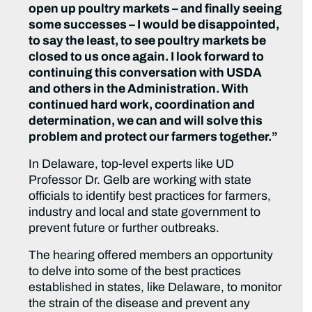
open up poultry markets – and finally seeing
some successes – I would be disappointed,
to say the least, to see poultry markets be
closed to us once again. I look forward to
continuing this conversation with USDA
and others in the Administration. With
continued hard work, coordination and
determination, we can and will solve this
problem and protect our farmers together.”
In Delaware, top-level experts like UD
Professor Dr. Gelb are working with state
officials to identify best practices for farmers,
industry and local and state government to
prevent future or further outbreaks.
The hearing offered members an opportunity
to delve into some of the best practices
established in states, like Delaware, to monitor
the strain of the disease and prevent any