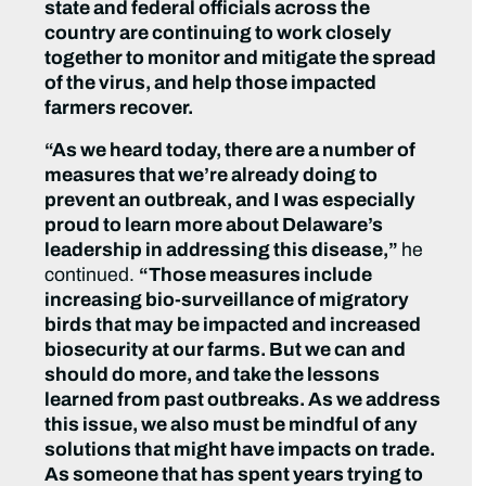
state and federal officials across the
country are continuing to work closely
together to monitor and mitigate the spread
of the virus, and help those impacted
farmers recover.
“As we heard today, there are a number of
measures that we’re already doing to
prevent an outbreak, and I was especially
proud to learn more about Delaware’s
leadership in addressing this disease,”
he
continued.
“Those measures include
increasing bio-surveillance of migratory
birds that may be impacted and increased
biosecurity at our farms. But we can and
should do more, and take the lessons
learned from past outbreaks. As we address
this issue, we also must be mindful of any
solutions that might have impacts on trade.
As someone that has spent years trying to