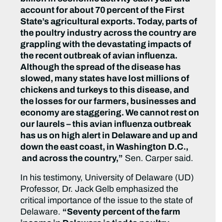
account for about 70 percent of the First
State’s agricultural exports. Today, parts of
the poultry industry across the country are
grappling with the devastating impacts of
the recent outbreak of avian influenza.
Although the spread of the disease has
slowed, many states have lost millions of
chickens and turkeys to this disease, and
the losses for our farmers, businesses and
economy are staggering. We cannot rest on
our laurels – this avian influenza outbreak
has us on high alert in Delaware and up and
down the east coast, in Washington D.C.,
and across the country,”
Sen. Carper said.
In his testimony, University of Delaware (UD)
Professor, Dr. Jack Gelb emphasized the
critical importance of the issue to the state of
Delaware.
“Seventy percent of the farm