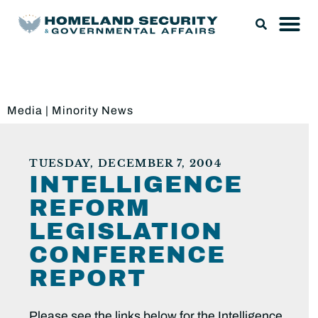
Media
|
Minority News
TUESDAY, DECEMBER 7, 2004
INTELLIGENCE
REFORM
LEGISLATION
CONFERENCE
REPORT
Please see the links below for the Intelligence