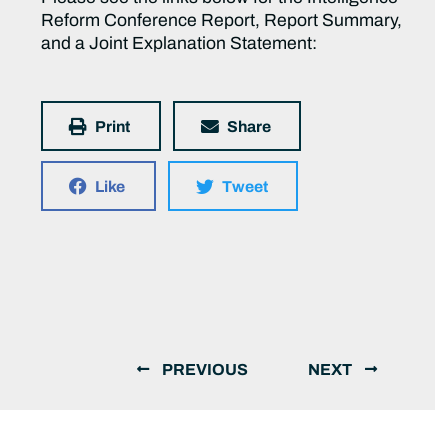
Reform Conference Report, Report Summary,
and a Joint Explanation Statement:
Print
Share
Like
Tweet
PREVIOUS
NEXT