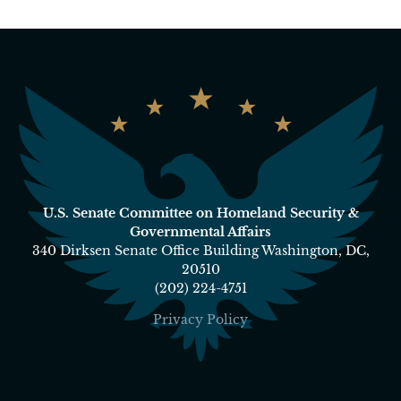
U.S. Senate Committee on Homeland Security &
Governmental Affairs
340 Dirksen Senate Office Building Washington, DC,
20510
(202) 224-4751
Privacy Policy