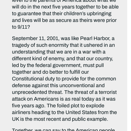
level to the parents of America about what we
will do in the next five years together to be able
to guarantee that their children’s upbringing
and lives will be as secure as theirs were prior
to 9/11?
September 11, 2001, was like Pearl Harbor, a
tragedy of such enormity that it ushered in an
understanding that we are in a war with a
different kind of enemy, and that our country,
led by the federal government, must pull
together and do better to fulfill our
Constitutional duty to provide for the common
defense against this unconventional and
unprecedented threat. The threat of a terrorist
attack on Americans is as real today as it was
five years ago. The foiled plot to explode
airliners heading to the United States from the
UK is the most recent and public example.
Together, we can say to the American people