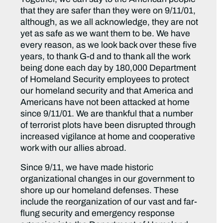
that they are safer than they were on 9/11/01,
although, as we all acknowledge, they are not
yet as safe as we want them to be. We have
every reason, as we look back over these five
years, to thank G-d and to thank all the work
being done each day by 180,000 Department
of Homeland Security employees to protect
our homeland security and that America and
Americans have not been attacked at home
since 9/11/01. We are thankful that a number
of terrorist plots have been disrupted through
increased vigilance at home and cooperative
work with our allies abroad.
Since 9/11, we have made historic
organizational changes in our government to
shore up our homeland defenses. These
include the reorganization of our vast and far-
flung security and emergency response