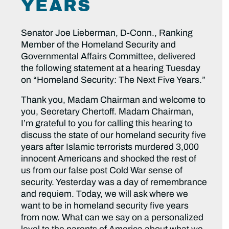
YEARS
Senator Joe Lieberman, D-Conn., Ranking
Member of the Homeland Security and
Governmental Affairs Committee, delivered
the following statement at a hearing Tuesday
on “Homeland Security: The Next Five Years.”
Thank you, Madam Chairman and welcome to
you, Secretary Chertoff. Madam Chairman,
I’m grateful to you for calling this hearing to
discuss the state of our homeland security five
years after Islamic terrorists murdered 3,000
innocent Americans and shocked the rest of
us from our false post Cold War sense of
security. Yesterday was a day of remembrance
and requiem. Today, we will ask where we
want to be in homeland security five years
from now. What can we say on a personalized