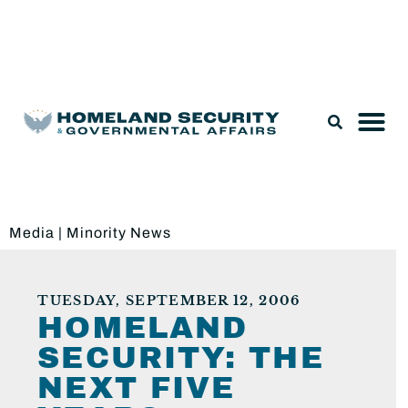
Legislation & Nominations
Media
|
Minority News
TUESDAY, SEPTEMBER 12, 2006
HOMELAND
SECURITY: THE
NEXT FIVE