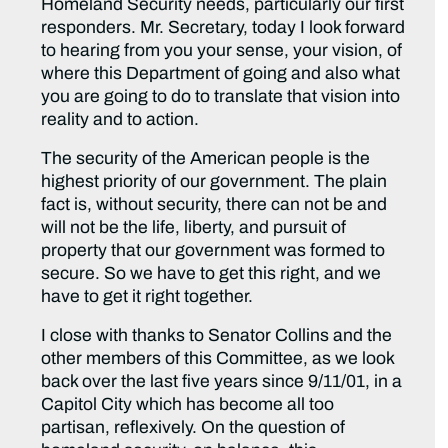
Homeland Security needs, particularly our first
responders. Mr. Secretary, today I look forward
to hearing from you your sense, your vision, of
where this Department of going and also what
you are going to do to translate that vision into
reality and to action.
The security of the American people is the
highest priority of our government. The plain
fact is, without security, there can not be and
will not be the life, liberty, and pursuit of
property that our government was formed to
secure. So we have to get this right, and we
have to get it right together.
I close with thanks to Senator Collins and the
other members of this Committee, as we look
back over the last five years since 9/11/01, in a
Capitol City which has become all too
partisan, reflexively. On the question of