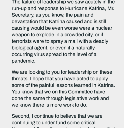
The failure of leadership we saw acutely in the
run-up and response to Hurricane Katrina, Mr.
Secretary, as you know, the pain and
devastation that Katrina caused and is still
causing would be even worse were a nuclear
weapon to explode in a crowded city, or if
terrorists were to spray a mall with a deadly
biological agent, or even if a naturally-
occurring virus spread to the level of a
pandemic.
We are looking to you for leadership on these
threats. I hope that you have acted to apply
some of the painful lessons learned in Katrina.
You know that we on this Committee have
done the same through legislative work and
we know there is more work to do.
Second, I continue to believe that we are
continuing to under fund some critical