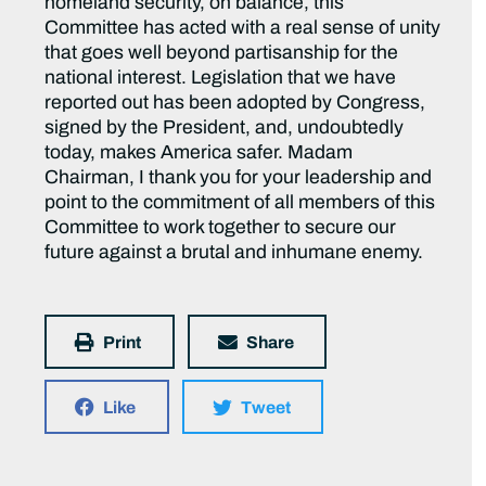
homeland security, on balance, this
Committee has acted with a real sense of unity
that goes well beyond partisanship for the
national interest. Legislation that we have
reported out has been adopted by Congress,
signed by the President, and, undoubtedly
today, makes America safer. Madam
Chairman, I thank you for your leadership and
point to the commitment of all members of this
Committee to work together to secure our
future against a brutal and inhumane enemy.
Print
Share
Like
Tweet