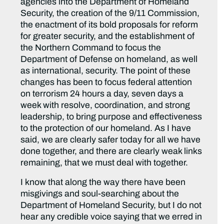
agencies into the Department of Homeland
Security, the creation of the 9/11 Commission,
the enactment of its bold proposals for reform
for greater security, and the establishment of
the Northern Command to focus the
Department of Defense on homeland, as well
as international, security. The point of these
changes has been to focus federal attention
on terrorism 24 hours a day, seven days a
week with resolve, coordination, and strong
leadership, to bring purpose and effectiveness
to the protection of our homeland. As I have
said, we are clearly safer today for all we have
done together, and there are clearly weak links
remaining, that we must deal with together.
I know that along the way there have been
misgivings and soul-searching about the
Department of Homeland Security, but I do not
hear any credible voice saying that we erred in