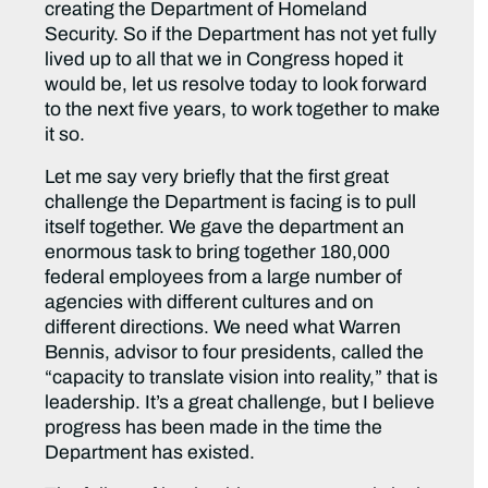
creating the Department of Homeland
Security. So if the Department has not yet fully
lived up to all that we in Congress hoped it
would be, let us resolve today to look forward
to the next five years, to work together to make
it so.
Let me say very briefly that the first great
challenge the Department is facing is to pull
itself together. We gave the department an
enormous task to bring together 180,000
federal employees from a large number of
agencies with different cultures and on
different directions. We need what Warren
Bennis, advisor to four presidents, called the
“capacity to translate vision into reality,” that is
leadership. It’s a great challenge, but I believe
progress has been made in the time the
Department has existed.