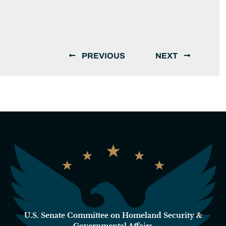
PREVIOUS
NEXT
U.S. Senate Committee on Homeland Security &
Governmental Affairs