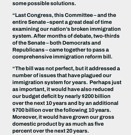
some possible solutions.
“Last Congress, this Committee – and the
entire Senate –spent a great deal of time
examining our nation’s broken immigration
system. After months of debate, two-thirds
of the Senate – both Democrats and
Republicans – came together to pass a
comprehensive immigration reform bill.
“The bill was not perfect, but it addressed a
number of issues that have plagued our
immigration system for years. Perhaps just
as important, it would have also reduced
our budget deficit by nearly $200 billion
over the next 10 years and by an additional
$700 billion over the following 10 years.
Moreover, it would have grown our gross
domestic product by as much as five
percent over the next 20 years.