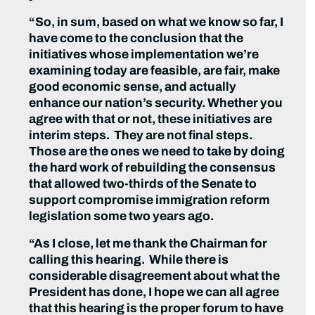
“So, in sum, based on what we know so far, I
have come to the conclusion that the
initiatives whose implementation we’re
examining today are feasible, are fair, make
good economic sense, and actually
enhance our nation’s security. Whether you
agree with that or not, these initiatives are
interim steps. They are not final steps.
Those are the ones we need to take by doing
the hard work of rebuilding the consensus
that allowed two-thirds of the Senate to
support compromise immigration reform
legislation some two years ago.
“As I close, let me thank the Chairman for
calling this hearing. While there is
considerable disagreement about what the
President has done, I hope we can all agree
that this hearing is the proper forum to have