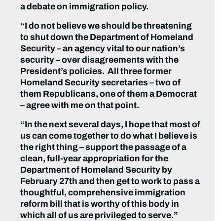
a debate on immigration policy.
“I do not believe we should be threatening
to shut down the Department of Homeland
Security – an agency vital to our nation’s
security – over disagreements with the
President’s policies. All three former
Homeland Security secretaries – two of
them Republicans, one of them a Democrat
– agree with me on that point.
“In the next several days, I hope that most of
us can come together to do what I believe is
the right thing – support the passage of a
clean, full-year appropriation for the
Department of Homeland Security by
February 27th and then get to work to pass a
thoughtful, comprehensive immigration
reform bill that is worthy of this body in
which all of us are privileged to serve.”