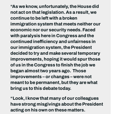
“As we know, unfortunately, the House did
not act on that legislation. As a result, we
continue to be left with a broken
immigration system that meets neither our
economic nor our security needs. Faced
with paralysis here in Congress and the
continued inefficiency and unfairness in
our immigration system, the President
decided to try and make several temporary
improvements, hoping it would spur those
of us in the Congress to finish the job we
began almost two years ago. Those
improvements – or changes – were not
meant to be permanent, but they are what
bring us to this debate today.
“Look, I know that many of our colleagues
have strong misgivings about the President
acting on his own on these matters.