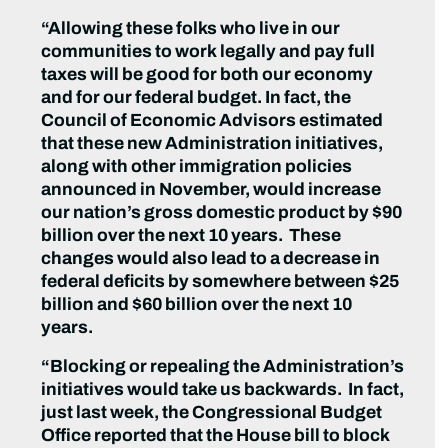
“Allowing these folks who live in our
communities to work legally and pay full
taxes will be good for both our economy
and for our federal budget. In fact, the
Council of Economic Advisors estimated
that these new Administration initiatives,
along with other immigration policies
announced in November, would increase
our nation’s gross domestic product by $90
billion over the next 10 years. These
changes would also lead to a decrease in
federal deficits by somewhere between $25
billion and $60 billion over the next 10
years.
“Blocking or repealing the Administration’s
initiatives would take us backwards. In fact,
just last week, the Congressional Budget
Office reported that the House bill to block