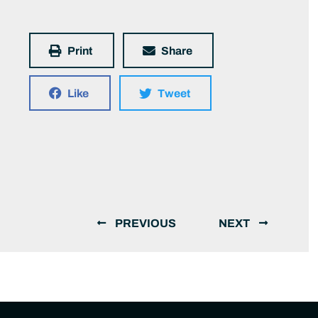
Print
Share
Like
Tweet
PREVIOUS
NEXT