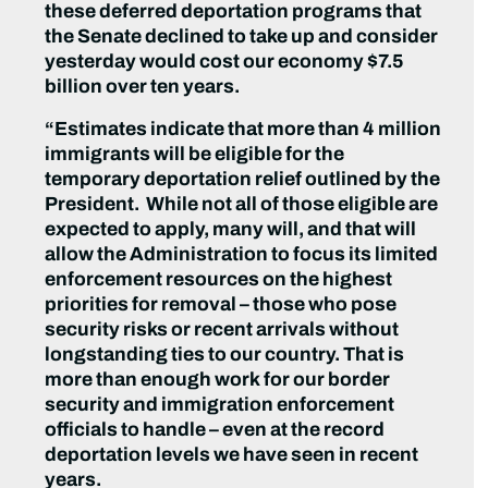
these deferred deportation programs that
the Senate declined to take up and consider
yesterday would cost our economy $7.5
billion over ten years.
“Estimates indicate that more than 4 million
immigrants will be eligible for the
temporary deportation relief outlined by the
President. While not all of those eligible are
expected to apply, many will, and that will
allow the Administration to focus its limited
enforcement resources on the highest
priorities for removal – those who pose
security risks or recent arrivals without
longstanding ties to our country. That is
more than enough work for our border
security and immigration enforcement
officials to handle – even at the record
deportation levels we have seen in recent
years.