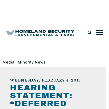
Legislation & Nominations
Media
|
Minority News
WEDNESDAY, FEBRUARY 4, 2015
HEARING
STATEMENT:
“DEFERRED