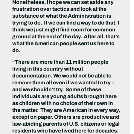
Nonetheless, I hope we can set aside any
frustration over tactics and look at the
substance of what the Administration is
trying to do. If we can find a way to do that, I
think we just might find room for common
ground at the end of the day. After all, that’s
what the American people sent us here to
do.
“There are more than 11 million people
living in this country without
documentation. We would not be able to
remove them all even if we wanted to try –
and we shouldn’t try. Some of these
individuals are young adults brought here
as children with no choice of their own in
the matter. They are American in every way,
except on paper. Others are productive and
law-abiding parents of U.S. citizens or legal
residents who have lived here for decades.