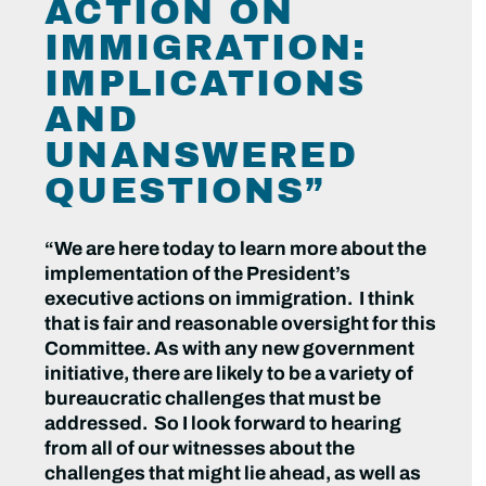
ACTION ON
IMMIGRATION:
IMPLICATIONS
AND
UNANSWERED
QUESTIONS”
“We are here today to learn more about the
implementation of the President’s
executive actions on immigration. I think
that is fair and reasonable oversight for this
Committee. As with any new government
initiative, there are likely to be a variety of
bureaucratic challenges that must be
addressed. So I look forward to hearing
from all of our witnesses about the
challenges that might lie ahead, as well as