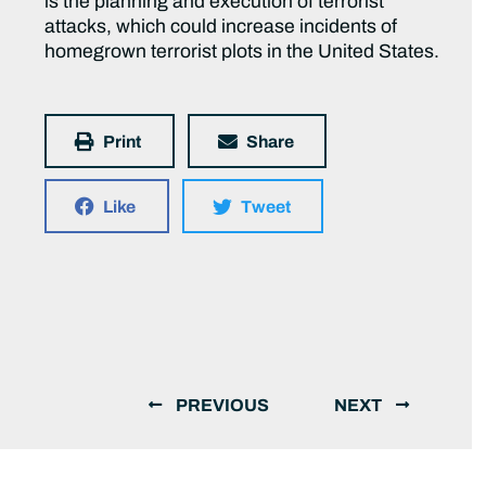
is the planning and execution of terrorist
attacks, which could increase incidents of
homegrown terrorist plots in the United States.
Print
Share
Like
Tweet
PREVIOUS
NEXT