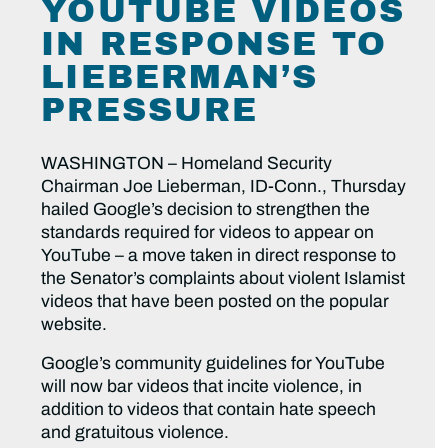
YOUTUBE VIDEOS
IN RESPONSE TO
LIEBERMAN’S
PRESSURE
WASHINGTON – Homeland Security
Chairman Joe Lieberman, ID-Conn., Thursday
hailed Google’s decision to strengthen the
standards required for videos to appear on
YouTube – a move taken in direct response to
the Senator’s complaints about violent Islamist
videos that have been posted on the popular
website.
Google’s community guidelines for YouTube
will now bar videos that incite violence, in
addition to videos that contain hate speech
and gratuitous violence.