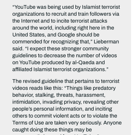
“YouTube was being used by Islamist terrorist
organizations to recruit and train followers via
the Internet and to incite terrorist attacks
around the world, including right here in the
United States, and Google should be
commended for recognizing that,” Lieberman
said. “I expect these stronger community
guidelines to decrease the number of videos
on YouTube produced by al-Qaeda and
affiliated Islamist terrorist organizations.”
The revised guideline that pertains to terrorist
videos reads like this: “Things like predatory
behavior, stalking, threats, harassment,
intimidation, invading privacy, revealing other
people’s personal information, and inciting
others to commit violent acts or to violate the
Terms of Use are taken very seriously. Anyone
caught doing these things may be