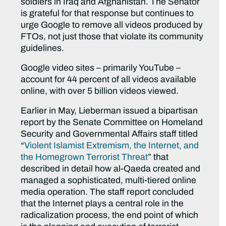
soldiers in Iraq and Afghanistan. The Senator
is grateful for that response but continues to
urge Google to remove all videos produced by
FTOs, not just those that violate its community
guidelines.
Google video sites – primarily YouTube –
account for 44 percent of all videos available
online, with over 5 billion videos viewed.
Earlier in May, Lieberman issued a bipartisan
report by the Senate Committee on Homeland
Security and Governmental Affairs staff titled
“
Violent Islamist Extremism, the Internet, and
the Homegrown Terrorist Threat
” that
described in detail how al-Qaeda created and
managed a sophisticated, multi-tiered online
media operation. The staff report concluded
that the Internet plays a central role in the
radicalization process, the end point of which