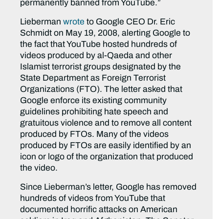
permanently banned from YouTube.”
Lieberman
wrote
to Google CEO Dr. Eric
Schmidt on May 19, 2008, alerting Google to
the fact that YouTube hosted hundreds of
videos produced by al-Qaeda and other
Islamist terrorist groups designated by the
State Department as Foreign Terrorist
Organizations (FTO). The letter asked that
Google enforce its existing community
guidelines prohibiting hate speech and
gratuitous violence and to remove all content
produced by FTOs. Many of the videos
produced by FTOs are easily identified by an
icon or logo of the organization that produced
the video.
Since Lieberman’s letter, Google has removed
hundreds of videos from YouTube that
documented horrific attacks on American