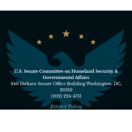
U.S. Senate Committee on Homeland Security &
Governmental Affairs
340 Dirksen Senate Office Building Washington, DC,
20510
(202) 224-4751
Privacy Policy