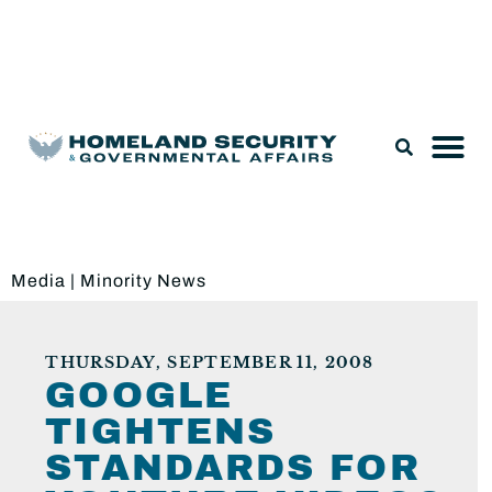
Legislation & Nominations
Media
|
Minority News
THURSDAY, SEPTEMBER 11, 2008
GOOGLE
TIGHTENS
STANDARDS FOR