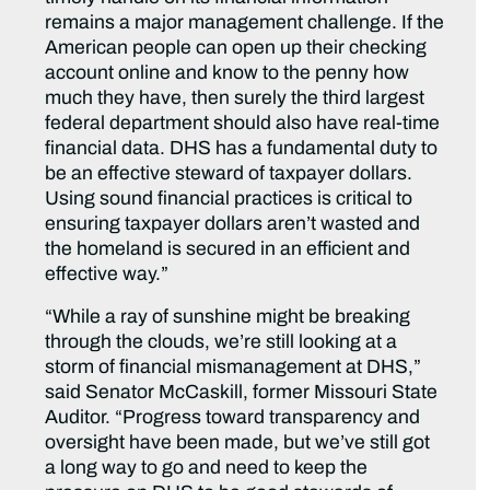
remains a major management challenge. If the
American people can open up their checking
account online and know to the penny how
much they have, then surely the third largest
federal department should also have real-time
financial data. DHS has a fundamental duty to
be an effective steward of taxpayer dollars.
Using sound financial practices is critical to
ensuring taxpayer dollars aren’t wasted and
the homeland is secured in an efficient and
effective way.”
“While a ray of sunshine might be breaking
through the clouds, we’re still looking at a
storm of financial mismanagement at DHS,”
said Senator McCaskill, former Missouri State
Auditor. “Progress toward transparency and
oversight have been made, but we’ve still got
a long way to go and need to keep the