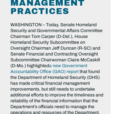
MANAGEMENT
PRACTICES
WASHINGTON – Today, Senate Homeland
Security and Governmental Affairs Committee
Chairman Tom Carper (D-Del.), House
Homeland Security Subcommittee on
Oversight Chairman Jeff Duncan (R-SC) and
Senate Financial and Contracting Oversight
Subcommittee Chairwoman Claire McCaskill
(D-Mo.) highlighted
a new Government
Accountability Office (GAO) report
that found
the Department of Homeland Security (DHS)
has made critical financial management
improvements, but still needs to undertake
additional efforts to improve the timeliness and
reliability of the financial information that the
Department’s officials need to manage the
operations and resources of the Department.