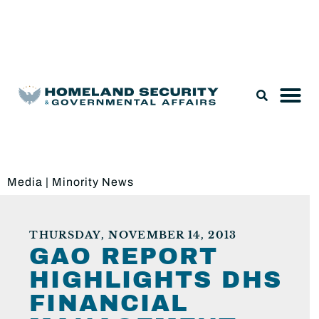
Legislation & Nominations
Media
|
Minority News
THURSDAY, NOVEMBER 14, 2013
GAO REPORT
HIGHLIGHTS DHS
FINANCIAL