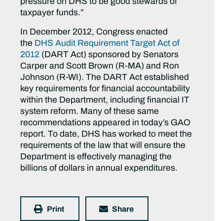
pressure on DHS to be good stewards of
taxpayer funds.”
In December 2012, Congress enacted
the
DHS Audit Requirement Target Act of
2012
(DART Act) sponsored by Senators
Carper and Scott Brown (R-MA) and Ron
Johnson (R-WI). The DART Act established
key requirements for financial accountability
within the Department, including financial IT
system reform. Many of these same
recommendations appeared in today’s GAO
report. To date, DHS has worked to meet the
requirements of the law that will ensure the
Department is effectively managing the
billions of dollars in annual expenditures.
Print
Share