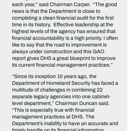
each year,” said Chairman Carper. “The good
news is that the Department is close to
completing a clean financial audit for the first
time in its history. Effective leadership at the
highest levels of the agency has ensured that
financial accountability is a high priority. I often
like to say that the road to improvement is
always under construction and this GAO
report gives DHS a great blueprint to improve
its current financial management practices.”
“Since its inception 10 years ago, the
Department of Homeland Security has faced a
multitude of challenges in combining 22
separate legacy agencies into one cabinet-
level department,” Chairman Duncan said.
“This is especially true with financial
management practices at DHS. The
Department’s inability to have an accurate and
timely handle on its financial information