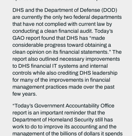
DHS and the Department of Defense (DOD)
are currently the only two federal departments
that have not complied with current law by
conducting a clean financial audit. Today’s
GAO report found that DHS has “made
considerable progress toward obtaining a
clean opinion on its financial statements.” The
report also outlined necessary improvements
to DHS financial IT systems and internal
controls while also crediting DHS leadership
for many of the improvements in financial
management practices made over the past
few years.
“Today’s Government Accountability Office
report is an important reminder that the
Department of Homeland Security still has
work to do to improve its accounting and the
management of the billions of dollars it spends