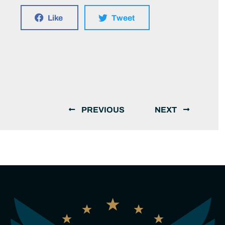
Like
Tweet
PREVIOUS
NEXT