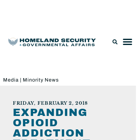
Legislation & Nominations
Media
|
Minority News
FRIDAY, FEBRUARY 2, 2018
EXPANDING
OPIOID
ADDICTION