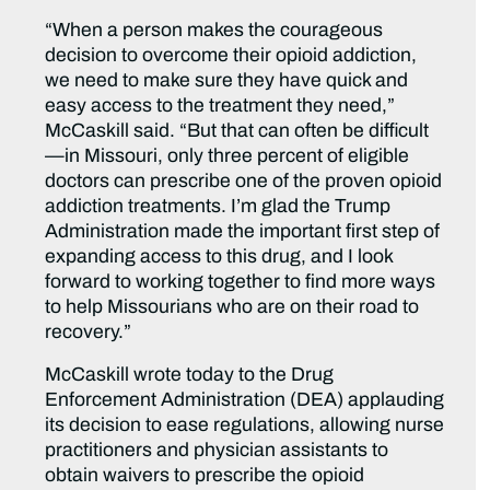
“When a person makes the courageous
decision to overcome their opioid addiction,
we need to make sure they have quick and
easy access to the treatment they need,”
McCaskill said. “But that can often be difficult
—in Missouri, only three percent of eligible
doctors can prescribe one of the proven opioid
addiction treatments. I’m glad the Trump
Administration made the important first step of
expanding access to this drug, and I look
forward to working together to find more ways
to help Missourians who are on their road to
recovery.”
McCaskill wrote today to the Drug
Enforcement Administration (DEA) applauding
its decision to ease regulations, allowing nurse
practitioners and physician assistants to
obtain waivers to prescribe the opioid