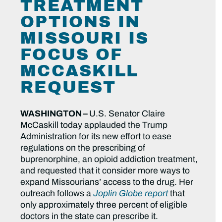
TREATMENT
OPTIONS IN
MISSOURI IS
FOCUS OF
MCCASKILL
REQUEST
WASHINGTON –
U.S. Senator Claire
McCaskill today applauded the Trump
Administration for its new effort to ease
regulations on the prescribing of
buprenorphine, an opioid addiction treatment,
and requested that it consider more ways to
expand Missourians’ access to the drug. Her
outreach follows a
Joplin Globe report
that
only approximately three percent of eligible
doctors in the state can prescribe it.