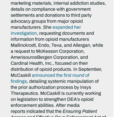
marketing materials, internal addiction studies,
details on compliance with government
settlements and donations to third party
advocacy groups from major opioid
manufacturers. She
expanded her
investigation
, requesting documents and
information from opioid manufacturers
Mallinckrodt, Endo, Teva, and Allergan, while
a request to McKesson Corporation,
AmerisourceBergen Corporation, and
Cardinal Health, Inc., focused on their
distribution of opioid products. In September,
McCaskill
announced the first round of
findings
, detailing systemic manipulation of
the prior authorization process by Insys
Therapeutics. McCaskill is currently working
on legislation to strengthen DEA’s opioid
enforcement abilities. After media
reports indicated that the
Ensuring Patient