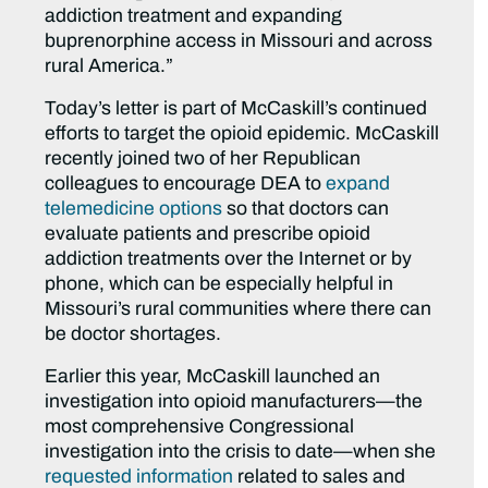
addiction treatment and expanding
buprenorphine access in Missouri and across
rural America.”
Today’s letter is part of McCaskill’s continued
efforts to target the opioid epidemic. McCaskill
recently joined two of her Republican
colleagues to encourage DEA to
expand
telemedicine options
so that doctors can
evaluate patients and prescribe opioid
addiction treatments over the Internet or by
phone, which can be especially helpful in
Missouri’s rural communities where there can
be doctor shortages.
Earlier this year, McCaskill launched an
investigation into opioid manufacturers—the
most comprehensive Congressional
investigation into the crisis to date—when she
requested information
related to sales and