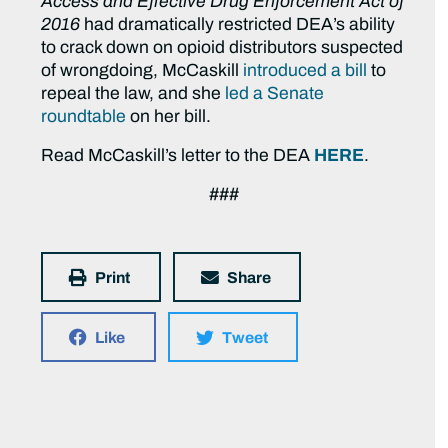
Access and Effective Drug Enforcement Act of
2016
had dramatically restricted DEA’s ability
to crack down on opioid distributors suspected
of wrongdoing, McCaskill
introduced a bill
to
repeal the law, and she
led a Senate
roundtable
on her bill.
Read McCaskill’s letter to the DEA
HERE
.
###
Print
Share
Like
Tweet