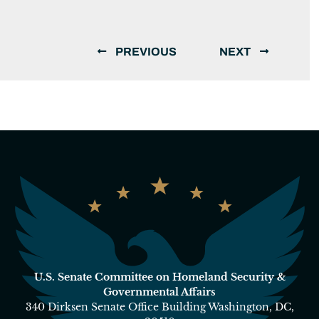
PREVIOUS
NEXT
U.S. Senate Committee on Homeland Security &
Governmental Affairs
340 Dirksen Senate Office Building Washington, DC,