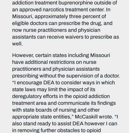
addiction treatment buprenorphine outside of
an approved narcotics treatment center. In
Missouri, approximately three percent of
eligible doctors can prescribe the drug, and
now nurse practitioners and physician
assistants can receive waivers to prescribe as
well.
However, certain states including Missouri
have additional restrictions on nurse
practitioners and physician assistants
prescribing without the supervision of a doctor.
“I encourage DEA to consider ways in which
state laws may limit the impact of its
deregulatory efforts in the opioid addiction
treatment area and communicate its findings
with state boards of nursing and other
appropriate state entities,” McCaskill wrote. “I
also stand ready to assist DEA however I can
in removing further obstacles to opioid