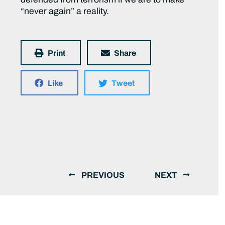
“never again” a reality.
Print
Share
Like
Tweet
PREVIOUS
NEXT