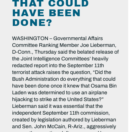
THAT COULD
HAVE BEEN
DONE?
WASHINGTON – Governmental Affairs
Committee Ranking Member Joe Lieberman,
D-Conn., Thursday said the belated release of
the Joint Intelligence Committees’ heavily
redacted report into the September 11th
terrorist attack raises the question, “Did the
Bush Administration do everything that could
have been done once it knew that Osama Bin
Laden was determined to use an airplane
hijacking to strike at the United States?”
Lieberman said it was essential that the
independent September 11th commission,
created by legislation authored by Lieberman
and Sen. John McCain, R-Ariz., aggressively