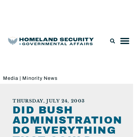
Legislation & Nominations
Media
|
Minority News
THURSDAY, JULY 24, 2003
DID BUSH
ADMINISTRATION
DO EVERYTHING