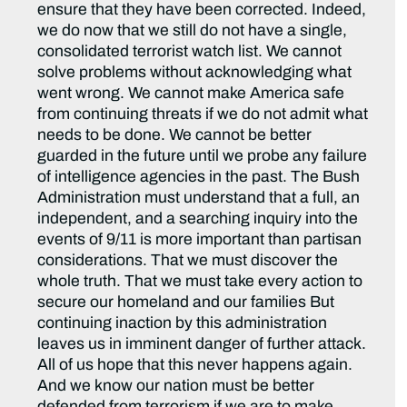
ensure that they have been corrected. Indeed,
we do now that we still do not have a single,
consolidated terrorist watch list. We cannot
solve problems without acknowledging what
went wrong. We cannot make America safe
from continuing threats if we do not admit what
needs to be done. We cannot be better
guarded in the future until we probe any failure
of intelligence agencies in the past. The Bush
Administration must understand that a full, an
independent, and a searching inquiry into the
events of 9/11 is more important than partisan
considerations. That we must discover the
whole truth. That we must take every action to
secure our homeland and our families But
continuing inaction by this administration
leaves us in imminent danger of further attack.
All of us hope that this never happens again.
And we know our nation must be better
defended from terrorism if we are to make