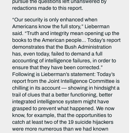
pursue the questions left unanswered by
redactions made to this report.
“Our security is only enhanced when
Americans know the full story,” Lieberman
said. “Truth and integrity mean opening up the
books to the American people… Today’s report
demonstrates that the Bush Administration
has, even today, failed to demand a full
accounting of intelligence failures, in order to
ensure that they have been corrected.”
Following is Lieberman’s statement: Today’s
report from the Joint Intelligence Committee is
chilling in its account — showing in hindsight a
trail of clues that a better functioning, better
integrated intelligence system might have
grasped to prevent what happened. We now
know, for example, that the opportunities to
catch at least two of the 19 suicide hijackers
were more numerous than we had known