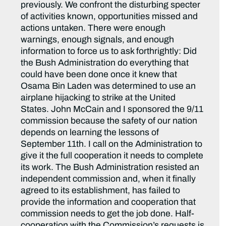
previously. We confront the disturbing specter
of activities known, opportunities missed and
actions untaken. There were enough
warnings, enough signals, and enough
information to force us to ask forthrightly: Did
the Bush Administration do everything that
could have been done once it knew that
Osama Bin Laden was determined to use an
airplane hijacking to strike at the United
States. John McCain and I sponsored the 9/11
commission because the safety of our nation
depends on learning the lessons of
September 11th. I call on the Administration to
give it the full cooperation it needs to complete
its work. The Bush Administration resisted an
independent commission and, when it finally
agreed to its establishment, has failed to
provide the information and cooperation that
commission needs to get the job done. Half-
cooperation with the Commission’s requests is