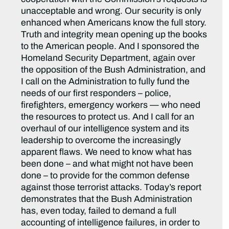
unacceptable and wrong. Our security is only
enhanced when Americans know the full story.
Truth and integrity mean opening up the books
to the American people. And I sponsored the
Homeland Security Department, again over
the opposition of the Bush Administration, and
I call on the Administration to fully fund the
needs of our first responders – police,
firefighters, emergency workers — who need
the resources to protect us. And I call for an
overhaul of our intelligence system and its
leadership to overcome the increasingly
apparent flaws. We need to know what has
been done – and what might not have been
done – to provide for the common defense
against those terrorist attacks. Today’s report
demonstrates that the Bush Administration
has, even today, failed to demand a full
accounting of intelligence failures, in order to