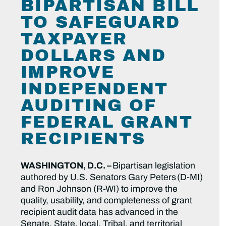
BIPARTISAN BILL
TO SAFEGUARD
TAXPAYER
DOLLARS AND
IMPROVE
INDEPENDENT
AUDITING OF
FEDERAL GRANT
RECIPIENTS
WASHINGTON, D.C. –
Bipartisan legislation
authored by U.S. Senators Gary Peters (D-MI)
and Ron Johnson (R-WI) to improve the
quality, usability, and completeness of grant
recipient audit data has advanced in the
Senate. State, local, Tribal, and territorial