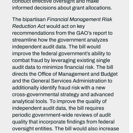
conduct effective oversight and make
informed decisions about grant allocations.
The bipartisan
Financial Management Risk
Reduction Act
would act on key
recommendations from the GAO’s report to
streamline how the government analyzes
independent audit data. The bill would
improve the federal government’s ability to
combat fraud by leveraging existing single
audit data to minimize financial risk. The bill
directs the Office of Management and Budget
and the General Services Administration to
additionally identify fraud risk with a new
cross-governmental strategy and advanced
analytical tools. To improve the quality of
independent audit data, the bill requires
periodic government-wide reviews of audit
quality that incorporate findings from federal
oversight entities. The bill would also increase