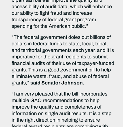
bipartisan bill will improve the quality and
accessibility of audit data, which will enhance
our ability to fight fraud and increase
transparency of federal grant program
spending for the American public.”
“The federal government doles out billions of
dollars in federal funds to state, local, tribal,
and territorial governments each year, and it is
imperative for the grant recipients to submit
financial audits of their use of taxpayer-funded
grants. This is a good government bill to help
eliminate waste, fraud, and abuse of federal
grants,”
said Senator Johnson.
“I am very pleased that the bill incorporates
multiple GAO recommendations to help
improve the quality and completeness of
information on single audit results. It is a step
in the right direction in helping to ensure
federal award recipients are complying with