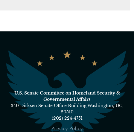
U.S. Senate Committee on Homeland Security &
Governmental Affairs
340 Dirksen Senate Office Building Washington, DC,
20510
(202) 224-4751
Privacy Policy