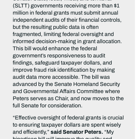
(SLTT) governments receiving more than $1
million in federal grants must submit annual
independent audits of their financial controls,
but the resulting public data is often
fragmented, limiting federal oversight and
informed decision-making in grant allocation.
This bill would enhance the federal
government’s responsiveness to audit
findings, safeguard taxpayer dollars, and
improve fraud risk identification by making
audit data more accessible. The bill was
advanced by the Senate Homeland Security
and Governmental Affairs Committee where
Peters serves as Chair, and now moves to the
full Senate for consideration.
“Effective oversight of federal grants is crucial
to ensuring taxpayer dollars are spent wisely
and efficiently,”
said Senator Peters.
“My