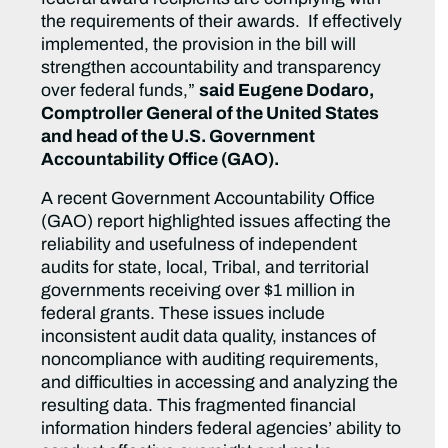
the requirements of their awards. If effectively
implemented, the provision in the bill will
strengthen accountability and transparency
over federal funds,”
said Eugene Dodaro,
Comptroller General of the United States
and head of the U.S. Government
Accountability Office (GAO).
A recent Government Accountability Office
(GAO) report highlighted issues affecting the
reliability and usefulness of independent
audits for state, local, Tribal, and territorial
governments receiving over $1 million in
federal grants. These issues include
inconsistent audit data quality, instances of
noncompliance with auditing requirements,
and difficulties in accessing and analyzing the
resulting data. This fragmented financial
information hinders federal agencies’ ability to