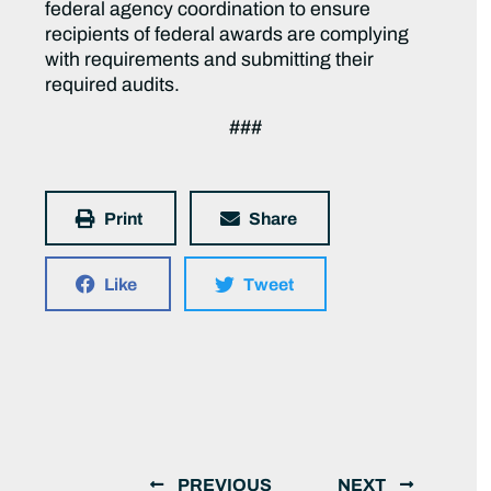
federal agency coordination to ensure
recipients of federal awards are complying
with requirements and submitting their
required audits.
###
Print
Share
Like
Tweet
PREVIOUS
NEXT