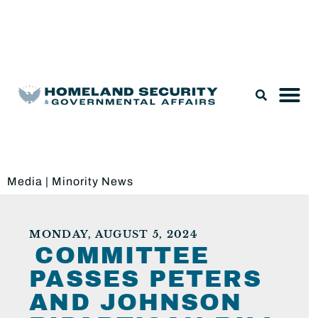
Legislation & Nominations
Media
|
Minority News
MONDAY, AUGUST 5, 2024
COMMITTEE
PASSES PETERS
AND JOHNSON