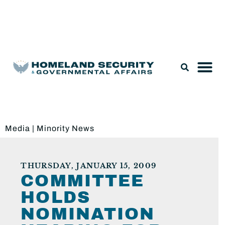
Legislation & Nominations
Media
|
Minority News
THURSDAY, JANUARY 15, 2009
COMMITTEE
HOLDS
NOMINATION