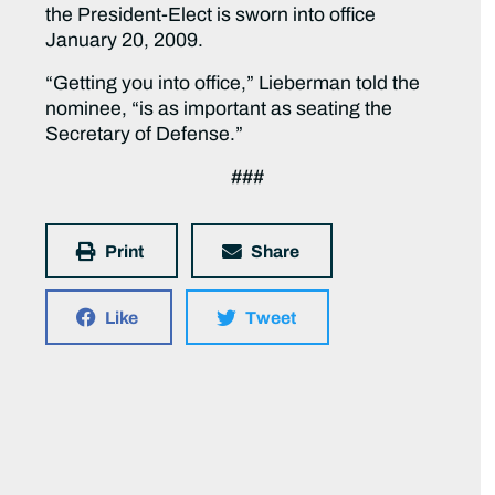
the President-Elect is sworn into office
January 20, 2009.
“Getting you into office,” Lieberman told the
nominee, “is as important as seating the
Secretary of Defense.”
###
Print
Share
Like
Tweet