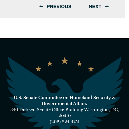
PREVIOUS
NEXT
U.S. Senate Committee on Homeland Security &
Governmental Affairs
340 Dirksen Senate Office Building Washington, DC,
20510
(202) 224-4751