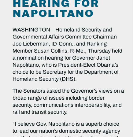
HEARING FOR
NAPOLITANO
WASHINGTON – Homeland Security and
Governmental Affairs Committee Chairman
Joe Lieberman, ID-Conn., and Ranking
Member Susan Collins, R-Me., Thursday held
a nomination hearing for Governor Janet
Napolitano, who is President-Elect Obama’s
choice to be Secretary for the Department of
Homeland Security (DHS).
The Senators asked the Governor’s views on a
broad range of issues including border
security, communications interoperability, and
rail and transit security.
“I believe Gov. Napolitano is a superb choice
to lead our nation’s domestic security agency