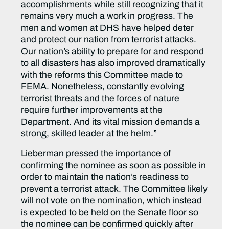
accomplishments while still recognizing that it
remains very much a work in progress. The
men and women at DHS have helped deter
and protect our nation from terrorist attacks.
Our nation’s ability to prepare for and respond
to all disasters has also improved dramatically
with the reforms this Committee made to
FEMA. Nonetheless, constantly evolving
terrorist threats and the forces of nature
require further improvements at the
Department. And its vital mission demands a
strong, skilled leader at the helm.”
Lieberman pressed the importance of
confirming the nominee as soon as possible in
order to maintain the nation’s readiness to
prevent a terrorist attack. The Committee likely
will not vote on the nomination, which instead
is expected to be held on the Senate floor so
the nominee can be confirmed quickly after