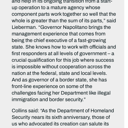
and help in its ongoing transition from a start-
up operation to a mature agency whose
component parts work together so well that the
whole is greater than the sum of its parts,” said
Lieberman. “Governor Napolitano brings the
management experience that comes from
being the chief executive of a fast-growing
state. She knows how to work with officials and
first responders at all levels of government – a
crucial qualification for this job where success
is impossible without cooperation across the
nation at the federal, state and local levels.
And as governor of a border state, she has
front-line experience on some of the
challenges facing her Department like illegal
immigration and border security.”
Collins said: “As the Department of Homeland
Security nears its sixth anniversary, those of
us who advocated its creation can salute its