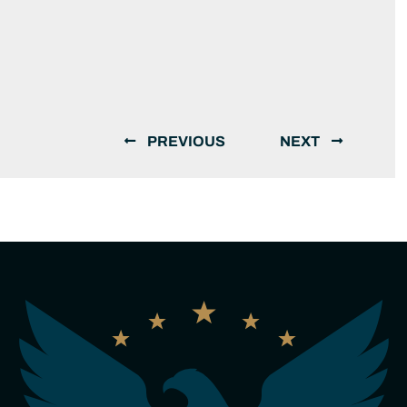
PREVIOUS
NEXT