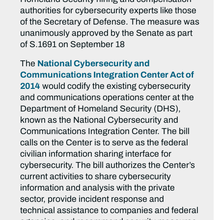
authorities for cybersecurity experts like those
of the Secretary of Defense. The measure was
unanimously approved by the Senate as part
of S.1691 on September 18
The
National Cybersecurity and
Communications Integration Center Act of
2014
would codify the existing cybersecurity
and communications operations center at the
Department of Homeland Security (DHS),
known as the National Cybersecurity and
Communications Integration Center. The bill
calls on the Center is to serve as the federal
civilian information sharing interface for
cybersecurity. The bill authorizes the Center’s
current activities to share cybersecurity
information and analysis with the private
sector, provide incident response and
technical assistance to companies and federal