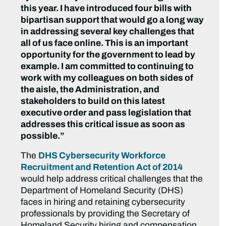
this year. I have introduced four bills with
bipartisan support that would go a long way
in addressing several key challenges that
all of us face online. This is an important
opportunity for the government to lead by
example. I am committed to continuing to
work with my colleagues on both sides of
the aisle, the Administration, and
stakeholders to build on this latest
executive order and pass legislation that
addresses this critical issue as soon as
possible.”
The
DHS Cybersecurity Workforce
Recruitment and Retention Act of 2014
would help address critical challenges that the
Department of Homeland Security (DHS)
faces in hiring and retaining cybersecurity
professionals by providing the Secretary of
Homeland Security hiring and compensation