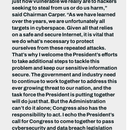
just how vulnerable we really are to hackers
seeking to steal from us or do us harm,”
said Chairman Carper. “As we have learned
over the years, we are unfortunately all
targets in cyberspace. Given all that relies
on a safe and secure Internet, it is vital that
we do what’s necessary to protect
ourselves from these repeated attacks.
That’s why I welcome the President’s efforts
to take additional steps to tackle this
problem and keep our sensitive information
secure. The government and industry need
to continue to work together to address this
ever growing threat to our nation, and the
task force the President is putting together
will do just that. But the Administration
can’t do it alone; Congress also has the
responsibility to act. I echo the President’s
call for Congress to come together to pass
cybersecurity and data breach legislation