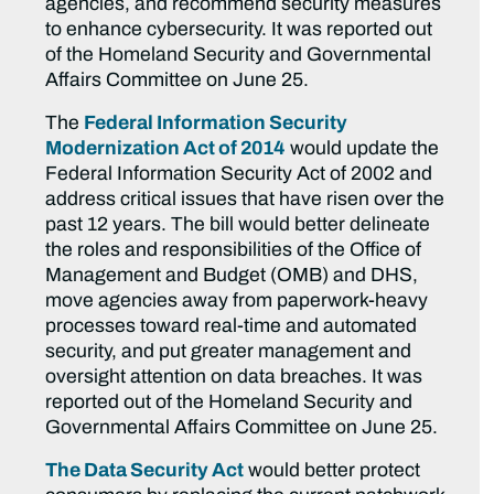
agencies, and recommend security measures
to enhance cybersecurity. It was reported out
of the Homeland Security and Governmental
Affairs Committee on June 25.
The
Federal Information Security
Modernization Act of 2014
would update the
Federal Information Security Act of 2002 and
address critical issues that have risen over the
past 12 years. The bill would better delineate
the roles and responsibilities of the Office of
Management and Budget (OMB) and DHS,
move agencies away from paperwork-heavy
processes toward real-time and automated
security, and put greater management and
oversight attention on data breaches. It was
reported out of the Homeland Security and
Governmental Affairs Committee on June 25.
The Data Security Act
would better protect