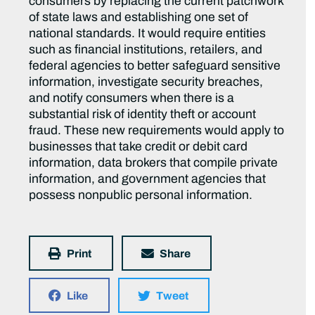
consumers by replacing the current patchwork
of state laws and establishing one set of
national standards. It would require entities
such as financial institutions, retailers, and
federal agencies to better safeguard sensitive
information, investigate security breaches,
and notify consumers when there is a
substantial risk of identity theft or account
fraud. These new requirements would apply to
businesses that take credit or debit card
information, data brokers that compile private
information, and government agencies that
possess nonpublic personal information.
Print
Share
Like
Tweet