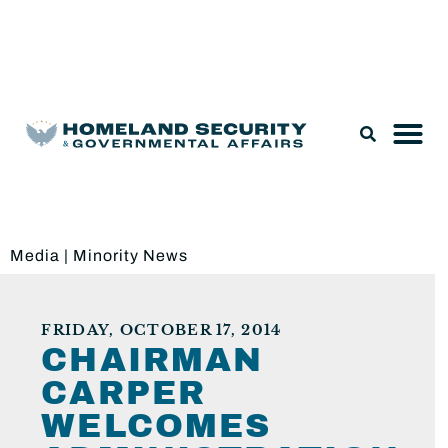
Legislation & Nominations
Media
|
Minority News
FRIDAY, OCTOBER 17, 2014
CHAIRMAN
CARPER
WELCOMES