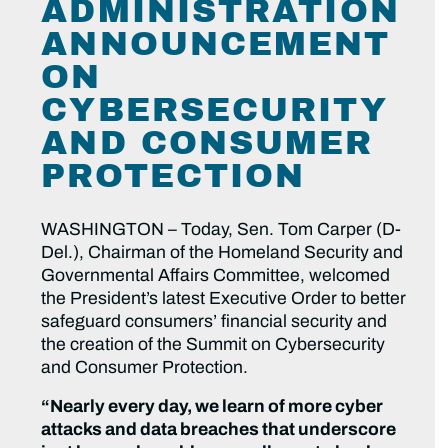
ADMINISTRATION
ANNOUNCEMENT
ON
CYBERSECURITY
AND CONSUMER
PROTECTION
WASHINGTON – Today, Sen. Tom Carper (D-
Del.), Chairman of the Homeland Security and
Governmental Affairs Committee, welcomed
the President’s latest Executive Order to better
safeguard consumers’ financial security and
the creation of the Summit on Cybersecurity
and Consumer Protection.
“Nearly every day, we learn of more cyber
attacks and data breaches that underscore