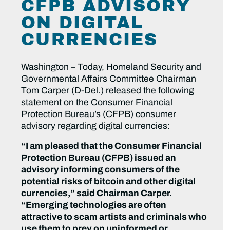
CFPB ADVISORY
ON DIGITAL
CURRENCIES
Washington – Today, Homeland Security and
Governmental Affairs Committee Chairman
Tom Carper (D-Del.) released the following
statement on the Consumer Financial
Protection Bureau’s (CFPB) consumer
advisory regarding digital currencies:
“I am pleased that the Consumer Financial
Protection Bureau (CFPB) issued an
advisory informing consumers of the
potential risks of bitcoin and other digital
currencies,” said Chairman Carper.
“Emerging technologies are often
attractive to scam artists and criminals who
use them to prey on uninformed or