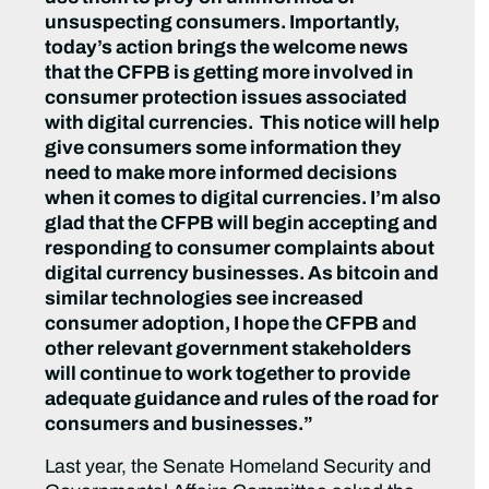
unsuspecting consumers. Importantly,
today’s action brings the welcome news
that the CFPB is getting more involved in
consumer protection issues associated
with digital currencies. This notice will help
give consumers some information they
need to make more informed decisions
when it comes to digital currencies. I’m also
glad that the CFPB will begin accepting and
responding to consumer complaints about
digital currency businesses. As bitcoin and
similar technologies see increased
consumer adoption, I hope the CFPB and
other relevant government stakeholders
will continue to work together to provide
adequate guidance and rules of the road for
consumers and businesses.”
Last year, the Senate Homeland Security and