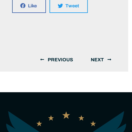
Like
Tweet
PREVIOUS
NEXT