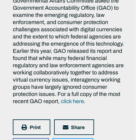
Governmental Affairs Committee asked the
Government Accountability Office (GAO) to
examine the emerging regulatory, law
enforcement, and consumer protection
challenges associated with digital currencies
and the extent to which federal agencies are
addressing the emergence of this technology.
Earlier this year, GAO released its report and
found that while many federal financial
regulatory and law enforcement agencies are
working collaboratively together to address
virtual currency issues, interagency working
groups have largely ignored consumer
protection issues. For a full copy of the most
recent GAO report,
click here
.
Print
Share