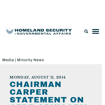
Legislation & Nominations
Media
|
Minority News
MONDAY, AUGUST 11, 2014
CHAIRMAN
CARPER
STATEMENT ON