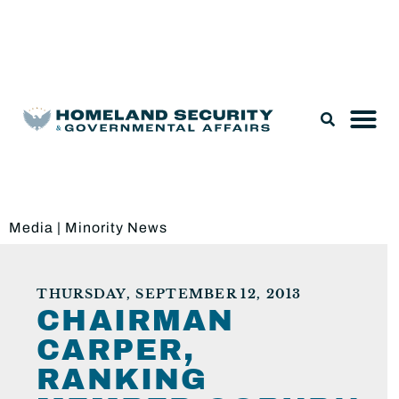
Legislation & Nominations
Media
|
Minority News
THURSDAY, SEPTEMBER 12, 2013
CHAIRMAN
CARPER,
RANKING