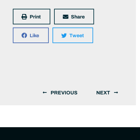
Print
Share
Like
Tweet
PREVIOUS
NEXT