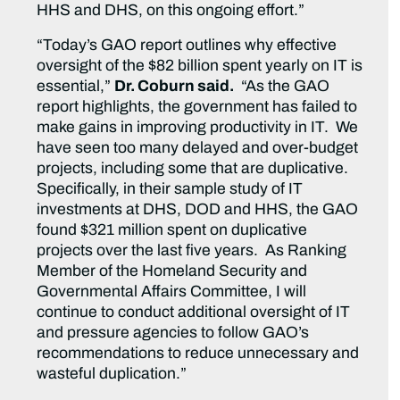
HHS and DHS, on this ongoing effort.”
“Today’s GAO report outlines why effective
oversight of the $82 billion spent yearly on IT is
essential,”
Dr. Coburn said.
“As the GAO
report highlights, the government has failed to
make gains in improving productivity in IT. We
have seen too many delayed and over-budget
projects, including some that are duplicative.
Specifically, in their sample study of IT
investments at DHS, DOD and HHS, the GAO
found $321 million spent on duplicative
projects over the last five years. As Ranking
Member of the Homeland Security and
Governmental Affairs Committee, I will
continue to conduct additional oversight of IT
and pressure agencies to follow GAO’s
recommendations to reduce unnecessary and
wasteful duplication.”