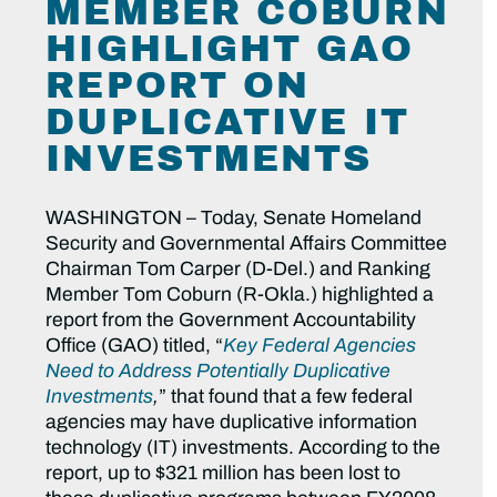
MEMBER COBURN
HIGHLIGHT GAO
REPORT ON
DUPLICATIVE IT
INVESTMENTS
WASHINGTON – Today, Senate Homeland
Security and Governmental Affairs Committee
Chairman Tom Carper (D-Del.) and Ranking
Member Tom Coburn (R-Okla.) highlighted a
report from the Government Accountability
Office (GAO) titled, “
Key Federal Agencies
Need to Address Potentially Duplicative
Investments
,
” that found that a few federal
agencies may have duplicative information
technology (IT) investments. According to the
report, up to $321 million has been lost to