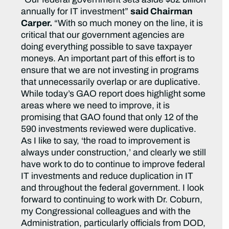
annually for IT investment”
said Chairman
Carper.
“With so much money on the line, it is
critical that our government agencies are
doing everything possible to save taxpayer
money
s
. An important part of this effort is to
ensure that we are not investing in programs
that unnecessarily overlap or are duplicative.
While today’s GAO report does highlight some
areas where we need to improve, it is
promising that GAO found that only 12 of the
590 investments reviewed were duplicative.
As I like to say, ‘the road to improvement is
always under construction,’ and clearly we still
have work to do to continue to improve federal
IT investments and reduce duplication in IT
and throughout the federal government. I look
forward to continuing to work with Dr. Coburn,
my Congressional colleagues and with the
Administration, particularly officials from DOD,