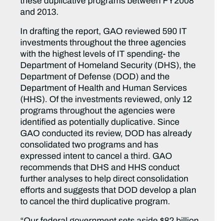
these duplicative programs between FY2008
and 2013.
In drafting the report, GAO reviewed 590 IT
investments throughout the three agencies
with the highest levels of IT spending- the
Department of Homeland Security (DHS), the
Department of Defense (DOD) and the
Department of Health and Human Services
(HHS). Of the investments reviewed, only 12
programs throughout the agencies were
identified as potentially duplicative. Since
GAO conducted its review, DOD has already
consolidated two programs and has
expressed intent to cancel a third. GAO
recommends that DHS and HHS conduct
further analyses to help direct consolidation
efforts and suggests that DOD develop a plan
to cancel the third duplicative program.
“Our federal government sets aside $82 billion