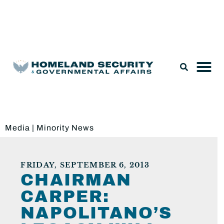
Legislation & Nominations
Media
|
Minority News
FRIDAY, SEPTEMBER 6, 2013
CHAIRMAN
CARPER:
NAPOLITANO’S