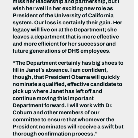
miss her leadership and partnership, but I
wish her well in her exciting new role as
President of the University of California
system. Our loss is certainly their gain. Her
legacy will live on at the Department; she
leaves a department that is more effective
and more efficient for her successor and
future generations of DHS employees.
“The Department certainly has big shoes to
fill in Janet’s absence. I am confident,
though, that President Obama will quickly
nominate a qualified, effective candidate to
pick up where Janet has left off and
continue moving this important
Department forward. I will work with Dr.
Coburn and other members of our
committee to ensure that whomever the
President nominates will receive a swift but
thorough confirmation process.”