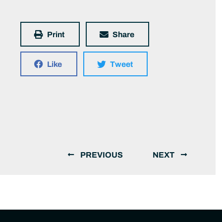
Print
Share
Like
Tweet
PREVIOUS
NEXT