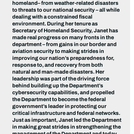
homeland– from weather-related disasters
to threats to our national security – all while
dealing with a constrained fiscal
environment. During her tenure as
Secretary of Homeland Security, Janet has
made real progress on many fronts in the
department – from gains in our border and
aviation security to making strides in
improving our nation’s preparedness for,
response to, and recovery from both
natural and man-made disasters. Her
leadership was part of the driving force
behind building up the Department’s
cybersecurity capabilities, and propelled
the Department to become the federal
government’s leader in protecting our
critical infrastructure and federal networks.
Just as important, Janet led the Department
in making great strides in strengthening the
management of the Department and today,