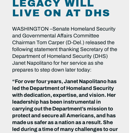
LEGACY WILL
LIVE ON AT DHS
WASHINGTON –Senate Homeland Security
and Governmental Affairs Committee
Chairman Tom Carper (D-Del.) released the
following statement thanking Secretary of the
Department of Homeland Security (DHS)
Janet Napolitano for her service as she
prepares to step down later today:
“For over four years, Janet Napolitano has
led the Department of Homeland Security
with dedication, expertise, and vision. Her
leadership has been instrumental in
carrying out the Department’s mission to
protect and secure all Americans, and has
made us safer as a nation as a result. She
led during a time of many challenges to our