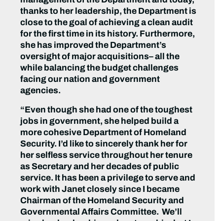
thanks to her leadership, the Department is
close to the goal of achieving a clean audit
for the first time in its history. Furthermore,
she has improved the Department’s
oversight of major acquisitions– all the
while balancing the budget challenges
facing our nation and government
agencies.
“Even though she had one of the toughest
jobs in government, she helped build a
more cohesive Department of Homeland
Security. I’d like to sincerely thank her for
her selfless service throughout her tenure
as Secretary and her decades of public
service. It has been a privilege to serve and
work with Janet closely since I became
Chairman of the Homeland Security and
Governmental Affairs Committee. We’ll