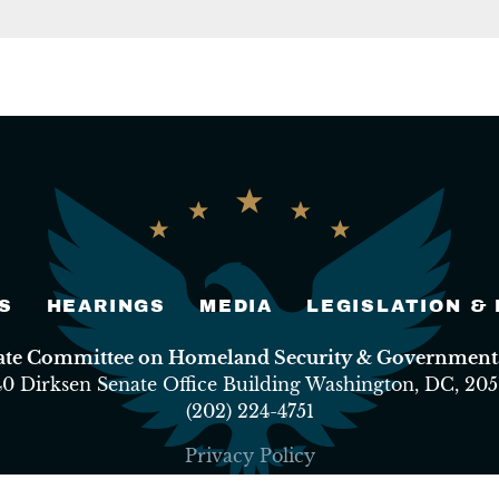
S
HEARINGS
MEDIA
LEGISLATION &
nate Committee on Homeland Security & Governmental
40 Dirksen Senate Office Building Washington, DC, 205
(202) 224-4751
Privacy Policy