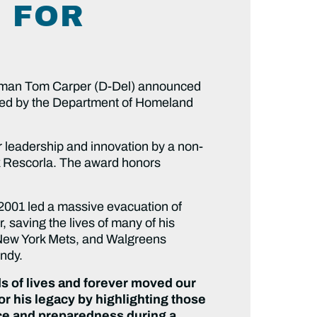
 FOR
man Tom Carper (D-Del) announced
ored by the Department of Homeland
r leadership and innovation by a non-
ck Rescorla. The award honors
2001 led a massive evacuation of
 saving the lives of many of his
he New York Mets, and Walgreens
andy.
s of lives and forever moved our
r his legacy by highlighting those
nce and preparedness during a