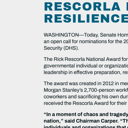
RESCORLA 
RESILIENC
WASHINGTON—Today, Senate Homelan
an open call for nominations for the
Security (DHS).
The Rick Rescorla National Award for 
governmental individual or organizati
leadership in effective preparation, r
The award was created in 2012 in me
Morgan Stanley’s 2,700-person workfor
coworkers and sacrificing his own dur
received the Rescorla Award for their
“In a moment of chaos and tragedy
nation,” said Chairman Carper. “Th
individuals and organizations that