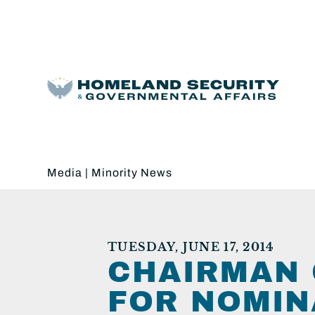
Media
|
Minority News
TUESDAY, JUNE 17, 2014
CHAIRMAN 
FOR NOMIN