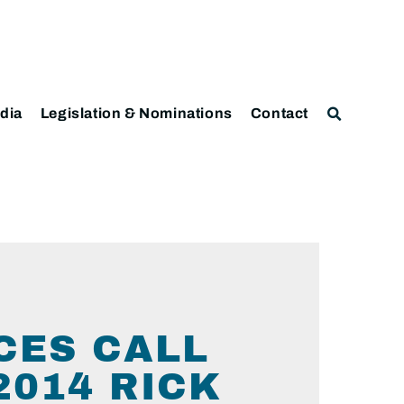
dia
Legislation & Nominations
Contact
CES CALL
2014 RICK