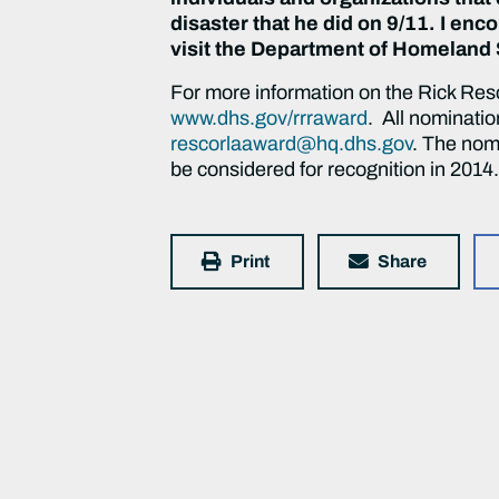
disaster that he did on 9/11. I enc
visit the Department of Homeland 
For more information on the Rick Resc
www.dhs.gov/rrraward
. All nominati
rescorlaaward@hq.dhs.gov
. The nomi
be considered for recognition in 2014
Print
Share