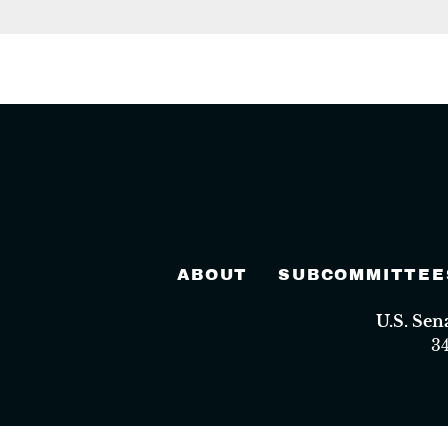
ABOUT
SUBCOMMITTEE
U.S. Se
3