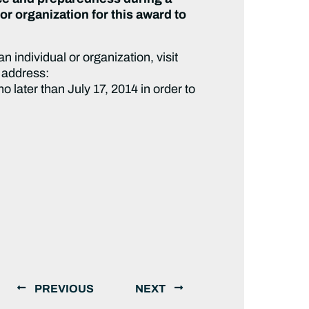
or organization for this award to
 individual or organization, visit
 address:
 later than July 17, 2014 in order to
PREVIOUS
NEXT