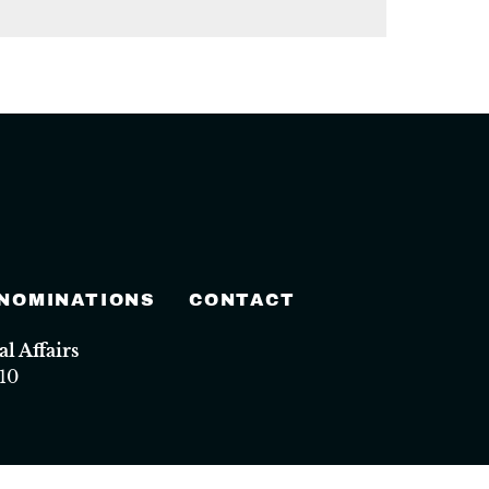
 NOMINATIONS
CONTACT
 Affairs
10