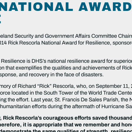
NATIONAL AWARD
E
d Security and Government Affairs Committee Chair
 2014 Rick Rescorla National Award for Resilience, spons
Resilience is DHS’s national resilience award for superio
on that exemplifies the qualities and achievements of Ri
esponse, and recovery in the face of disasters.
mory of Richard “Rick” Rescorla, who, on September 11, 
ce located in the South Tower of the World Trade Center,
ing the effort. Last year, St. Francis De Sales Parish, t
 humanitarian efforts during the aftermath of Hurricane S
, Rick Rescorla’s courageous efforts saved thousand
erefore, it is appropriate that we remember and hono
 demonstrate the same qualities of strength, resilie