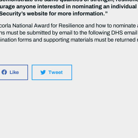
ourage anyone interested in nominating an individual 
Security’s website for more information.”
orla National Award for Resilience and how to nominate an
ons must be submitted by email to the following DHS email
nation forms and supporting materials must be returned no
.
Like
Tweet