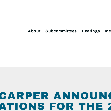
About
Subcommittees
Hearings
Me
CARPER ANNOUN
ATIONS FOR THE 