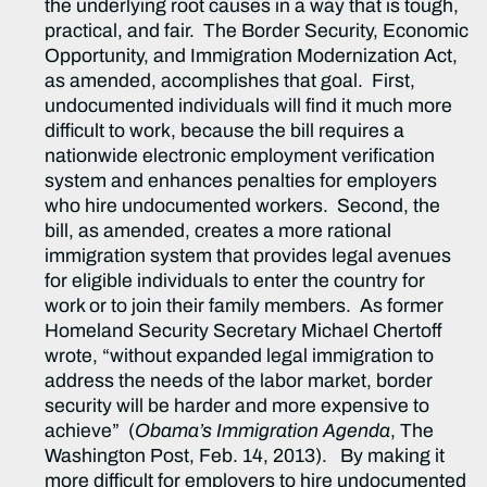
the underlying root causes in a way that is tough,
practical, and fair. The Border Security, Economic
Opportunity, and Immigration Modernization Act,
as amended, accomplishes that goal. First,
undocumented individuals will find it much more
difficult to work, because the bill requires a
nationwide electronic employment verification
system and enhances penalties for employers
who hire undocumented workers. Second, the
bill, as amended, creates a more rational
immigration system that provides legal avenues
for eligible individuals to enter the country for
work or to join their family members. As former
Homeland Security Secretary Michael Chertoff
wrote, “without expanded legal immigration to
address the needs of the labor market, border
security will be harder and more expensive to
achieve” (
Obama’s Immigration Agenda
, The
Washington Post, Feb. 14, 2013). By making it
more difficult for employers to hire undocumented