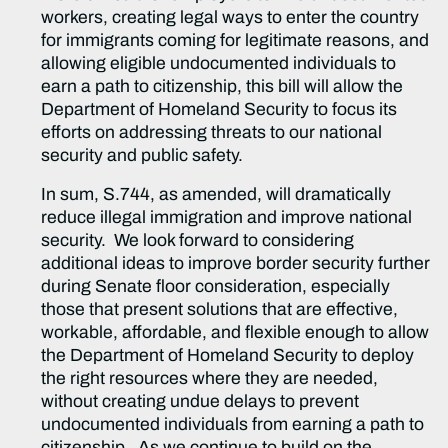
workers, creating legal ways to enter the country
for immigrants coming for legitimate reasons, and
allowing eligible undocumented individuals to
earn a path to citizenship, this bill will allow the
Department of Homeland Security to focus its
efforts on addressing threats to our national
security and public safety.
In sum, S.744, as amended, will dramatically
reduce illegal immigration and improve national
security. We look forward to considering
additional ideas to improve border security further
during Senate floor consideration, especially
those that present solutions that are effective,
workable, affordable, and flexible enough to allow
the Department of Homeland Security to deploy
the right resources where they are needed,
without creating undue delays to prevent
undocumented individuals from earning a path to
citizenship. As we continue to build on the