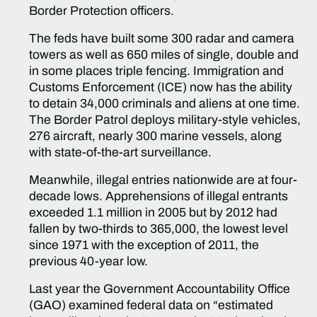
Border Protection officers.
The feds have built some 300 radar and camera
towers as well as 650 miles of single, double and
in some places triple fencing. Immigration and
Customs Enforcement (ICE) now has the ability
to detain 34,000 criminals and aliens at one time.
The Border Patrol deploys military-style vehicles,
276 aircraft, nearly 300 marine vessels, along
with state-of-the-art surveillance.
Meanwhile, illegal entries nationwide are at four-
decade lows. Apprehensions of illegal entrants
exceeded 1.1 million in 2005 but by 2012 had
fallen by two-thirds to 365,000, the lowest level
since 1971 with the exception of 2011, the
previous 40-year low.
Last year the Government Accountability Office
(GAO) examined federal data on “estimated