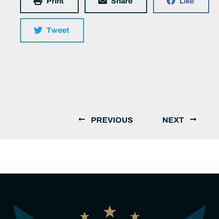
Print
Share
Like
Tweet
PREVIOUS
NEXT