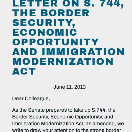
LETTER ON S. 744,
THE BORDER
SECURITY,
ECONOMIC
OPPORTUNITY
AND IMMIGRATION
MODERNIZATION
ACT
June 11, 2013
Dear Colleague,
As the Senate prepares to take up S.744, the
Border Security, Economic Opportunity, and
Immigration Modernization Act, as amended, we
write to draw your attention to the strong border