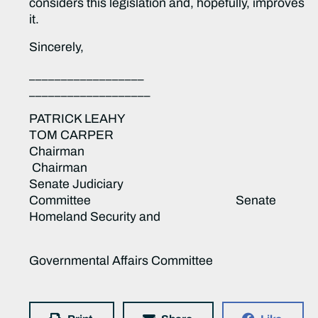
considers this legislation and, hopefully, improves
it.
Sincerely,
__________________
___________________
PATRICK LEAHY
TOM CARPER
Chairman
Chairman
Senate Judiciary
Committee Senate
Homeland Security and
Governmental Affairs Committee