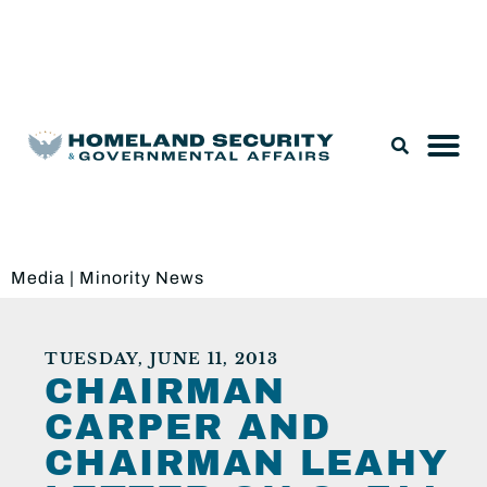
Legislation & Nominations
Media
|
Minority News
TUESDAY, JUNE 11, 2013
CHAIRMAN
CARPER AND
CHAIRMAN LEAHY