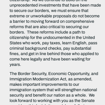
unprecedented investments that have been made
to secure our borders, we must ensure that
extreme or unworkable proposals do not become
a barrier to moving forward on comprehensive
reforms that are also critical to securing our
borders. These reforms include a path to
citizenship for the undocumented in the United
States who work, pay taxes, learn English, pass
criminal background checks, pay substantial
fines, and get in line behind those who applied to
come here legally and have been waiting for
years.
The Border Security, Economic Opportunity, and
Immigration Modernization Act, as amended,
makes important improvements to our
immigration system that will strengthen national
security and benefit our nation as a whole. We
look forward to working with you as the Senate