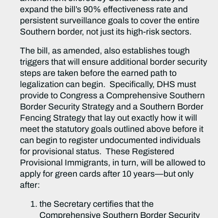
expand the bill’s 90% effectiveness rate and
persistent surveillance goals to cover the entire
Southern border, not just its high-risk sectors.
The bill, as amended, also establishes tough
triggers that will ensure additional border security
steps are taken before the earned path to
legalization can begin. Specifically, DHS must
provide to Congress a Comprehensive Southern
Border Security Strategy and a Southern Border
Fencing Strategy that lay out exactly how it will
meet the statutory goals outlined above before it
can begin to register undocumented individuals
for provisional status. These Registered
Provisional Immigrants, in turn, will be allowed to
apply for green cards after 10 years—but only
after:
the Secretary certifies that the
Comprehensive Southern Border Security