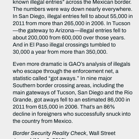
known illegal entries” across the Mexican border.
The numbers were way down nearly everywhere.
In San Diego, illegal entries fell to about 55,000 in
2011 from more than 265,000 in 2006. In Tucson
—the gateway to Arizona—illegal entries fell to
about 200,000 from 600,000 over those years.
And in El Paso illegal crossings tumbled to
30,000 a year from more than 350,000.
Even more dramatic is GAO’s analysis of illegals
who escape through the enforcement net, a
statistic called “got aways.” In nine major
Southern border crossing areas, including the
main gateways of Tucson, San Diego and the Rio
Grande, got aways fell to an estimated 86,000 in
2011 from 615,000 in 2006. That’s an 86%
decline in foreigners who successfully snuck into
the country from Mexico.
Border Security Reality Check
, Wall Street