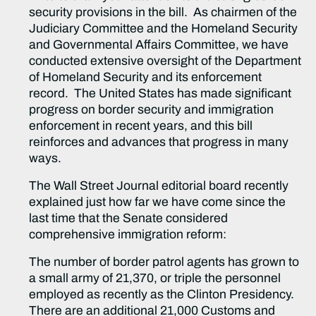
security provisions in the bill. As chairmen of the
Judiciary Committee and the Homeland Security
and Governmental Affairs Committee, we have
conducted extensive oversight of the Department
of Homeland Security and its enforcement
record. The United States has made significant
progress on border security and immigration
enforcement in recent years, and this bill
reinforces and advances that progress in many
ways.
The Wall Street Journal editorial board recently
explained just how far we have come since the
last time that the Senate considered
comprehensive immigration reform:
The number of border patrol agents has grown to
a small army of 21,370, or triple the personnel
employed as recently as the Clinton Presidency.
There are an additional 21,000 Customs and