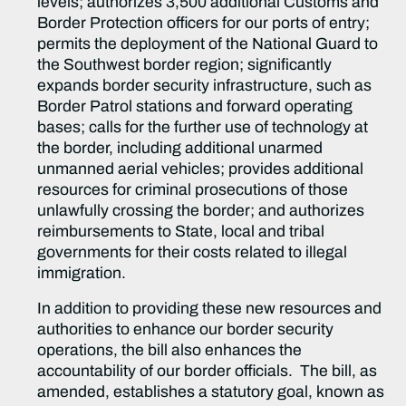
levels; authorizes 3,500 additional Customs and
Border Protection officers for our ports of entry;
permits the deployment of the National Guard to
the Southwest border region; significantly
expands border security infrastructure, such as
Border Patrol stations and forward operating
bases; calls for the further use of technology at
the border, including additional unarmed
unmanned aerial vehicles; provides additional
resources for criminal prosecutions of those
unlawfully crossing the border; and authorizes
reimbursements to State, local and tribal
governments for their costs related to illegal
immigration.
In addition to providing these new resources and
authorities to enhance our border security
operations, the bill also enhances the
accountability of our border officials. The bill, as
amended, establishes a statutory goal, known as