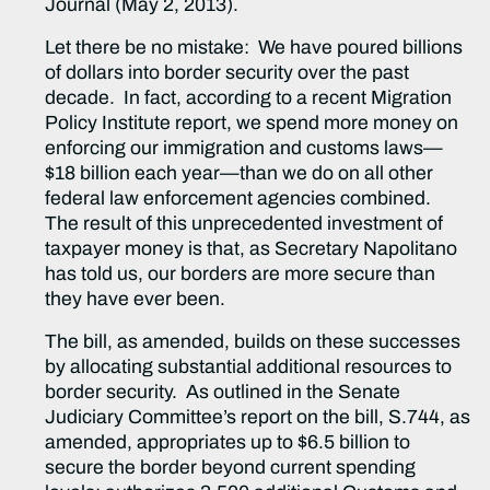
Journal (May 2, 2013).
Let there be no mistake: We have poured billions
of dollars into border security over the past
decade. In fact, according to a recent Migration
Policy Institute report, we spend more money on
enforcing our immigration and customs laws—
$18 billion each year—than we do on all other
federal law enforcement agencies combined.
The result of this unprecedented investment of
taxpayer money is that, as Secretary Napolitano
has told us, our borders are more secure than
they have ever been.
The bill, as amended, builds on these successes
by allocating substantial additional resources to
border security. As outlined in the Senate
Judiciary Committee’s report on the bill, S.744, as
amended, appropriates up to $6.5 billion to
secure the border beyond current spending