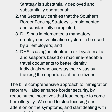
Strategy is substantially deployed and
substantially operational;
the Secretary certifies that the Southern
Border Fencing Strategy is implemented
and substantially completed;
DHS has implemented a mandatory
employment verification system to be used
by all employers; and
DHS is using an electronic exit system at air
and seaports based on machine-readable
travel documents to better identify
individuals who overstay their visas by
tracking the departures of non-citizens.
The bill’s comprehensive approach to immigration
reform will also enhance border security, by
reducing the incentives that lead people to come
here illegally. We need to stop focusing our
attention on the symptoms, and start dealing with