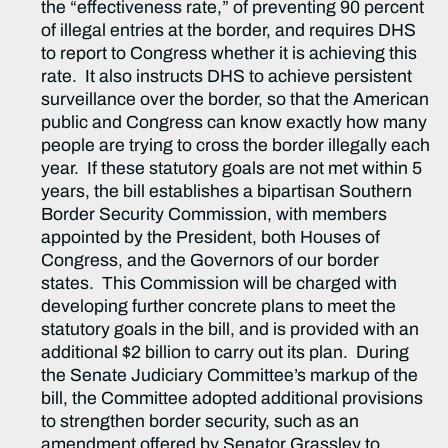
the “effectiveness rate,” of preventing 90 percent
of illegal entries at the border, and requires DHS
to report to Congress whether it is achieving this
rate. It also instructs DHS to achieve persistent
surveillance over the border, so that the American
public and Congress can know exactly how many
people are trying to cross the border illegally each
year. If these statutory goals are not met within 5
years, the bill establishes a bipartisan Southern
Border Security Commission, with members
appointed by the President, both Houses of
Congress, and the Governors of our border
states. This Commission will be charged with
developing further concrete plans to meet the
statutory goals in the bill, and is provided with an
additional $2 billion to carry out its plan. During
the Senate Judiciary Committee’s markup of the
bill, the Committee adopted additional provisions
to strengthen border security, such as an
amendment offered by Senator Grassley to