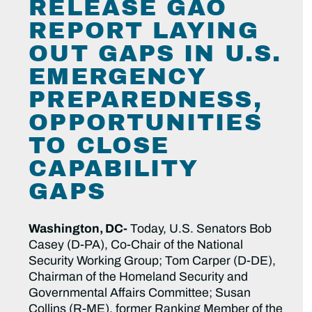
RELEASE GAO
REPORT LAYING
OUT GAPS IN U.S.
EMERGENCY
PREPAREDNESS,
OPPORTUNITIES
TO CLOSE
CAPABILITY
GAPS
Washington, DC-
Today, U.S. Senators Bob
Casey (D-PA), Co-Chair of the National
Security Working Group; Tom Carper (D-DE),
Chairman of the Homeland Security and
Governmental Affairs Committee; Susan
Collins (R-ME), former Ranking Member of the