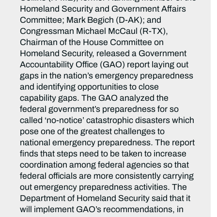
Homeland Security and Government Affairs
Committee; Mark Begich (D-AK); and
Congressman Michael McCaul (R-TX),
Chairman of the House Committee on
Homeland Security, released a Government
Accountability Office (GAO) report laying out
gaps in the nation’s emergency preparedness
and identifying opportunities to close
capability gaps. The GAO analyzed the
federal government’s preparedness for so
called ‘no-notice’ catastrophic disasters which
pose one of the greatest challenges to
national emergency preparedness. The report
finds that steps need to be taken to increase
coordination among federal agencies so that
federal officials are more consistently carrying
out emergency preparedness activities. The
Department of Homeland Security said that it
will implement GAO’s recommendations, in