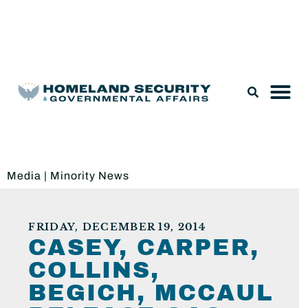
Legislation & Nominations
Media
|
Minority News
FRIDAY, DECEMBER 19, 2014
CASEY, CARPER,
COLLINS,
BEGICH, MCCAUL