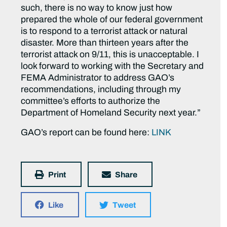
such, there is no way to know just how
prepared the whole of our federal government
is to respond to a terrorist attack or natural
disaster. More than thirteen years after the
terrorist attack on 9/11, this is unacceptable. I
look forward to working with the Secretary and
FEMA Administrator to address GAO’s
recommendations, including through my
committee’s efforts to authorize the
Department of Homeland Security next year.”
GAO’s report can be found here:
LINK
Print
Share
Like
Tweet