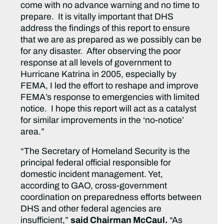
come with no advance warning and no time to
prepare. It is vitally important that DHS
address the findings of this report to ensure
that we are as prepared as we possibly can be
for any disaster. After observing the poor
response at all levels of government to
Hurricane Katrina in 2005, especially by
FEMA, I led the effort to reshape and improve
FEMA’s response to emergencies with limited
notice. I hope this report will act as a catalyst
for similar improvements in the ‘no-notice’
area.”
“The Secretary of Homeland Security is the
principal federal official responsible for
domestic incident management. Yet,
according to GAO, cross-government
coordination on preparedness efforts between
DHS and other federal agencies are
insufficient,”
said Chairman McCaul.
“As