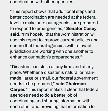
coordination with other agencies.
“This report shows that additional steps and
better coordination are needed at the federal
level to make sure our agencies are prepared
to respond to emergencies,”
Senator Casey
said
. “I’m hopeful that the Administration will
use this report to improve current policies and
ensure that federal agencies with relevant
jurisdiction are working with one another to
enhance our nation’s preparedness.”
“Disasters can strike at any time and at any
place. Whether a disaster is natural or man-
made, large or small, our federal government
needs to be prepared,”
said Chairman
Carper.
“This report makes it clear that federal
agencies need to do a better job of
coordinating and sharing information with
each other and providing that information to