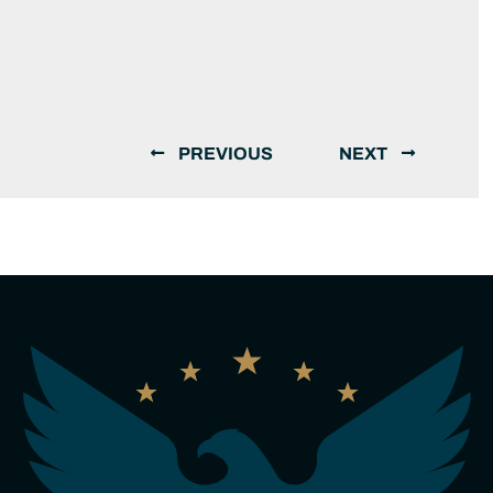
PREVIOUS
NEXT