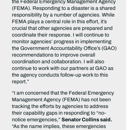
the Federal Emergency Management Agency
(FEMA). Responding to a disaster is a shared
responsibility by a number of agencies. While
FEMA plays a central role in this effort, it’s
crucial that other agencies are prepared and
coordinate their response. I will continue to
monitor agencies’ progress in implementing
the Government Accountability Office’s (GAO)
recommendations to improve overall
coordination and collaboration. I will also
continue to work with our partners at GAO as
the agency conducts follow-up work to this
report.”
“I am concerned that the Federal Emergency
Management Agency (FEMA) has not been
tracking the efforts by agencies to address
their capability gaps in responding to “no-
notice emergencies,”
Senator Collins said.
“As the name implies, these emergencies