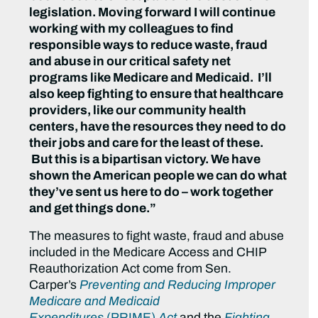
legislation. Moving forward I will continue
working with my colleagues to find
responsible ways to reduce waste, fraud
and abuse in our critical safety net
programs like Medicare and Medicaid. I’ll
also keep fighting to ensure that healthcare
providers, like our community health
centers, have the resources they need to do
their jobs and care for the least of these.
But this is a bipartisan victory. We have
shown the American people we can do what
they’ve sent us here to do – work together
and get things done.”
The measures to fight waste, fraud and abuse
included in the Medicare Access and CHIP
Reauthorization Act come from Sen.
Carper’s
Preventing and Reducing Improper
Medicare and Medicaid
Expenditures
(PRIME)
Act
and the
Fighting