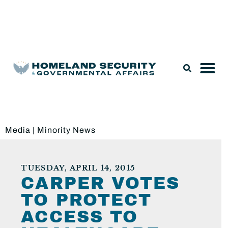
Legislation & Nominations
Media
|
Minority News
TUESDAY, APRIL 14, 2015
CARPER VOTES
TO PROTECT
ACCESS TO