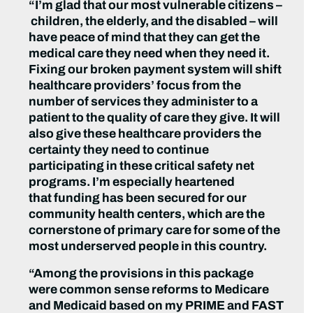
“I’m glad that our most vulnerable citizens –
children, the elderly, and the disabled – will
have peace of mind that they can get the
medical care they need when they need it.
Fixing our broken payment system will shift
healthcare providers’ focus from the
number of services they administer to a
patient to the quality of care they give. It will
also give these healthcare providers the
certainty they need to continue
participating in these critical safety net
programs. I’m especially heartened
that funding has been secured for our
community health centers, which are the
cornerstone of primary care for some of the
most underserved people in this country.
“Among the provisions in this package
were common sense reforms to Medicare
and Medicaid based on my PRIME and FAST