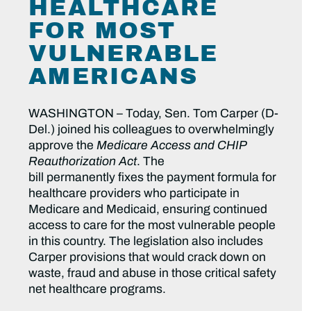
HEALTHCARE
FOR MOST
VULNERABLE
AMERICANS
WASHINGTON – Today, Sen. Tom Carper (D-
Del.) joined his colleagues to overwhelmingly
approve the
Medicare Access and CHIP
Reauthorization Act
. The
bill permanently fixes the payment formula for
healthcare providers who participate in
Medicare and Medicaid, ensuring continued
access to care for the most vulnerable people
in this country. The legislation also includes
Carper provisions that would crack down on
waste, fraud and abuse in those critical safety
net healthcare programs.