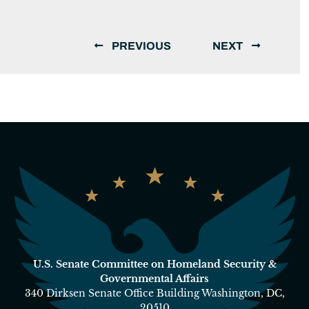
PREVIOUS
NEXT
U.S. Senate Committee on Homeland Security &
Governmental Affairs
340 Dirksen Senate Office Building Washington, DC,
20510