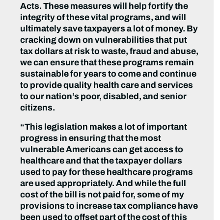
Acts. These measures will help fortify the
integrity of these vital programs, and will
ultimately save taxpayers a lot of money. By
cracking down on vulnerabilities that put
tax dollars at risk to waste, fraud and abuse,
we can ensure that these programs remain
sustainable for years to come and continue
to provide quality health care and services
to our nation’s poor, disabled, and senior
citizens.
“This legislation makes a lot of important
progress in ensuring that the most
vulnerable Americans can get access to
healthcare and that the taxpayer dollars
used to pay for these healthcare programs
are used appropriately. And while the full
cost of the bill is not paid for, some of my
provisions to increase tax compliance have
been used to offset part of the cost of this