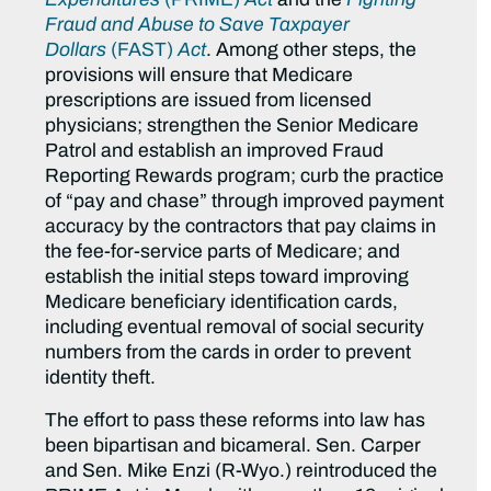
Fraud and Abuse to Save Taxpayer
Dollars
(FAST)
Act
. Among other steps, the
provisions will ensure that Medicare
prescriptions are issued from licensed
physicians; strengthen the Senior Medicare
Patrol and establish an improved Fraud
Reporting Rewards program; curb the practice
of “pay and chase” through improved payment
accuracy by the contractors that pay claims in
the fee-for-service parts of Medicare; and
establish the initial steps toward improving
Medicare beneficiary identification cards,
including eventual removal of social security
numbers from the cards in order to prevent
identity theft.
The effort to pass these reforms into law has
been bipartisan and bicameral. Sen. Carper
and Sen. Mike Enzi (R-Wyo.) reintroduced the