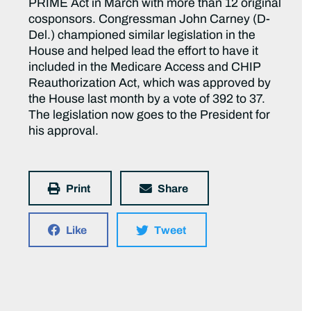
PRIME Act in March with more than 12 original
cosponsors. Congressman John Carney (D-
Del.) championed similar legislation in the
House and helped lead the effort to have it
included in the Medicare Access and CHIP
Reauthorization Act, which was approved by
the House last month by a vote of 392 to 37.
The legislation now goes to the President for
his approval.
Print
Share
Like
Tweet