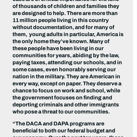
of thousands of children and families they
are designed to help. There are more than
11 million people living in this country
without documentation, and for many of
them, young adults in particular, America is
the only home they’ve known
.
Many of
these people have been living in our
communities for years, abiding by the law,
paying taxes, attending our schools, and in
some cases, even honorably serving our
nation in the military. They are American in
every way, except on paper. They deserve a
chance to focus on work and school, while
the government focuses on finding and
deporting criminals and other immigrants
who pose a threat to our communities.
“The DACA and DAPA programs are
beneficial to both our federal budget and