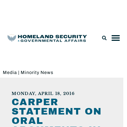
Legislation & Nominations
Media
|
Minority News
MONDAY, APRIL 18, 2016
CARPER
STATEMENT ON
ORAL