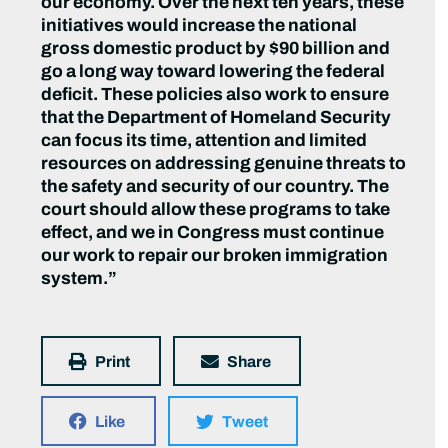
our economy. Over the next ten years, these
initiatives would increase the national
gross domestic product by $90 billion and
go a long way toward lowering the federal
deficit. These policies also work to ensure
that the Department of Homeland Security
can focus its time, attention and limited
resources on addressing genuine threats to
the safety and security of our country. The
court should allow these programs to take
effect, and we in Congress must continue
our work to repair our broken immigration
system.”
Print
Share
Like
Tweet