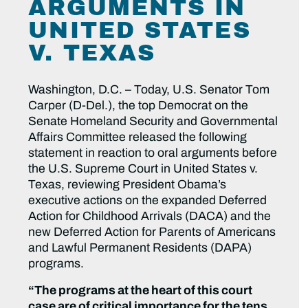
ARGUMENTS IN
UNITED STATES
V. TEXAS
Washington, D.C. – Today, U.S. Senator Tom
Carper (D-Del.), the top Democrat on the
Senate Homeland Security and Governmental
Affairs Committee released the following
statement in reaction to oral arguments before
the U.S. Supreme Court in United States v.
Texas, reviewing President Obama’s
executive actions on the expanded Deferred
Action for Childhood Arrivals (DACA) and the
new Deferred Action for Parents of Americans
and Lawful Permanent Residents (DAPA)
programs.
“The programs at the heart of this court
case are of critical importance for the tens