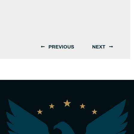
PREVIOUS
NEXT