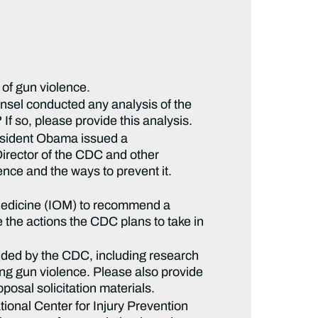
 of gun violence.
nsel conducted any analysis of the
If so, please provide this analysis.
esident Obama issued a
irector of the CDC and other
ence and the ways to prevent it.
f Medicine (IOM) to recommend a
 the actions the CDC plans to take in
nded by the CDC, including research
ing gun violence. Please also provide
posal solicitation materials.
ional Center for Injury Prevention