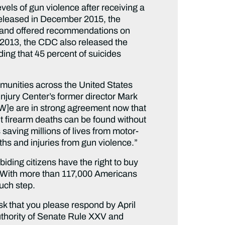
els of gun violence after receiving a
Released in December 2015, the
ity and offered recommendations on
y 2013, the CDC also released the
ding that 45 percent of suicides
mmunities across the United States
 Injury Center’s former director Mark
[W]e are in strong agreement now that
nt firearm deaths can be found without
aving millions of lives from motor-
ths and injuries from gun violence.”
iding citizens have the right to buy
. With more than 117,000 Americans
such step.
ask that you please respond by April
authority of Senate Rule XXV and