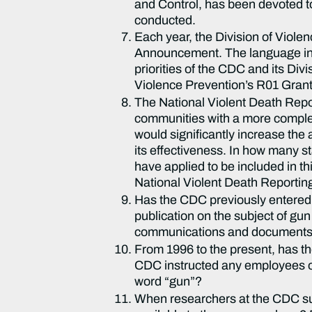
and Control, has been devoted to
conducted.
Each year, the Division of Viole
Announcement. The language in 
priorities of the CDC and its Div
Violence Prevention’s R01 Gran
The National Violent Death Repo
communities with a more complete
would significantly increase the
its effectiveness. In how many 
have applied to be included in t
National Violent Death Reporti
Has the CDC previously entered i
publication on the subject of gu
communications and documents 
From 1996 to the present, has t
CDC instructed any employees or 
word “gun”?
When researchers at the CDC sub