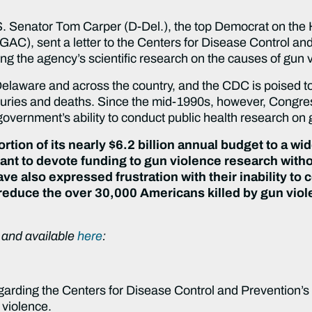
enator Tom Carper (D-Del.), the top Democrat on the 
C), sent a letter to the Centers for Disease Control an
ng the agency’s scientific research on the causes of gun v
laware and across the country, and the CDC is poised to
injuries and deaths. Since the mid-1990s, however, Congr
government’s ability to conduct public health research on 
rtion of its nearly $6.2 billion annual budget to a wid
nt to devote funding to gun violence research witho
ve also expressed frustration with their inability t
 reduce the over 30,000 Americans killed by gun viol
ow and available
here
:
egarding the Centers for Disease Control and Prevention’s
 violence.