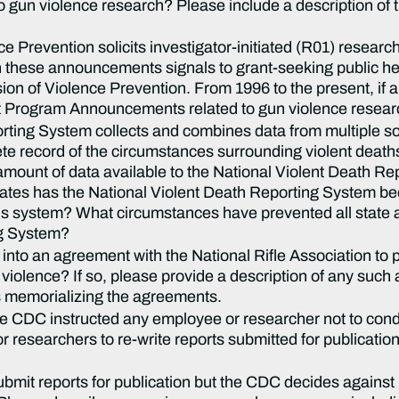
 gun violence research? Please include a description of 
nce Prevention solicits investigator-initiated (R01) resea
these announcements signals to grant-seeking public he
ision of Violence Prevention. From 1996 to the present, if 
t Program Announcements related to gun violence resear
rting System collects and combines data from multiple so
 record of the circumstances surrounding violent deaths. 
 amount of data available to the National Violent Death R
states has the National Violent Death Reporting System
his system? What circumstances have prevented all state 
ng System?
nto an agreement with the National Rifle Association to 
n violence? If so, please provide a description of any suc
memorializing the agreements.
he CDC instructed any employee or researcher not to con
researchers to re-write reports submitted for publication 
mit reports for publication but the CDC decides against 