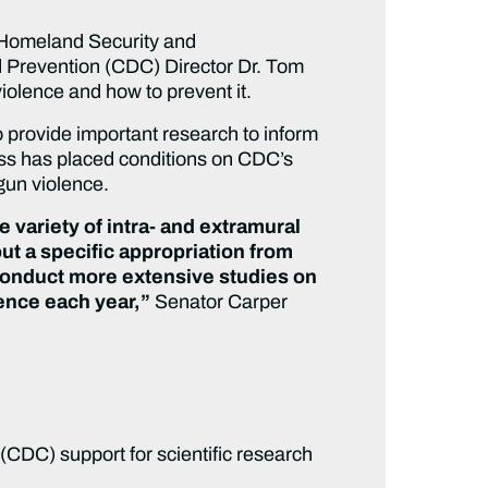
Homeland Security and
d Prevention (CDC) Director Dr. Tom
iolence and how to prevent it.
 provide important research to inform
ess has placed conditions on CDC’s
gun violence.
e variety of intra- and extramural
ut a specific appropriation from
o conduct more extensive studies on
ence each year,”
Senator Carper
 (CDC) support for scientific research