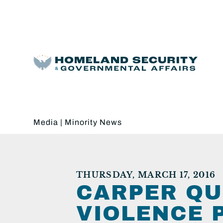
Media
|
Minority News
THURSDAY, MARCH 17, 2016
CARPER QU
VIOLENCE 