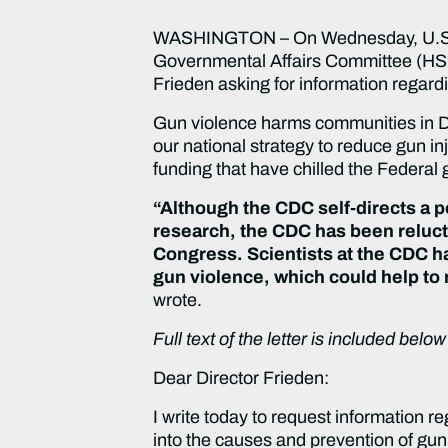
WASHINGTON – On Wednesday, U.S. S
Governmental Affairs Committee (HSGA
Frieden asking for information regardi
Gun violence harms communities in De
our national strategy to reduce gun 
funding that have chilled the Federal 
“Although the CDC self-directs a po
research, the CDC has been relucta
Congress. Scientists at the CDC ha
gun violence, which could help to
wrote.
Full text of the letter is included bel
Dear Director Frieden:
I write today to request information r
into the causes and prevention of gun