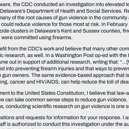
re, the CDC conducted an investigation into elevated lev
d Delaware’s Department of Health and Social Services. 
ied many of the root causes of gun violence in the commun
 could reduce violence for those most at risk. In Februar
uicide clusters in Delaware’s Kent and Sussex counties, fin
were committed using firearms.
nefit from the CDC’s work and believe that many other co
ific research, as well. In a Washington Post op-ed with the
 out in support of additional research, writing that: “…
ed into preventing firearm injuries and that ways to preve
te gun owners. The same evidence-based approach that is s
ing, cancer and HIV/AIDS, can help reduce the toll of dea
t to the United States Constitution, I believe that law-ab
t we can take common sense steps to reduce gun violence
rms, conducting scientific research on gun violence is one 
uestions and requests for information for your response. I 
aff is authorized to conduct this investigation under the 