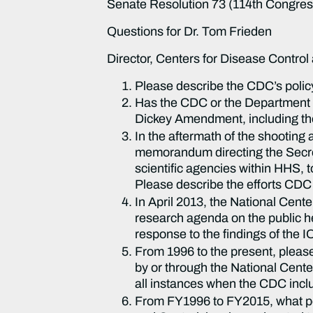
Senate Resolution 73 (114th Congress)
Questions for Dr. Tom Frieden
Director, Centers for Disease Control
Please describe the CDC’s policy
Has the CDC or the Department o
Dickey Amendment, including the t
In the aftermath of the shooti
memorandum directing the Secre
scientific agencies within HHS, 
Please describe the efforts CDC
In April 2013, the National Cent
research agenda on the public he
response to the findings of the 
From 1996 to the present, pleas
by or through the National Cente
all instances when the CDC inclu
From FY1996 to FY2015, what port