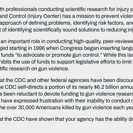
lth professionals conducting scientific research for injury
and Control (Injury Center) has a mission to prevent viole
proach of defining problems, identifying risk factors, and
 of identifying scientifically sound solutions to reducing in
 an important role in conducting high-quality, peer-review
nged starting in 1996 when Congress began inserting langu
s funds “to advocate or promote gun control.” While thi
ts the use of funds to support legislative efforts to limit
tific research on gun violence.
s at the CDC and other federal agencies have been discou
CDC self-directs a portion of its nearly $6.2 billion annua
been reluctant to devote funding to gun violence researc
have expressed frustration with their inability to conduct
the over 30,000 Americans killed by gun violence each yea
t the CDC have shown that your agency has the ability do