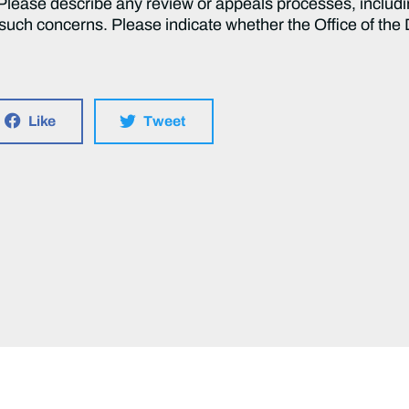
lease describe any review or appeals processes, including 
ch concerns. Please indicate whether the Office of the D
Like
Tweet