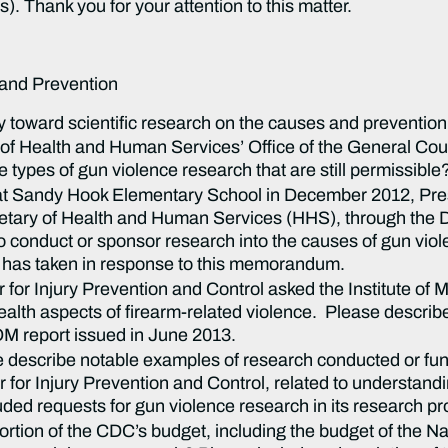
. Thank you for your attention to this matter.
 and Prevention
 toward scientific research on the causes and prevention
f Health and Human Services’ Office of the General Cou
ypes of gun violence research that are still permissible? 
ng at Sandy Hook Elementary School in December 2012, Pr
tary of Health and Human Services (HHS), through the D
to conduct or sponsor research into the causes of gun viol
 has taken in response to this memorandum.
er for Injury Prevention and Control asked the Institute o
alth aspects of firearm-related violence. Please describe
IOM report issued in June 2013.
e describe notable examples of research conducted or fu
r for Injury Prevention and Control, related to understand
ded requests for gun violence research in its research pro
ion of the CDC’s budget, including the budget of the Nat