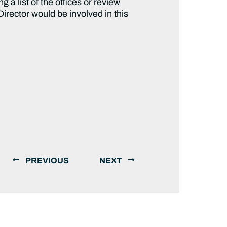
a list of the offices or review
irector would be involved in this
PREVIOUS
NEXT