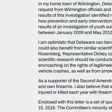
In my home town of Wilmington, Delawa
request from Wilmington officials an
results of this investigation identif
how prevention and early intervention
results of an investigation of youth s
between January 2009 and May 2012 
I am optimistic that Delaware can be
could also benefit from similar scient
Rosenberg, Representative Dickey came
scientific research should be conduct
encroaching on the rights of legitima
vehicle crashes, as well as from smok
As a supporter of the Second Amendmen
and own firearms. I also believe tha
injured or killed each year with firea
Enclosed with this letter is a set of q
15, 2016. The Committee’s minority st