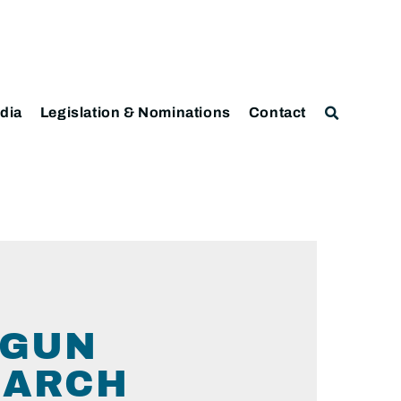
dia
Legislation & Nominations
Contact
 GUN
EARCH