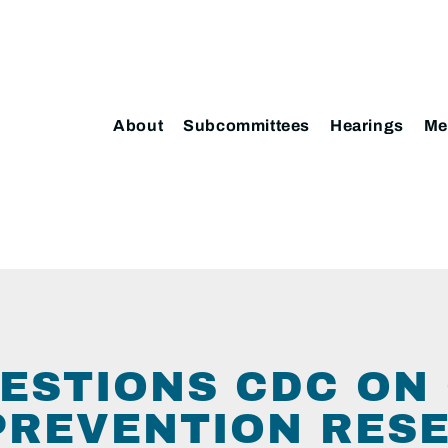
About
Subcommittees
Hearings
Me
ESTIONS CDC ON
PREVENTION RES