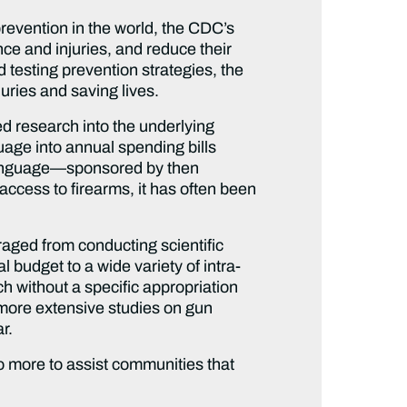
 prevention in the world, the CDC’s
nce and injuries, and reduce their
 testing prevention strategies, the
juries and saving lives.
ed research into the underlying
age into annual spending bills
s language—sponsored by then
 access to firearms, it has often been
raged from conducting scientific
l budget to a wide variety of intra-
h without a specific appropriation
 more extensive studies on gun
r.
 more to assist communities that