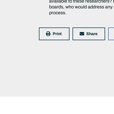
available to these researchers? P
boards, who would address any su
process.
Print
Share