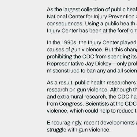
As the largest collection of public hea
National Center for Injury Prevention 
consequences. Using a public health ap
Injury Center has been at the forefront
In the 1990s, the Injury Center played
causes of gun violence. But this cha
prohibiting the CDC from spending it
Representative Jay Dickey—only prohibi
misconstrued to ban any and all scien
As a result, public health researcher
research on gun violence. Although the 
and extramural research, the CDC has 
from Congress. Scientists at the CDC 
violence, which could help to reduce 
Encouragingly, recent developments a
struggle with gun violence.