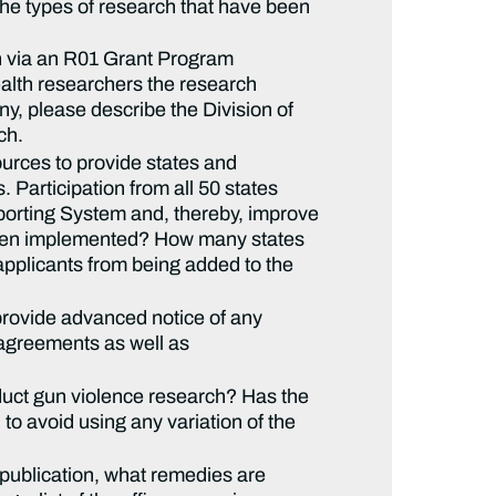
the types of research that have been
rch via an R01 Grant Program
alth researchers the research
any, please describe the Division of
ch.
urces to provide states and
Participation from all 50 states
eporting System and, thereby, improve
 been implemented? How many states
applicants from being added to the
provide advanced notice of any
h agreements as well as
duct gun violence research? Has the
to avoid using any variation of the
publication, what remedies are