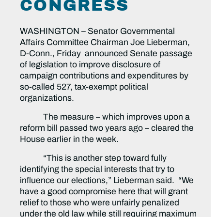
CONGRESS
WASHINGTON – Senator Governmental
Affairs Committee Chairman Joe Lieberman,
D-Conn., Friday announced Senate passage
of legislation to improve disclosure of
campaign contributions and expenditures by
so-called 527, tax-exempt political
organizations.
The measure – which improves upon a
reform bill passed two years ago – cleared the
House earlier in the week.
“This is another step toward fully
identifying the special interests that try to
influence our elections,” Lieberman said. “We
have a good compromise here that will grant
relief to those who were unfairly penalized
under the old law while still requiring maximum