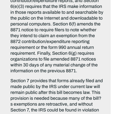
contributor/expenditure reports, and Section
6(e)(3) requires that the IRS make information
in those reports available to and searchable by
the public on the Internet and downloadable to
personal computers. Section 6(f) amends the
8871 notice to require filers to note whether
they intend to claim an exemption from the
8872 contribution/expenditure reporting
requirement or the form 990 annual return
requirement. Finally, Section 6(g) requires
organizations to file amended 8871 notices
within 30 days of any material change of the
information on the previous 8871.
Section 7 provides that forms already filed and
made public by the IRS under current law will
remain public after this bill becomes law. This
provision is needed because many of the bill?
s exemptions are retroactive, and without
Section 7, the IRS could be found in violation