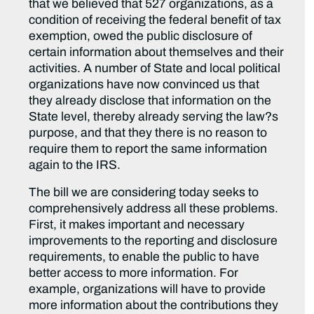
that we believed that 527 organizations, as a
condition of receiving the federal benefit of tax
exemption, owed the public disclosure of
certain information about themselves and their
activities. A number of State and local political
organizations have now convinced us that
they already disclose that information on the
State level, thereby already serving the law?s
purpose, and that they there is no reason to
require them to report the same information
again to the IRS.
The bill we are considering today seeks to
comprehensively address all these problems.
First, it makes important and necessary
improvements to the reporting and disclosure
requirements, to enable the public to have
better access to more information. For
example, organizations will have to provide
more information about the contributions they