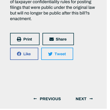
of taxpayer confidentiality rules for posting
filings that were public under the original law
but will no longer be public after this bill?s
enactment.
Print
Share
Like
Tweet
PREVIOUS
NEXT