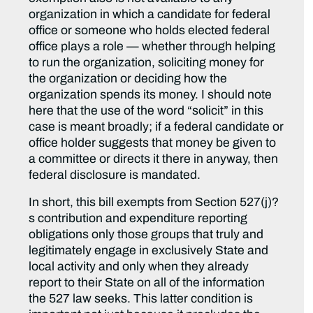
organization in which a candidate for federal
office or someone who holds elected federal
office plays a role — whether through helping
to run the organization, soliciting money for
the organization or deciding how the
organization spends its money. I should note
here that the use of the word “solicit” in this
case is meant broadly; if a federal candidate or
office holder suggests that money be given to
a committee or directs it there in anyway, then
federal disclosure is mandated.
In short, this bill exempts from Section 527(j)?
s contribution and expenditure reporting
obligations only those groups that truly and
legitimately engage in exclusively State and
local activity and only when they already
report to their State on all of the information
the 527 law seeks. This latter condition is