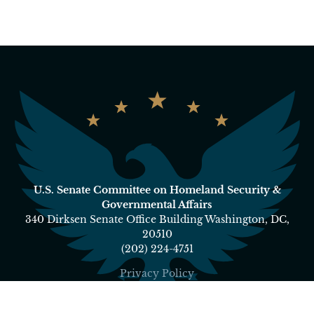
U.S. Senate Committee on Homeland Security &
Governmental Affairs
340 Dirksen Senate Office Building Washington, DC,
20510
(202) 224-4751
Privacy Policy