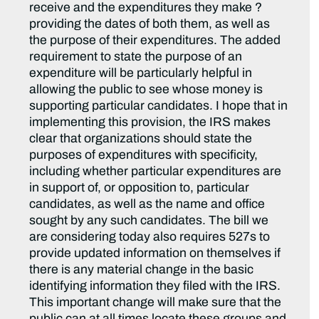
receive and the expenditures they make ?
providing the dates of both them, as well as
the purpose of their expenditures. The added
requirement to state the purpose of an
expenditure will be particularly helpful in
allowing the public to see whose money is
supporting particular candidates. I hope that in
implementing this provision, the IRS makes
clear that organizations should state the
purposes of expenditures with specificity,
including whether particular expenditures are
in support of, or opposition to, particular
candidates, as well as the name and office
sought by any such candidates. The bill we
are considering today also requires 527s to
provide updated information on themselves if
there is any material change in the basic
identifying information they filed with the IRS.
This important change will make sure that the
public can at all times locate these groups and