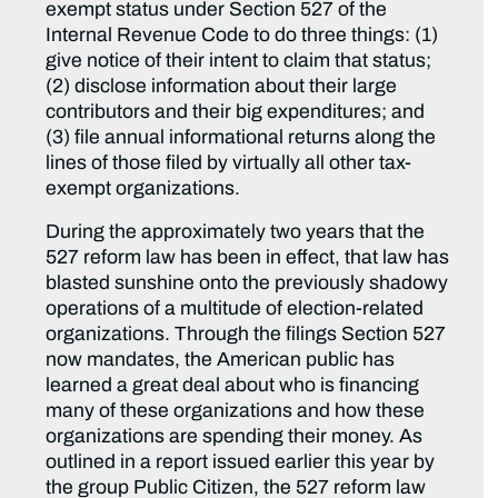
exempt status under Section 527 of the
Internal Revenue Code to do three things: (1)
give notice of their intent to claim that status;
(2) disclose information about their large
contributors and their big expenditures; and
(3) file annual informational returns along the
lines of those filed by virtually all other tax-
exempt organizations.
During the approximately two years that the
527 reform law has been in effect, that law has
blasted sunshine onto the previously shadowy
operations of a multitude of election-related
organizations. Through the filings Section 527
now mandates, the American public has
learned a great deal about who is financing
many of these organizations and how these
organizations are spending their money. As
outlined in a report issued earlier this year by
the group Public Citizen, the 527 reform law