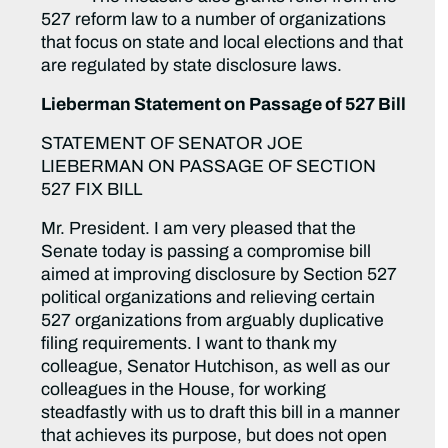
527 reform law to a number of organizations
that focus on state and local elections and that
are regulated by state disclosure laws.
Lieberman Statement on Passage of 527 Bill
STATEMENT OF SENATOR JOE
LIEBERMAN ON PASSAGE OF SECTION
527 FIX BILL
Mr. President. I am very pleased that the
Senate today is passing a compromise bill
aimed at improving disclosure by Section 527
political organizations and relieving certain
527 organizations from arguably duplicative
filing requirements. I want to thank my
colleague, Senator Hutchison, as well as our
colleagues in the House, for working
steadfastly with us to draft this bill in a manner
that achieves its purpose, but does not open