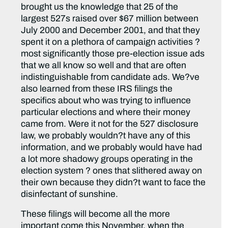
brought us the knowledge that 25 of the
largest 527s raised over $67 million between
July 2000 and December 2001, and that they
spent it on a plethora of campaign activities ?
most significantly those pre-election issue ads
that we all know so well and that are often
indistinguishable from candidate ads. We?ve
also learned from these IRS filings the
specifics about who was trying to influence
particular elections and where their money
came from. Were it not for the 527 disclosure
law, we probably wouldn?t have any of this
information, and we probably would have had
a lot more shadowy groups operating in the
election system ? ones that slithered away on
their own because they didn?t want to face the
disinfectant of sunshine.
These filings will become all the more
important come this November, when the