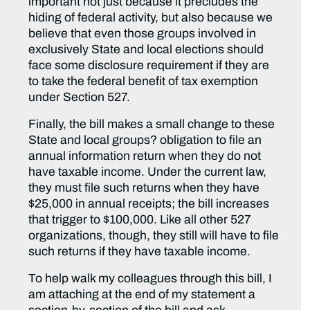
important not just because it precludes the
hiding of federal activity, but also because we
believe that even those groups involved in
exclusively State and local elections should
face some disclosure requirement if they are
to take the federal benefit of tax exemption
under Section 527.
Finally, the bill makes a small change to these
State and local groups? obligation to file an
annual information return when they do not
have taxable income. Under the current law,
they must file such returns when they have
$25,000 in annual receipts; the bill increases
that trigger to $100,000. Like all other 527
organizations, though, they still will have to file
such returns if they have taxable income.
To help walk my colleagues through this bill, I
am attaching at the end of my statement a