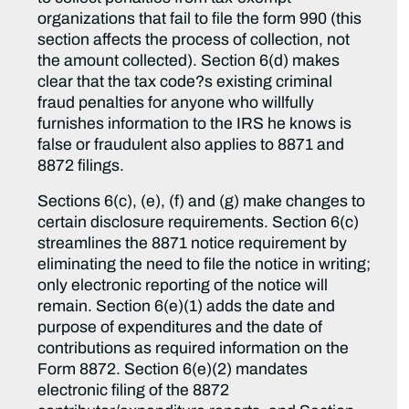
organizations that fail to file the form 990 (this
section affects the process of collection, not
the amount collected). Section 6(d) makes
clear that the tax code?s existing criminal
fraud penalties for anyone who willfully
furnishes information to the IRS he knows is
false or fraudulent also applies to 8871 and
8872 filings.
Sections 6(c), (e), (f) and (g) make changes to
certain disclosure requirements. Section 6(c)
streamlines the 8871 notice requirement by
eliminating the need to file the notice in writing;
only electronic reporting of the notice will
remain. Section 6(e)(1) adds the date and
purpose of expenditures and the date of
contributions as required information on the
Form 8872. Section 6(e)(2) mandates
electronic filing of the 8872