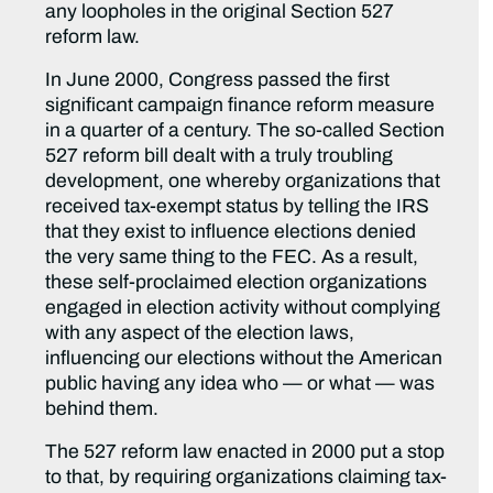
any loopholes in the original Section 527
reform law.
In June 2000, Congress passed the first
significant campaign finance reform measure
in a quarter of a century. The so-called Section
527 reform bill dealt with a truly troubling
development, one whereby organizations that
received tax-exempt status by telling the IRS
that they exist to influence elections denied
the very same thing to the FEC. As a result,
these self-proclaimed election organizations
engaged in election activity without complying
with any aspect of the election laws,
influencing our elections without the American
public having any idea who — or what — was
behind them.
The 527 reform law enacted in 2000 put a stop
to that, by requiring organizations claiming tax-