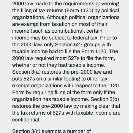
2000 law made to the requirements governing
the filing of tax returns (Form 1120) by political
organizations. Although political organizations
are exempt from taxation on most of their
income (such as contributions), certain
income may be subject to federal tax. Prior to
the 2000 law, only Section 527 groups with
taxable income had to file the Form 1120. The
2000 law required most 527s to file the form,
whether or not they had taxable income.
Section 3(a) restores the pre-2000 law and
puts 527s on a similar footing to other tax-
exempt organizations with respect to the 1120
Form by requiring filing of the form only if the
organization has taxable income. Section 3(b)
restores the pre-2000 law by making clear that
the tax returns of 527s with taxable income are
confidential.
Section 3(c) exempts a number of