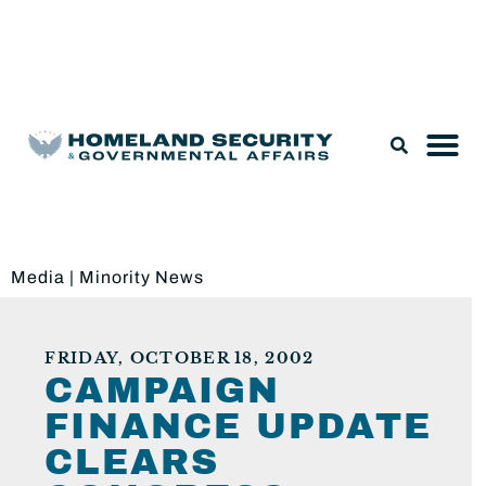
Legislation & Nominations
Media
|
Minority News
FRIDAY, OCTOBER 18, 2002
CAMPAIGN
FINANCE UPDATE
CLEARS