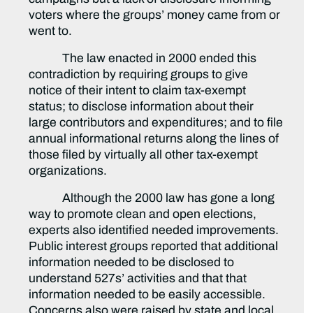
voters where the groups’ money came from or
went to.
The law enacted in 2000 ended this
contradiction by requiring groups to give
notice of their intent to claim tax-exempt
status; to disclose information about their
large contributors and expenditures; and to file
annual informational returns along the lines of
those filed by virtually all other tax-exempt
organizations.
Although the 2000 law has gone a long
way to promote clean and open elections,
experts also identified needed improvements.
Public interest groups reported that additional
information needed to be disclosed to
understand 527s’ activities and that that
information needed to be easily accessible.
Concerns also were raised by state and local