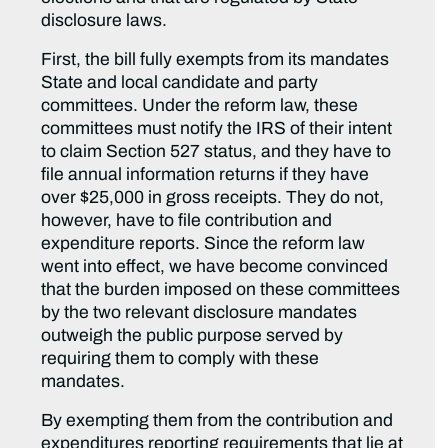
disclosure laws.
First, the bill fully exempts from its mandates
State and local candidate and party
committees. Under the reform law, these
committees must notify the IRS of their intent
to claim Section 527 status, and they have to
file annual information returns if they have
over $25,000 in gross receipts. They do not,
however, have to file contribution and
expenditure reports. Since the reform law
went into effect, we have become convinced
that the burden imposed on these committees
by the two relevant disclosure mandates
outweigh the public purpose served by
requiring them to comply with these
mandates.
By exempting them from the contribution and
expenditures reporting requirements that lie at