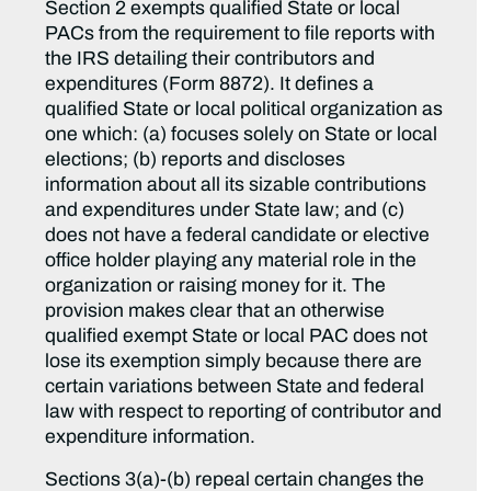
Section 2 exempts qualified State or local
PACs from the requirement to file reports with
the IRS detailing their contributors and
expenditures (Form 8872). It defines a
qualified State or local political organization as
one which: (a) focuses solely on State or local
elections; (b) reports and discloses
information about all its sizable contributions
and expenditures under State law; and (c)
does not have a federal candidate or elective
office holder playing any material role in the
organization or raising money for it. The
provision makes clear that an otherwise
qualified exempt State or local PAC does not
lose its exemption simply because there are
certain variations between State and federal
law with respect to reporting of contributor and
expenditure information.
Sections 3(a)-(b) repeal certain changes the