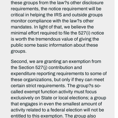
these groups from the law?s other disclosure
requirements, the notice requirement will be
critical in helping the IRS and outside groups
monitor compliance with the law?s other
mandates. In light of that, we believe the
minimal effort required to file the 527(i) notice
is worth the tremendous value of giving the
public some basic information about these
groups.
Second, we are granting an exemption from
the Section 527(j) contribution and
expenditure reporting requirements to some of
these organizations, but only if they can meet
certain strict requirements. The group?s so-
called exempt function activity must focus
exclusively on State or local elections; a group
that engages in even the smallest amount of
activity related to a federal election will not be
entitled to this exemption. The group also