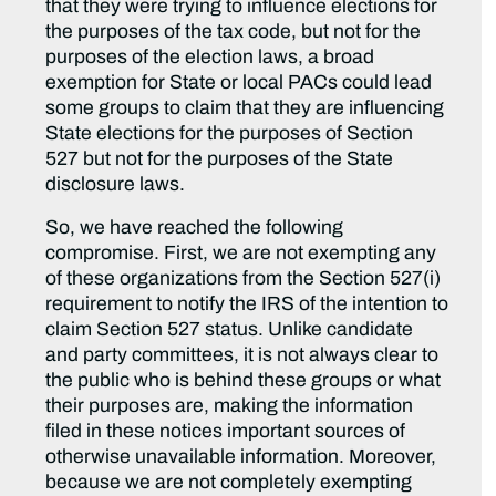
that they were trying to influence elections for
the purposes of the tax code, but not for the
purposes of the election laws, a broad
exemption for State or local PACs could lead
some groups to claim that they are influencing
State elections for the purposes of Section
527 but not for the purposes of the State
disclosure laws.
So, we have reached the following
compromise. First, we are not exempting any
of these organizations from the Section 527(i)
requirement to notify the IRS of the intention to
claim Section 527 status. Unlike candidate
and party committees, it is not always clear to
the public who is behind these groups or what
their purposes are, making the information
filed in these notices important sources of
otherwise unavailable information. Moreover,
because we are not completely exempting