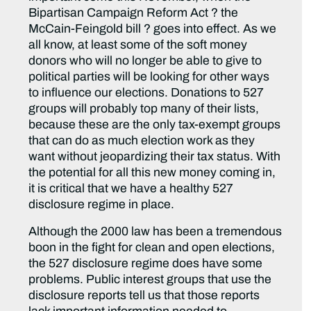
Bipartisan Campaign Reform Act ? the
McCain-Feingold bill ? goes into effect. As we
all know, at least some of the soft money
donors who will no longer be able to give to
political parties will be looking for other ways
to influence our elections. Donations to 527
groups will probably top many of their lists,
because these are the only tax-exempt groups
that can do as much election work as they
want without jeopardizing their tax status. With
the potential for all this new money coming in,
it is critical that we have a healthy 527
disclosure regime in place.
Although the 2000 law has been a tremendous
boon in the fight for clean and open elections,
the 527 disclosure regime does have some
problems. Public interest groups that use the
disclosure reports tell us that those reports