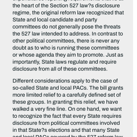
the heart of the Section 527 law?s disclosure
regime, the original reform law recognized that
State and local candidate and party
committees do not generally pose the threats
the 527 law intended to address. In contrast to
other political committees, there is never any
doubt as to who is running these committees
or whose agenda they aim to promote. Just as
importantly, State laws regulate and require
disclosure from all of these committees.
Different considerations apply to the case of
so-called State and local PACs. The bill grants
more limited relief to a carefully defined set of
these groups. In granting this relief, we have
walked a very fine line. On one hand, we want
to recognize the fact that every State requires
disclosure from political committees involved
in that State?s elections and that many State