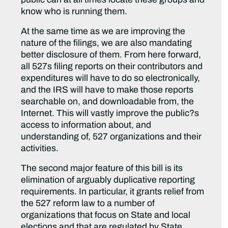
know who is running them.
At the same time as we are improving the
nature of the filings, we are also mandating
better disclosure of them. From here forward,
all 527s filing reports on their contributors and
expenditures will have to do so electronically,
and the IRS will have to make those reports
searchable on, and downloadable from, the
Internet. This will vastly improve the public?s
access to information about, and
understanding of, 527 organizations and their
activities.
The second major feature of this bill is its
elimination of arguably duplicative reporting
requirements. In particular, it grants relief from
the 527 reform law to a number of
organizations that focus on State and local
elections and that are regulated by State