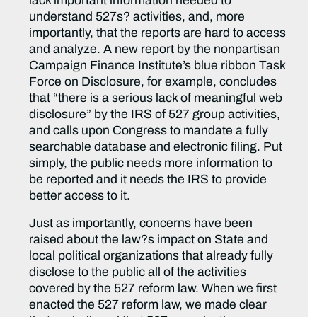
lack important information needed to
understand 527s? activities, and, more
importantly, that the reports are hard to access
and analyze. A new report by the nonpartisan
Campaign Finance Institute’s blue ribbon Task
Force on Disclosure, for example, concludes
that “there is a serious lack of meaningful web
disclosure” by the IRS of 527 group activities,
and calls upon Congress to mandate a fully
searchable database and electronic filing. Put
simply, the public needs more information to
be reported and it needs the IRS to provide
better access to it.
Just as importantly, concerns have been
raised about the law?s impact on State and
local political organizations that already fully
disclose to the public all of the activities
covered by the 527 reform law. When we first
enacted the 527 reform law, we made clear