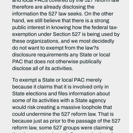
and local PACs covered by the 527 reform law
therefore are already disclosing the
information the 527 law seeks. On the other
hand, we still believe that there is a strong
public interest in knowing how the federal tax-
exemption under Section 527 is being used by
these organizations, and we most decidedly
do not want to exempt from the law?s
disclosure requirements any State or local
PAC that does not otherwise publically
disclose all of its activities.
To exempt a State or local PAC merely
because it claims that it is involved only in
State elections and files information about
some of its activities with a State agency
would risk creating a massive loophole that
could undermine the 527 reform law. That is
because just as prior to the passage of the 527
reform law, some 527 groups were claiming