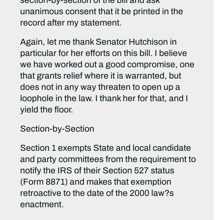
section-by-section of the bill and ask
unanimous consent that it be printed in the
record after my statement.
Again, let me thank Senator Hutchison in
particular for her efforts on this bill. I believe
we have worked out a good compromise, one
that grants relief where it is warranted, but
does not in any way threaten to open up a
loophole in the law. I thank her for that, and I
yield the floor.
Section-by-Section
Section 1 exempts State and local candidate
and party committees from the requirement to
notify the IRS of their Section 527 status
(Form 8871) and makes that exemption
retroactive to the date of the 2000 law?s
enactment.