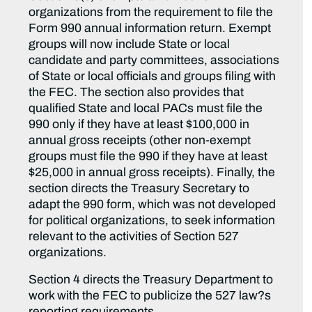
organizations from the requirement to file the
Form 990 annual information return. Exempt
groups will now include State or local
candidate and party committees, associations
of State or local officials and groups filing with
the FEC. The section also provides that
qualified State and local PACs must file the
990 only if they have at least $100,000 in
annual gross receipts (other non-exempt
groups must file the 990 if they have at least
$25,000 in annual gross receipts). Finally, the
section directs the Treasury Secretary to
adapt the 990 form, which was not developed
for political organizations, to seek information
relevant to the activities of Section 527
organizations.
Section 4 directs the Treasury Department to
work with the FEC to publicize the 527 law?s
reporting requirements.