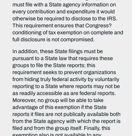
must file with a State agency information on
every contribution and expenditure it would
otherwise be required to disclose to the IRS.
This requirement ensures that Congress?
conditioning of tax exemption on complete and
full disclosure is not compromised.
In addition, these State filings must be
pursuant to a State law that requires these
groups to file the State reports; this
requirement seeks to prevent organizations
from hiding truly federal activity by voluntarily
reporting to a State where reports may not be
as readily accessible as are federal reports.
Moreover, no group will be able to take
advantage of this exemption if the State
reports it files are not publically available both
from the State agency with which the report is
filed and from the group itself. Finally, this
exemption also is not available to any