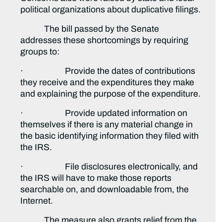
political organizations about duplicative filings.
The bill passed by the Senate
addresses these shortcomings by requiring
groups to:
· Provide the dates of contributions
they receive and the expenditures they make
and explaining the purpose of the expenditure.
· Provide updated information on
themselves if there is any material change in
the basic identifying information they filed with
the IRS.
· File disclosures electronically, and
the IRS will have to make those reports
searchable on, and downloadable from, the
Internet.
The measure also grants relief from the