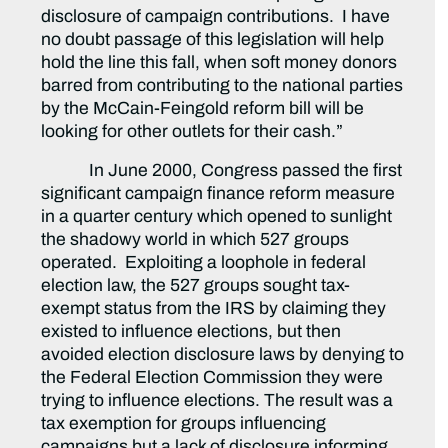
disclosure of campaign contributions. I have
no doubt passage of this legislation will help
hold the line this fall, when soft money donors
barred from contributing to the national parties
by the McCain-Feingold reform bill will be
looking for other outlets for their cash.”
In June 2000, Congress passed the first
significant campaign finance reform measure
in a quarter century which opened to sunlight
the shadowy world in which 527 groups
operated. Exploiting a loophole in federal
election law, the 527 groups sought tax-
exempt status from the IRS by claiming they
existed to influence elections, but then
avoided election disclosure laws by denying to
the Federal Election Commission they were
trying to influence elections. The result was a
tax exemption for groups influencing
campaigns but a lack of disclosure informing