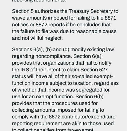
Section 5 authorizes the Treasury Secretary to
waive amounts imposed for failing to file 8871
notices or 8872 reports if he concludes that
the failure to file was due to reasonable cause
and not willful neglect.
Sections 6(a), (b) and (d) modify existing law
regarding noncompliance. Section 6(a)
provides that organizations that fail to notify
the IRS of their intent to claim Section 527
status will have all of their so-called exempt-
function income subject to taxation, regardless
of whether that income was segregated for
use for an exempt function. Section 6(b)
provides that the procedures used for
collecting amounts imposed for failing to
comply with the 8872 contributor/expenditure
reporting requirement are akin to those used
to collect penalties from tax-exempt