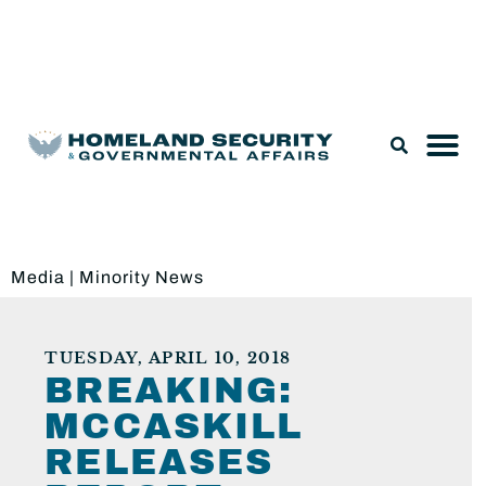
Legislation & Nominations
Media
|
Minority News
TUESDAY, APRIL 10, 2018
BREAKING:
MCCASKILL
RELEASES