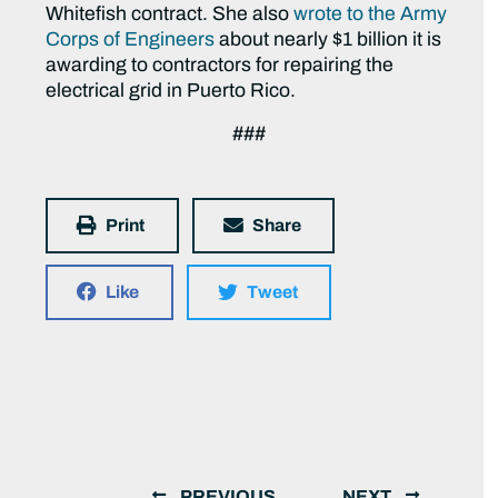
Whitefish contract. She also
wrote to the Army
Corps of Engineers
about nearly $1 billion it is
awarding to contractors for repairing the
electrical grid in Puerto Rico.
###
Print
Share
Like
Tweet
PREVIOUS
NEXT