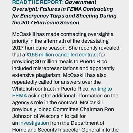
READ THE REPORT:
Government
Oversight: Failures in FEMA Contracting
for Emergency Tarps and Sheeting During
the 2017 Hurricane Season
McCaskill has made contracting oversight a
priority in the aftermath of the devastating
2017 hurricane season. She recently revealed
that a
$156 million cancelled contract
for
providing 30 million meals to Puerto Rico
included misrepresentations and apparently
extensive plagiarism. McCaskill has also
repeatedly called for answers over the
Whitefish contract in Puerto Rico,
writing to
FEMA
asking for additional information on the
agency’s role in the contract. McCaskill
previously joined Committee Chairman Ron
Johnson of Wisconsin to call for
an
investigation
from the Department of
Homeland Security Inspector General into the