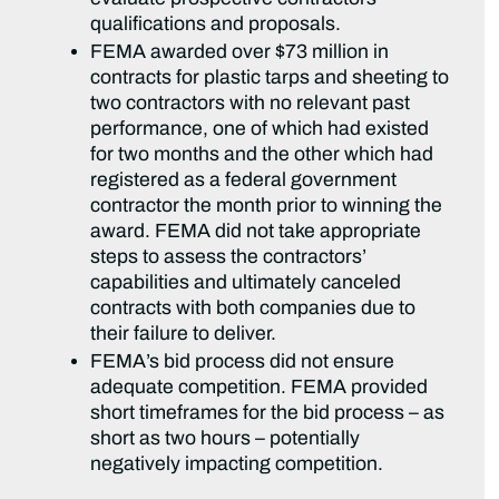
qualifications and proposals.
FEMA awarded over $73 million in
contracts for plastic tarps and sheeting to
two contractors with no relevant past
performance, one of which had existed
for two months and the other which had
registered as a federal government
contractor the month prior to winning the
award. FEMA did not take appropriate
steps to assess the contractors’
capabilities and ultimately canceled
contracts with both companies due to
their failure to deliver.
FEMA’s bid process did not ensure
adequate competition. FEMA provided
short timeframes for the bid process – as
short as two hours – potentially
negatively impacting competition.