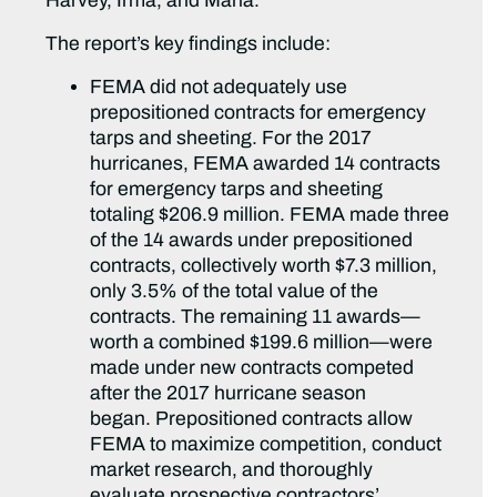
Harvey, Irma, and Maria.”
The report’s key findings include:
FEMA did not adequately use
prepositioned contracts for emergency
tarps and sheeting. For the 2017
hurricanes, FEMA awarded 14 contracts
for emergency tarps and sheeting
totaling $206.9 million. FEMA made three
of the 14 awards under prepositioned
contracts, collectively worth $7.3 million,
only 3.5% of the total value of the
contracts. The remaining 11 awards—
worth a combined $199.6 million—were
made under new contracts competed
after the 2017 hurricane season
began. Prepositioned contracts allow
FEMA to maximize competition, conduct
market research, and thoroughly
evaluate prospective contractors’