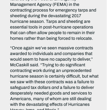
Management Agency (FEMA) in the
contracting process for emergency tarps and
sheeting during the devastating 2017
hurricane season. Tarps and sheeting are
essential tools in post-hurricane operations
that can often allow people to remain in their
homes rather than being forced to relocate.
“Once again we’ve seen massive contracts
awarded to individuals and companies that
would seem to have no capacity to deliver,”
McCaskill said. “Trying to do significant
contracting work during an unprecedented
hurricane season is certainly difficult, but what
we saw with these contracts was a failure to
safeguard tax dollars
and
a failure to deliver
desperately needed goods and services to
Americans, many of whom are still dealing
with the devastating effects of Hurricanes