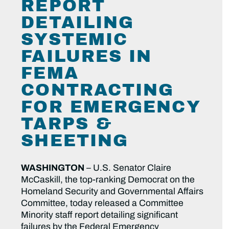
REPORT
DETAILING
SYSTEMIC
FAILURES IN
FEMA
CONTRACTING
FOR EMERGENCY
TARPS &
SHEETING
WASHINGTON
– U.S. Senator Claire
McCaskill, the top-ranking Democrat on the
Homeland Security and Governmental Affairs
Committee, today released a Committee
Minority staff report detailing significant
failures by the Federal Emergency