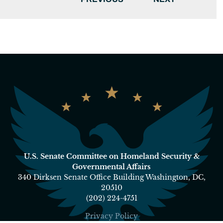
U.S. Senate Committee on Homeland Security &
Governmental Affairs
340 Dirksen Senate Office Building Washington, DC,
20510
(202) 224-4751
Privacy Policy