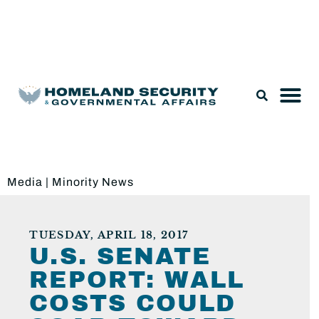
Legislation & Nominations
Media
|
Minority News
TUESDAY, APRIL 18, 2017
U.S. SENATE
REPORT: WALL
COSTS COULD