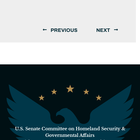
PREVIOUS
NEXT
U.S. Senate Committee on Homeland Security &
Governmental Affairs