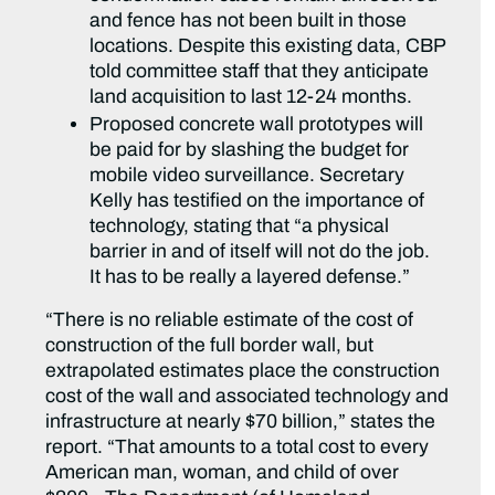
and fence has not been built in those
locations. Despite this existing data, CBP
told committee staff that they anticipate
land acquisition to last 12-24 months.
Proposed concrete wall prototypes will
be paid for by slashing the budget for
mobile video surveillance. Secretary
Kelly has testified on the importance of
technology, stating that “a physical
barrier in and of itself will not do the job.
It has to be really a layered defense.”
“There is no reliable estimate of the cost of
construction of the full border wall, but
extrapolated estimates place the construction
cost of the wall and associated technology and
infrastructure at nearly $70 billion,” states the
report. “That amounts to a total cost to every
American man, woman, and child of over