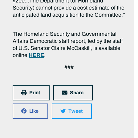
$200…The Department (of Homeland
Security) cannot provide a cost estimate of the
anticipated land acquisition to the Committee.”
The Homeland Security and Governmental
Affairs Democratic staff report, led by the staff
of U.S. Senator Claire McCaskill, is available
online
HERE
.
###
Print
Share
Like
Tweet