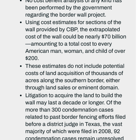
No cost benefit analysis of any kind has
been performed by the government
regarding the border wall project.
Using cost estimates for sections of the
wall provided by CBP, the extrapolated
cost of the wall could be nearly $70 billion
—amounting to a total cost to every
American man, woman, and child of over
$200.
These estimates do not include potential
costs of land acquisition of thousands of
acres along the southern border, either
through land sales or eminent domain.
Litigation to acquire the land to build the
wall may last a decade or longer. Of the
more than 300 condemnation cases
related to past border fencing efforts filed
before a district judge in Texas, the vast
majority of which were filed in 2008, 92
condemnation cases remain unresolved