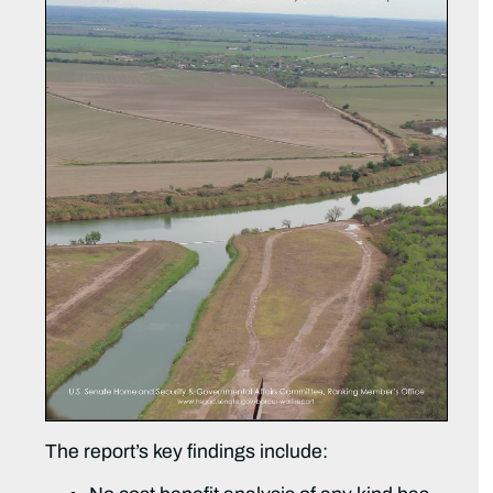
The report’s key findings include: