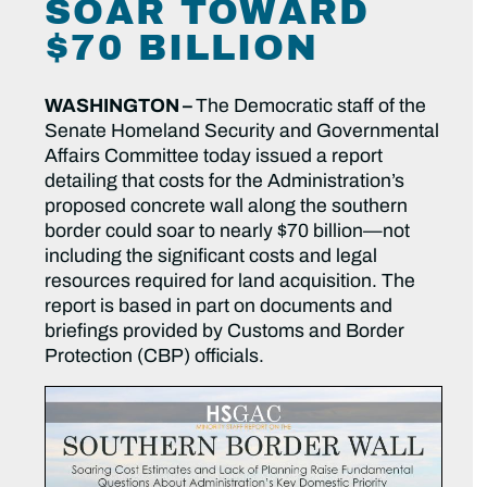
SOAR TOWARD
$70 BILLION
WASHINGTON –
The Democratic staff of the
Senate Homeland Security and Governmental
Affairs Committee today issued a report
detailing that costs for the Administration’s
proposed concrete wall along the southern
border could soar to nearly $70 billion—not
including the significant costs and legal
resources required for land acquisition. The
report is based in part on documents and
briefings provided by Customs and Border
Protection (CBP) officials.