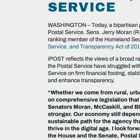
SERVICE
WASHINGTON – Today, a bipartisan grou
Postal Service. Sens. Jerry Moran (R
ranking member of the Homeland Secu
Service, and Transparency Act of 20
iPOST reflects the views of a broad r
the Postal Service have struggled wit
Service on firm financial footing, st
and enhance transparency.
“Whether we come from rural, urban
on comprehensive legislation that 
Senators Moran, McCaskill, and Blun
stronger. Our economy still depends
sustainable path for the agency tha
thrive in the digital age. I look f
the House and the Senate, Postal 