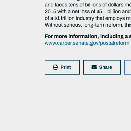
and faces tens of billions of dollars 
2015 with a net loss of $5.1 billion and
of a $1 trillion industry that employs 
Without serious, long-term reform, thi
For more information, including a s
www.carper.senate.gov/postalreform
Print
Share