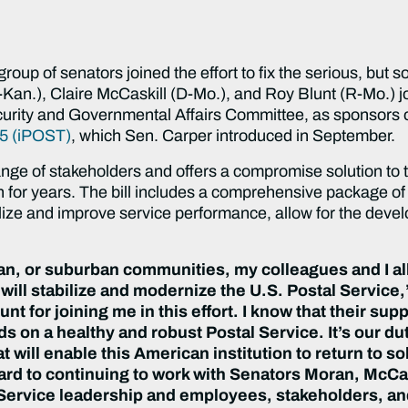
p of senators joined the effort to fix the serious, but s
-Kan.), Claire McCaskill (D-Mo.), and Roy Blunt (R-Mo.) 
rity and Governmental Affairs Committee, as sponsors 
15 (iPOST)
, which Sen. Carper introduced in September.
ange of stakeholders and offers a compromise solution to t
h for years. The bill includes a comprehensive package of
abilize and improve service performance, allow for the dev
, or suburban communities, my colleagues and I all 
will stabilize and modernize the U.S. Postal Service
t for joining me in this effort. I know that their supp
 on a healthy and robust Postal Service. It’s our dut
t will enable this American institution to return to 
orward to continuing to work with Senators Moran, McCa
Service leadership and employees, stakeholders, and