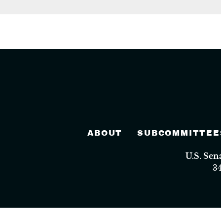
ABOUT
SUBCOMMITTEE
U.S. Se
3