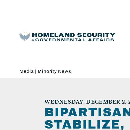
Media
|
Minority News
WEDNESDAY, DECEMBER 2, 
BIPARTISAN
STABILIZE,