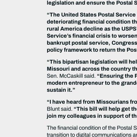
legislation and ensure the Postal S
“The United States Postal Service
deteriorating financial condition t
rural America decline as the USPS’ 
Service’s financial crisis to worsen
bankrupt postal service, Congress 
policy framework to return the Pos
“This bipartisan legislation will h
Missouri and across the country t
Sen. McCaskill said.
“Ensuring the P
modern entrepreneur to the grandchi
sustain it.”
“I have heard from Missourians from
Blunt said.
“This bill will help get 
join my colleagues in support of t
The financial condition of the Postal
transition to digital communications 