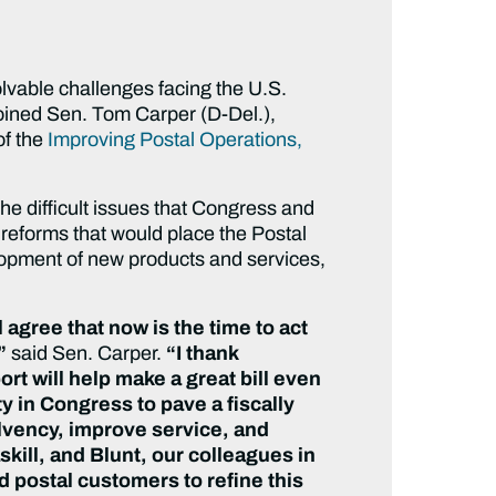
olvable challenges facing the U.S.
joined Sen. Tom Carper (D-Del.),
of the
Improving Postal Operations,
he difficult issues that Congress and
 reforms that would place the Postal
elopment of new products and services,
agree that now is the time to act
,”
said Sen. Carper.
“I thank
ort will help make a great bill even
y in Congress to pave a fiscally
solvency, improve service, and
skill, and Blunt, our colleagues in
 postal customers to refine this