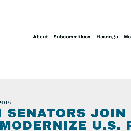
About
Subcommittees
Hearings
Me
2015
 SENATORS JOIN 
 MODERNIZE U.S.