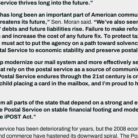
ervice thrives long into the future.”
 has long been an important part of American commu
hreatens its future,”
Sen. Moran said.
“We’ve also seen
debts and future liabilities rise. Failure to make ref
 and increase the cost of any future fix. To protect t
must act to put the agency on a path toward solvenc
tal Service to economic stability and preserve postal
elp modernize our mail system and more effectively ser
hat rely on the postal service as a source of commu
ostal Service endures through the 21st century is cri
ld placing a card in the mailbox, and I’m proud to hel
 all parts of the state that depend on a strong and e
the Postal Service on stable financial footing and mode
he iPOST Act.”
 Service has been deteriorating for years, but the 2008 e
and commerce have hastened its downward spiral. The Post