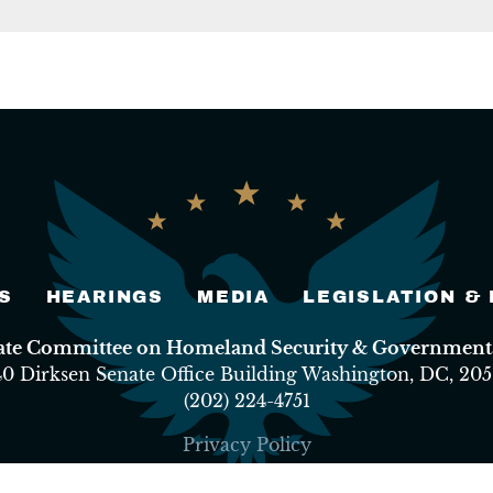
S
HEARINGS
MEDIA
LEGISLATION &
nate Committee on Homeland Security & Governmental
40 Dirksen Senate Office Building Washington, DC, 205
(202) 224-4751
Privacy Policy