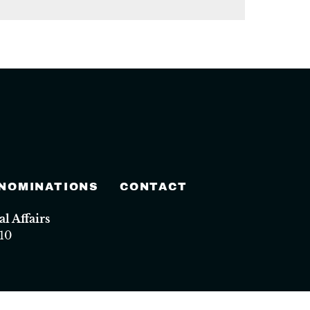
 NOMINATIONS
CONTACT
 Affairs
10