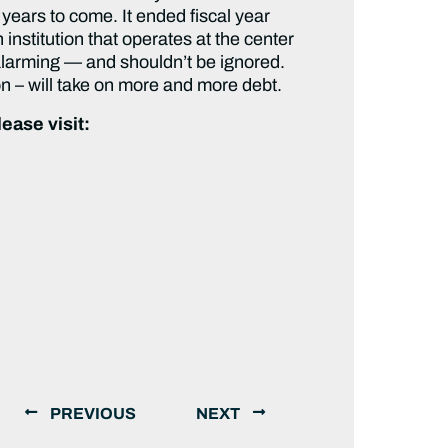
 years to come. It ended fiscal year
 institution that operates at the center
s alarming — and shouldn’t be ignored.
on – will take on more and more debt.
ease visit:
PREVIOUS
NEXT