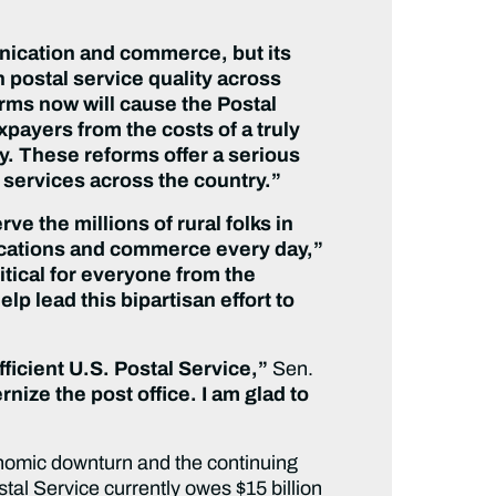
nication and commerce, but its
 postal service quality across
orms now will cause the Postal
axpayers from the costs of a truly
y. These reforms offer a serious
 services across the country.”
ve the millions of rural folks in
nications and commerce every day,”
tical for everyone from the
p lead this bipartisan effort to
fficient U.S. Postal Service,”
Sen.
rnize the post office. I am glad to
conomic downturn and the continuing
al Service currently owes $15 billion