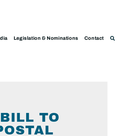
dia
Legislation & Nominations
Contact
BILL TO
 POSTAL