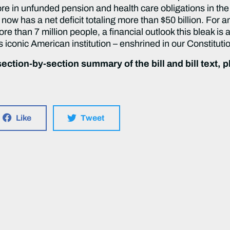
more in unfunded pension and health care obligations in the
 now has a net deficit totaling more than $50 billion. For an
more than 7 million people, a financial outlook this bleak i
s iconic American institution – enshrined in our Constituti
ection-by-section summary of the bill and bill text, pl
Like
Tweet