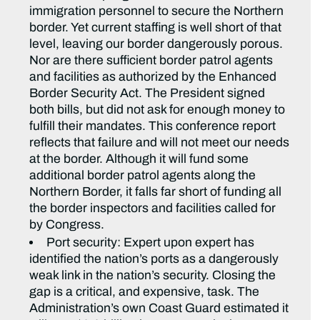
immigration personnel to secure the Northern
border. Yet current staffing is well short of that
level, leaving our border dangerously porous.
Nor are there sufficient border patrol agents
and facilities as authorized by the Enhanced
Border Security Act. The President signed
both bills, but did not ask for enough money to
fulfill their mandates. This conference report
reflects that failure and will not meet our needs
at the border. Although it will fund some
additional border patrol agents along the
Northern Border, it falls far short of funding all
the border inspectors and facilities called for
by Congress.
Port security: Expert upon expert has
identified the nation’s ports as a dangerously
weak link in the nation’s security. Closing the
gap is a critical, and expensive, task. The
Administration’s own Coast Guard estimated it