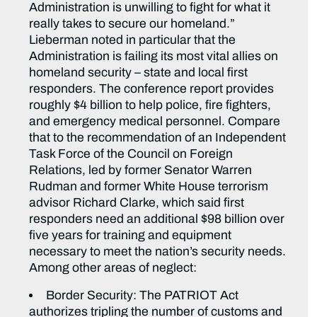
Administration is unwilling to fight for what it
really takes to secure our homeland.”
Lieberman noted in particular that the
Administration is failing its most vital allies on
homeland security – state and local first
responders. The conference report provides
roughly $4 billion to help police, fire fighters,
and emergency medical personnel. Compare
that to the recommendation of an Independent
Task Force of the Council on Foreign
Relations, led by former Senator Warren
Rudman and former White House terrorism
advisor Richard Clarke, which said first
responders need an additional $98 billion over
five years for training and equipment
necessary to meet the nation’s security needs.
Among other areas of neglect:
Border Security: The PATRIOT Act
authorizes tripling the number of customs and