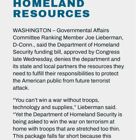
HOMELAND
RESOURCES
WASHINGTON – Governmental Affairs
Committee Ranking Member Joe Lieberman,
D-Conn., said the Department of Homeland
Security funding bill, approved by Congress
late Wednesday, denies the department and
its state and local partners the resources they
need to fulfill their responsibilities to protect
the American public from future terrorist
attack.
“You can’t win a war without troops,
technology and supplies,” Lieberman said.
“Yet the Department of Homeland Security is
being asked to win the war on terrorism at
home with troops that are stretched too thin.
This package falls far short because this