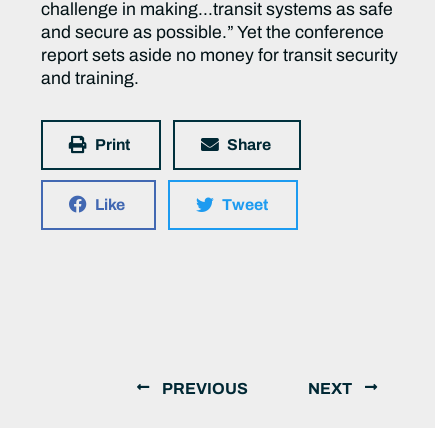
challenge in making…transit systems as safe
and secure as possible.” Yet the conference
report sets aside no money for transit security
and training.
Print
Share
Like
Tweet
PREVIOUS
NEXT