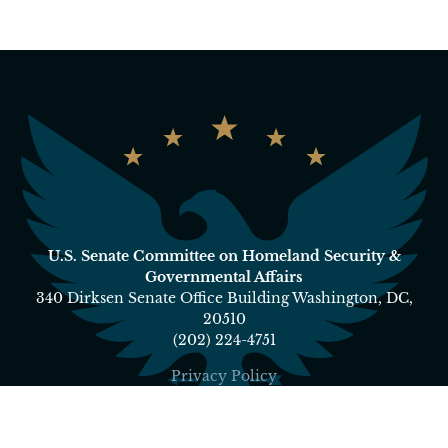
U.S. Senate Committee on Homeland Security &
Governmental Affairs
340 Dirksen Senate Office Building Washington, DC,
20510
(202) 224-4751
Privacy Policy