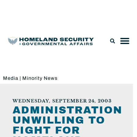
Legislation & Nominations
Media
|
Minority News
WEDNESDAY, SEPTEMBER 24, 2003
ADMINISTRATION
UNWILLING TO
FIGHT FOR