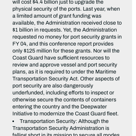
will cost $4.4 billion just to upgrade the
physical security of the ports. Last year, when
a limited amount of grant funding was
available, the Administration received close to
$1 billion in requests. Yet, the Administration
requested no money for port security grants in
FY 04, and this conference report provides
only $125 million for these grants. Nor will the
Coast Guard have sufficient resources to
review and approve vessel and port security
plans, as it is required to under the Maritime
Transportation Security Act. Other aspects of
port security are also dangerously
underfunded, including efforts to inspect or
otherwise secure the contents of containers
entering the country and the Deepwater
Initiative to modernize the Coast Guard fleet.
Transportation Security: Although the
Transportation Security Administration is
falling short in its mission to secure all modes