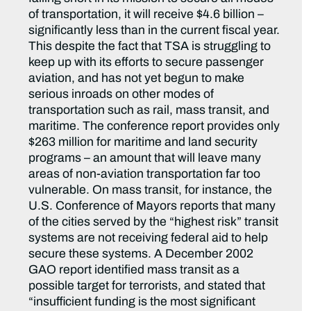
of transportation, it will receive $4.6 billion –
significantly less than in the current fiscal year.
This despite the fact that TSA is struggling to
keep up with its efforts to secure passenger
aviation, and has not yet begun to make
serious inroads on other modes of
transportation such as rail, mass transit, and
maritime. The conference report provides only
$263 million for maritime and land security
programs – an amount that will leave many
areas of non-aviation transportation far too
vulnerable. On mass transit, for instance, the
U.S. Conference of Mayors reports that many
of the cities served by the “highest risk” transit
systems are not receiving federal aid to help
secure these systems. A December 2002
GAO report identified mass transit as a
possible target for terrorists, and stated that
“insufficient funding is the most significant