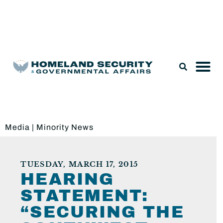
Legislation & Nominations
Media
|
Minority News
TUESDAY, MARCH 17, 2015
HEARING
STATEMENT:
“SECURING THE