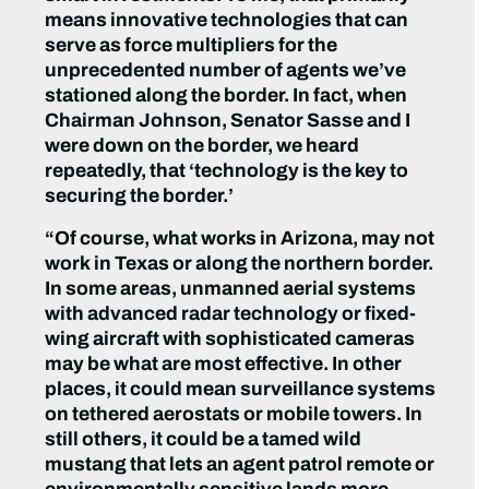
means innovative technologies that can
serve as force multipliers for the
unprecedented number of agents we’ve
stationed along the border. In fact, when
Chairman Johnson, Senator Sasse and I
were down on the border, we heard
repeatedly, that ‘technology is the key to
securing the border.’
“Of course, what works in Arizona, may not
work in Texas or along the northern border.
In some areas, unmanned aerial systems
with advanced radar technology or fixed-
wing aircraft with sophisticated cameras
may be what are most effective. In other
places, it could mean surveillance systems
on tethered aerostats or mobile towers. In
still others, it could be a tamed wild
mustang that lets an agent patrol remote or