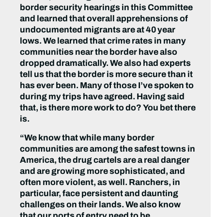
border security hearings in this Committee
and learned that overall apprehensions of
undocumented migrants are at 40 year
lows. We learned that crime rates in many
communities near the border have also
dropped dramatically. We also had experts
tell us that the border is more secure than it
has ever been. Many of those I’ve spoken to
during my trips have agreed. Having said
that, is there more work to do? You bet there
is.
“We know that while many border
communities are among the safest towns in
America, the drug cartels are a real danger
and are growing more sophisticated, and
often more violent, as well. Ranchers, in
particular, face persistent and daunting
challenges on their lands. We also know
that our ports of entry need to be