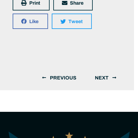
Print
Share
Like
Tweet
PREVIOUS
NEXT