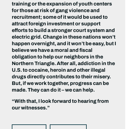
training or the expansion of youth centers
for those at risk of gang violence and
recruitment; some of it would be used to
attract foreign investment or support
efforts to build a stronger court system and
electric grid. Change in these nations won’t
happen overnight, and it won’t be easy, but I
believe we have a moral and fiscal
obligation to help our neighbors in the
Northern Triangle. After all, addiction in the
U.S. to cocaine, heroin and other illegal
drugs directly contributes to their misery.
But, if we work together, progress can be
made. They can do it – we can help.
“With that, I look forward to hearing from
our witnesses.”