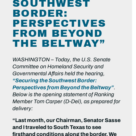
SOUTHWEST
BORDER:
PERSPECTIVES
FROM BEYOND
THE BELTWAY”
WASHINGTON – Today, the U.S. Senate
Committee on Homeland Security and
Governmental Affairs held the hearing,
“Securing the Southwest Border:
Perspectives from Beyond the Beltway”
.
Below is the opening statement of Ranking
Member Tom Carper (D-Del), as prepared for
delivery:
“Last month, our Chairman, Senator Sasse
and I traveled to South Texas to see
firsthand conditions along the border. We