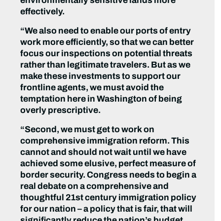
environmentally sensitive lands more
effectively.
“We also need to enable our ports of entry
work more efficiently, so that we can better
focus our inspections on potential threats
rather than legitimate travelers. But as we
make these investments to support our
frontline agents, we must avoid the
temptation here in Washington of being
overly prescriptive.
“Second, we must get to work on
comprehensive immigration reform. This
cannot and should not wait until we have
achieved some elusive, perfect measure of
border security. Congress needs to begin a
real debate on a comprehensive and
thoughtful 21st century immigration policy
for our nation – a policy that is fair, that will
significantly reduce the nation’s budget