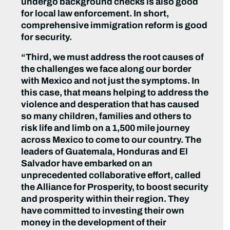
undergo background checks is also good
for local law enforcement. In short,
comprehensive immigration reform is good
for security.
“Third, we must address the root causes of
the challenges we face along our border
with Mexico and not just the symptoms. In
this case, that means helping to address the
violence and desperation that has caused
so many children, families and others to
risk life and limb on a 1,500 mile journey
across Mexico to come to our country. The
leaders of Guatemala, Honduras and El
Salvador have embarked on an
unprecedented collaborative effort, called
the Alliance for Prosperity, to boost security
and prosperity within their region. They
have committed to investing their own
money in the development of their