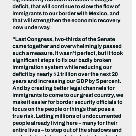
deficit, that will continue to slow the flow of
immigrants to our border with Mexico, and
that will strengthen the economic recovery
now underway.
“Last Congress, two-thirds of the Senate
came together and overwhelmingly passed
such a measure. It wasn’t perfect, but it took
significant steps to fix our badly broken
immigration system while reducing our
deficit by nearly $1 trillion over the next 20
years and increasing our GDP by 5 percent.
And by creating better legal channels for
immigrants to come to our great country, we
make it easier for border security officials to
focus on the people or things that pose a
true risk. Letting millions of undocumented
people already living here – many for their
entire lives – to step out of the shadows and