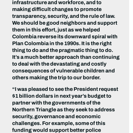
infrastructure and workforce, and to
making difficult changes to promote
transparency, security, and the rule of law.
We should be good neighbors and support
them in this effort, just as we helped
Colombia reverse its downward spiral with
Plan Colombia in the 1990s. It is the right
thing to do and the pragmatic thing to do.
It’s a much better approach than continuing
to deal with the devastating and costly
consequences of vulnerable children and
others making the trip to our border.
“I was pleased to see the President request
$1 billion dollars in next year’s budget to
partner with the governments of the
Northern Triangle as they seek to address
security, governance and economic
challenges. For example, some of this
funding would support better police