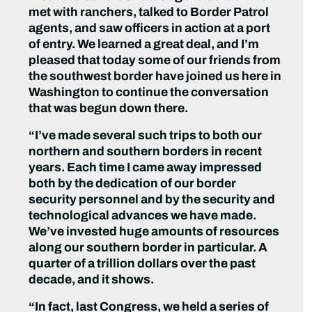
met with ranchers, talked to Border Patrol
agents, and saw officers in action at a port
of entry. We learned a great deal, and I’m
pleased that today some of our friends from
the southwest border have joined us here in
Washington to continue the conversation
that was begun down there.
“I’ve made several such trips to both our
northern and southern borders in recent
years. Each time I came away impressed
both by the dedication of our border
security personnel and by the security and
technological advances we have made.
We’ve invested huge amounts of resources
along our southern border in particular. A
quarter of a trillion dollars over the past
decade, and it shows.
“In fact, last Congress, we held a series of