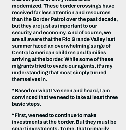
modernized. These border crossings have
received far less attention and resources
than the Border Patrol over the past decade,
but they are just as important to our
security and economy. And of course, we
are all aware that the Rio Grande Valley last
summer faced an overwhelming surge of
Central American children and families
arriving at the border. While some of these
migrants tried to evade our agents, it’s my
understanding that most simply turned
themselves in.
“Based on what I’ve seen and heard, I am
convinced that we need to take at least three
basic steps.
“First, we need to continue to make
investments at the border. But they must be
smart investments. To me, that primarily