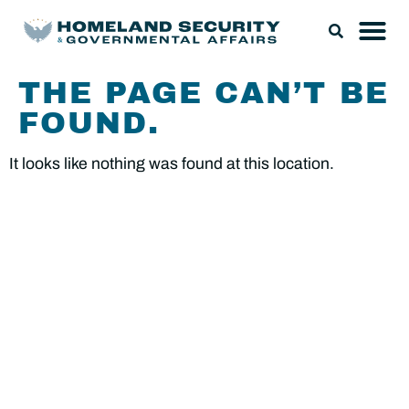
THE PAGE CAN’T BE
FOUND.
It looks like nothing was found at this location.