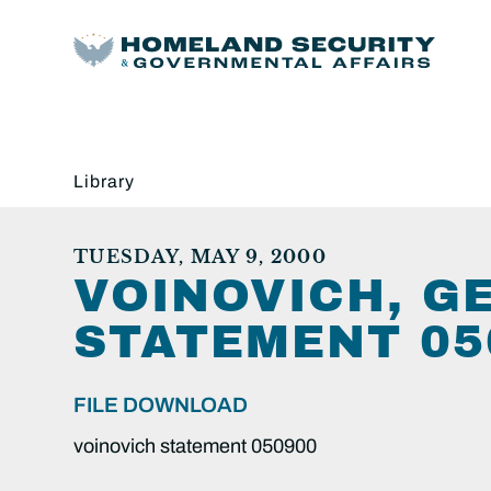
Library
TUESDAY, MAY 9, 2000
VOINOVICH, G
STATEMENT 05
FILE DOWNLOAD
voinovich statement 050900