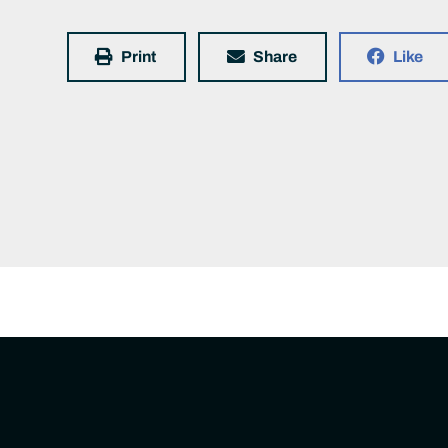
Print
Share
Like