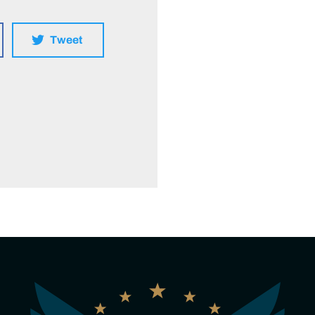
Tweet