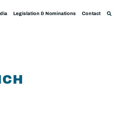
dia
Legislation & Nominations
Contact
ICH