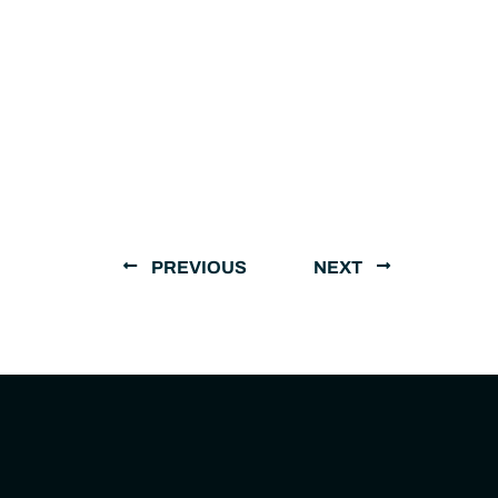
PREVIOUS
NEXT