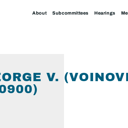
About
Subcommittees
Hearings
Me
EORGE V. (VOINOV
0900)