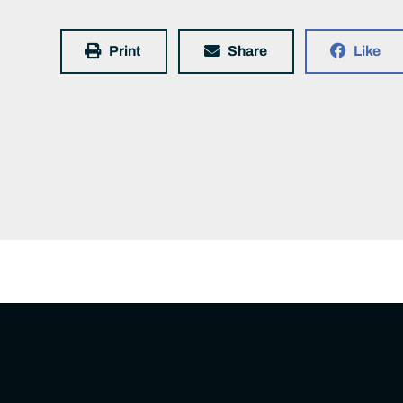
Print
Share
Like