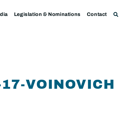
dia
Legislation & Nominations
Contact
-17-VOINOVICH