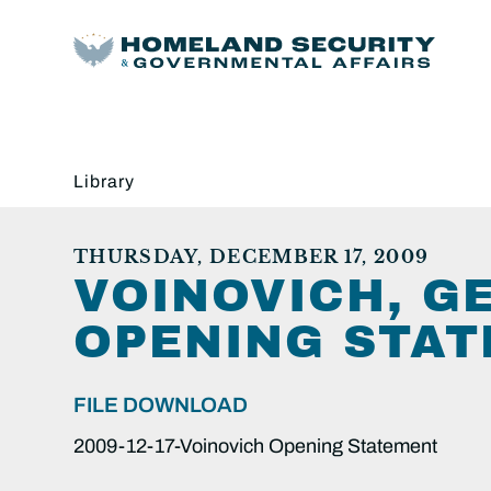
Library
THURSDAY, DECEMBER 17, 2009
VOINOVICH, GE
OPENING STAT
FILE DOWNLOAD
2009-12-17-Voinovich Opening Statement