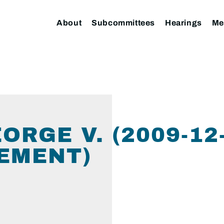
About
Subcommittees
Hearings
Me
ORGE V. (2009-12
EMENT)