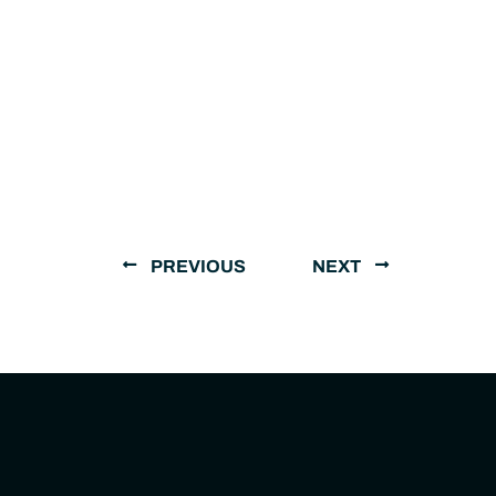
PREVIOUS
NEXT