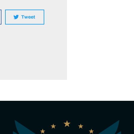
Tweet