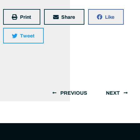
Print
Share
Like
Tweet
PREVIOUS
NEXT