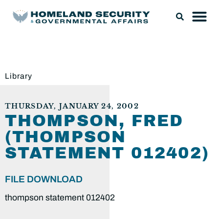
Library
THURSDAY, JANUARY 24, 2002
THOMPSON, FRED
(THOMPSON
STATEMENT 012402)
FILE DOWNLOAD
thompson statement 012402