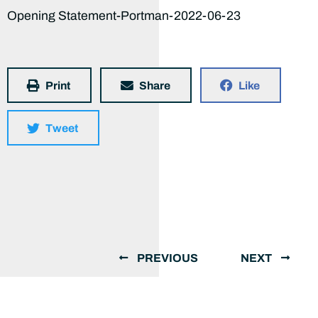
Opening Statement-Portman-2022-06-23
Print
Share
Like
Tweet
PREVIOUS
NEXT