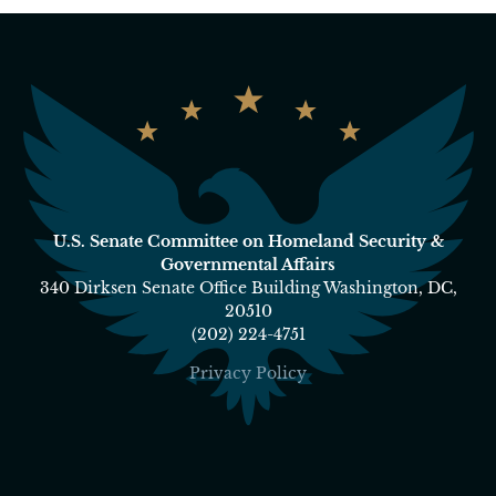
U.S. Senate Committee on Homeland Security &
Governmental Affairs
340 Dirksen Senate Office Building Washington, DC,
20510
(202) 224-4751
Privacy Policy