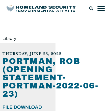
Library
THURSDAY, JUNE 23, 2022
PORTMAN, ROB
(OPENING
STATEMENT-
PORTMAN-2022-06-
23)
FILE DOWNLOAD