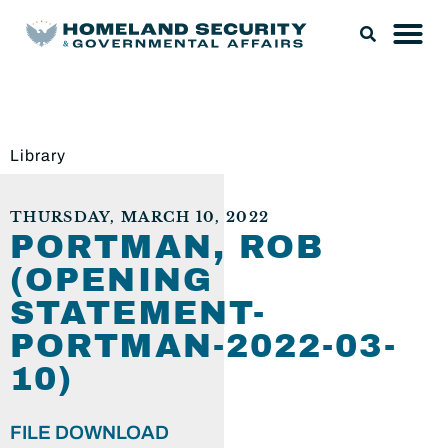
Library
THURSDAY, MARCH 10, 2022
PORTMAN, ROB
(OPENING
STATEMENT-
PORTMAN-2022-03-
10)
FILE DOWNLOAD