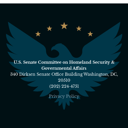
U.S. Senate Committee on Homeland Security &
Governmental Affairs
340 Dirksen Senate Office Building Washington, DC,
20510
(202) 224-4751
Privacy Policy