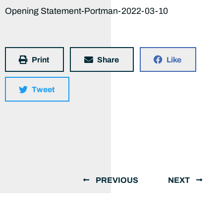
Opening Statement-Portman-2022-03-10
Print
Share
Like
Tweet
PREVIOUS
NEXT